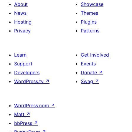
About
Showcase
News
Themes
Hosting
Plugins
Privacy
Patterns
Learn
Get Involved
Support
Events
Developers
Donate
↗
WordPress.tv
↗
Swag
↗
WordPress.com
↗
Matt
↗
bbPress
↗