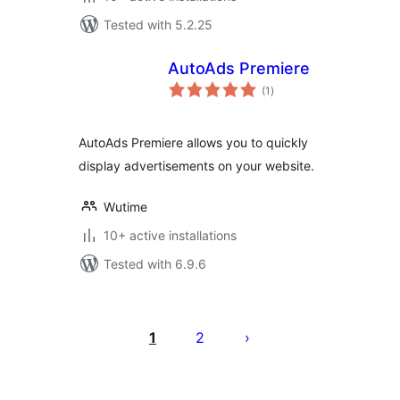
Tested with 5.2.25
AutoAds Premiere
total
(1
)
ratings
AutoAds Premiere allows you to quickly
display advertisements on your website.
Wutime
10+ active installations
Tested with 6.9.6
Posts
pagination
1
2