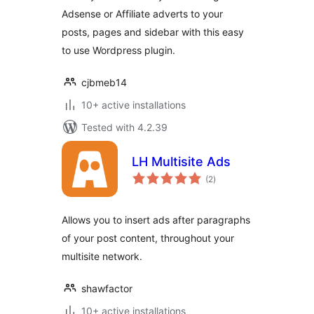
Adsense or Affiliate adverts to your
posts, pages and sidebar with this easy
to use Wordpress plugin.
cjbmeb14
10+ active installations
Tested with 4.2.39
LH Multisite Ads
total
(2
)
ratings
Allows you to insert ads after paragraphs
of your post content, throughout your
multisite network.
shawfactor
10+ active installations