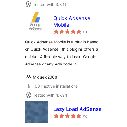
Tested with 3.7.41
Quick Adsense
Mobile
total
(1
)
ratings
Quick Adsense Mobile is a plugin based
on Quick Adsense , this plugins offers a
quicker & flexible way to insert Google
Adsense or any Ads code in …
Miguelo2008
100+ active installations
Tested with 4.7.34
Lazy Load AdSense
total
(2
)
ratings