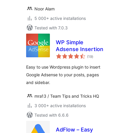
Noor Alam
5 000+ active installations
Tested with 7.0.3
WP Simple
Adsense Insertion
total
(19
)
ratings
Easy to use Wordpress plugin to insert
Google Adsense to your posts, pages
and sidebar.
mra13 / Team Tips and Tricks HQ
3 000+ active installations
Tested with 6.6.6
AdFlow – Easy