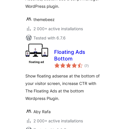
WordPress plugin.
themebeez
2 000+ active installations
Tested with 6.7.6
Floating Ads
Bottom
total
(7
)
ratings
Show floating adsense at the bottom of
your visitor screen, increase CTR with
The Floating Ads at the bottom
Wordpress Plugin.
Aby Rafa
2 000+ active installations