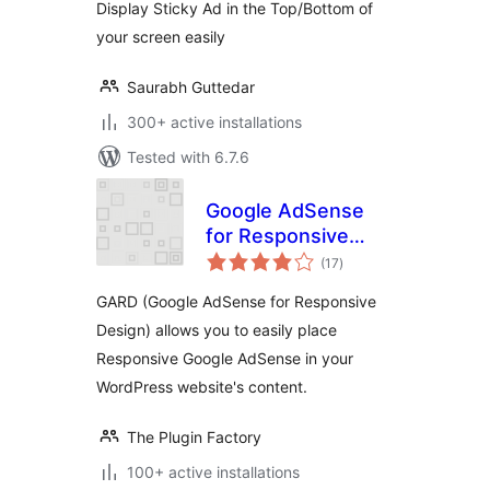
Display Sticky Ad in the Top/Bottom of
your screen easily
Saurabh Guttedar
300+ active installations
Tested with 6.7.6
Google AdSense
for Responsive
total
Design – GARD
(17
)
ratings
GARD (Google AdSense for Responsive
Design) allows you to easily place
Responsive Google AdSense in your
WordPress website's content.
The Plugin Factory
100+ active installations