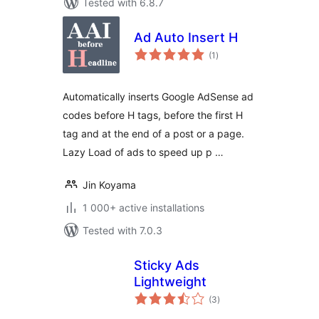
Tested with 6.8.7
Ad Auto Insert H
total
(1
)
ratings
Automatically inserts Google AdSense ad
codes before H tags, before the first H
tag and at the end of a post or a page.
Lazy Load of ads to speed up p …
Jin Koyama
1 000+ active installations
Tested with 7.0.3
Sticky Ads
Lightweight
total
(3
)
ratings