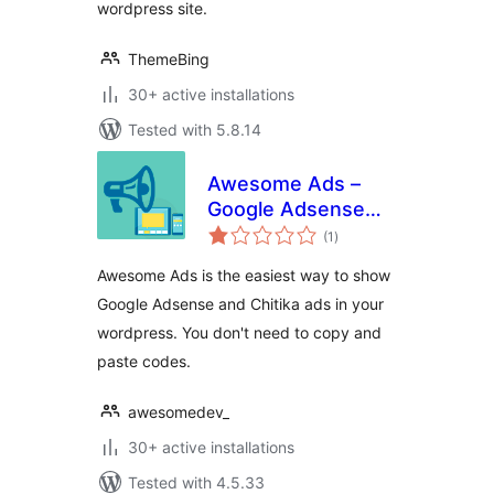
wordpress site.
ThemeBing
30+ active installations
Tested with 5.8.14
Awesome Ads –
Google Adsense
total
and Others
(1
)
ratings
Awesome Ads is the easiest way to show
Google Adsense and Chitika ads in your
wordpress. You don't need to copy and
paste codes.
awesomedev_
30+ active installations
Tested with 4.5.33