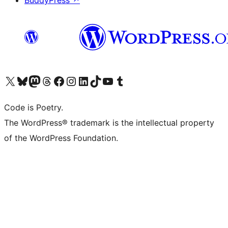
BuddyPress
↗
Visit our X (formerly Twitter) account
Visit our Bluesky account
Visit our Mastodon account
Visit our Threads account
Visit our Facebook page
Visit our Instagram account
Visit our LinkedIn account
Visit our TikTok account
Visit our YouTube channel
Visit our Tumblr account
Code is Poetry.
The WordPress® trademark is the intellectual property
of the WordPress Foundation.