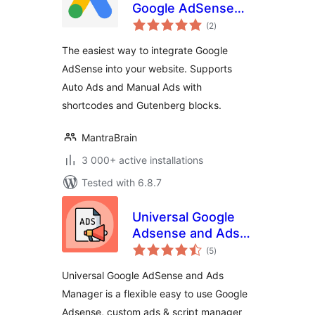
Google AdSense
total
Integration
(2
)
ratings
The easiest way to integrate Google
AdSense into your website. Supports
Auto Ads and Manual Ads with
shortcodes and Gutenberg blocks.
MantraBrain
3 000+ active installations
Tested with 6.8.7
Universal Google
Adsense and Ads
total
manager
(5
)
ratings
Universal Google AdSense and Ads
Manager is a flexible easy to use Google
Adsense, custom ads & script manager