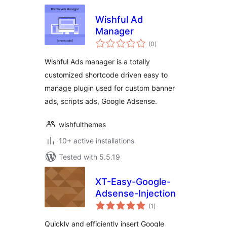
Wishful Ad
Manager
total
(0
)
ratings
Wishful Ads manager is a totally
customized shortcode driven easy to
manage plugin used for custom banner
ads, scripts ads, Google Adsense.
wishfulthemes
10+ active installations
Tested with 5.5.19
XT-Easy-Google-
Adsense-Injection
total
(1
)
ratings
Quickly and efficiently insert Google