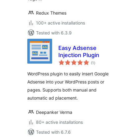
Redux Themes
100+ active installations
Tested with 6.3.9
Easy Adsense
Injection Plugin
total
(1
)
ratings
WordPress plugin to easily insert Google
Adsense into your WordPress posts or
pages. Supports both manual and
automatic ad placement.
Deepanker Verma
80+ active installations
Tested with 6.7.6