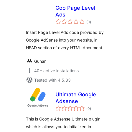
Goo Page Level
Ads
total
(0
)
ratings
Insert Page Level Ads code provided by
Google AdSense into your website, in
HEAD section of every HTML document.
Gunar
40+ active installations
Tested with 4.5.33
Ultimate Google
Adsense
total
(0
)
ratings
This is Google Adsense Ultimate plugin
which is allows you to initialized in