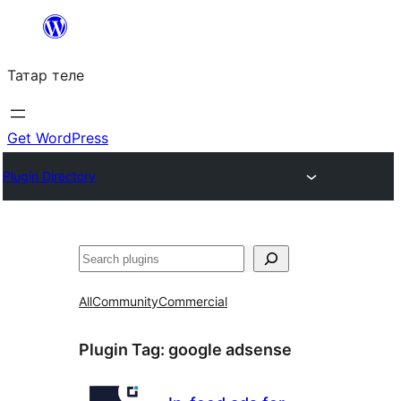
Skip
to
Татар теле
content
Get WordPress
Plugin Directory
Эзләү
All
Community
Commercial
Plugin Tag:
google adsense