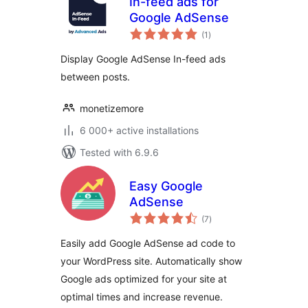
In-feed ads for
Google AdSense
total
(1
)
ratings
Display Google AdSense In-feed ads
between posts.
monetizemore
6 000+ active installations
Tested with 6.9.6
Easy Google
AdSense
total
(7
)
ratings
Easily add Google AdSense ad code to
your WordPress site. Automatically show
Google ads optimized for your site at
optimal times and increase revenue.