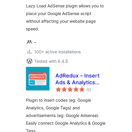
Lazy Load AdSense plugin allows you to
place your Google AdSense script
without affecting your website page
speed.
–
100+ active installations
Tested with 6.4.9
AdRedux – Insert
Ads & Analytics
total
Codes
(3
)
ratings
Plugin to insert codes (eg: Google
Analytics, Google Tags) and
advertisements (eg: Google Adsense).
Easily connect Google Analytics & Google
Tags …