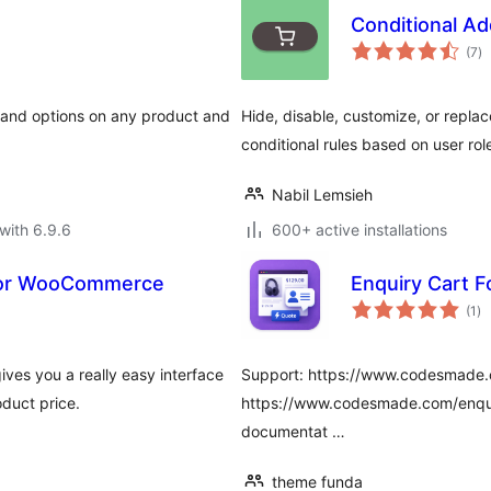
Conditional A
to
(7
)
ra
, and options on any product and
Hide, disable, customize, or repl
conditional rules based on user rol
Nabil Lemsieh
with 6.9.6
600+ active installations
for WooCommerce
Enquiry Cart 
to
(1
)
ra
es you a really easy interface
Support: https://www.codesmade.
duct price.
https://www.codesmade.com/enqui
documentat …
theme funda