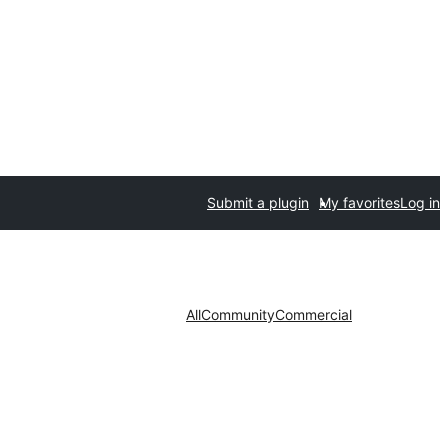
Submit a plugin
My favorites
Log in
All
Community
Commercial