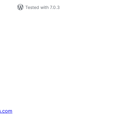
Tested with 7.0.3
s.com