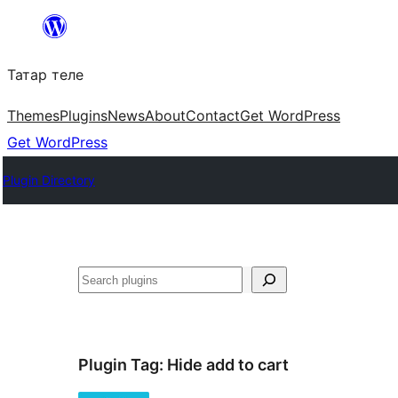
Skip
to
Татар теле
content
Themes
Plugins
News
About
Contact
Get WordPress
Get WordPress
Plugin Directory
Эзләү
Plugin Tag:
Hide add to cart