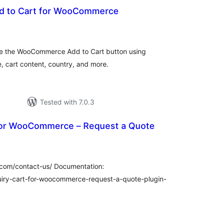
dd to Cart for WooCommerce
tal
tings
ace the WooCommerce Add to Cart button using
e, cart content, country, and more.
Tested with 7.0.3
For WooCommerce – Request a Quote
tal
tings
com/contact-us/ Documentation:
ry-cart-for-woocommerce-request-a-quote-plugin-