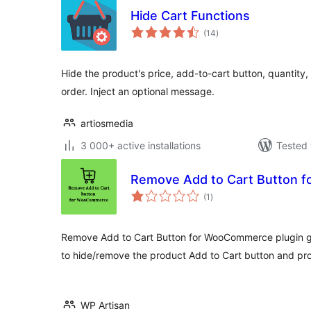
Hide Cart Functions
total
(14
)
ratings
Hide the product's price, add-to-cart button, quantity
order. Inject an optional message.
artiosmedia
3 000+ active installations
Tested 
Remove Add to Cart Button 
total
(1
)
ratings
Remove Add to Cart Button for WooCommerce plugin giv
to hide/remove the product Add to Cart button and pro
WP Artisan