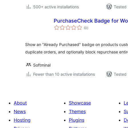
500+ active installations
Tested 
PurchaseCheck Badge for 
total
(0
)
ratings
Show an "Already Purchased" badge on products cust
duplicate orders, and optionally block repurchase entir
Softminal
Fewer than 10 active installations
Tested 
About
Showcase
L
News
Themes
S
Hosting
Plugins
D