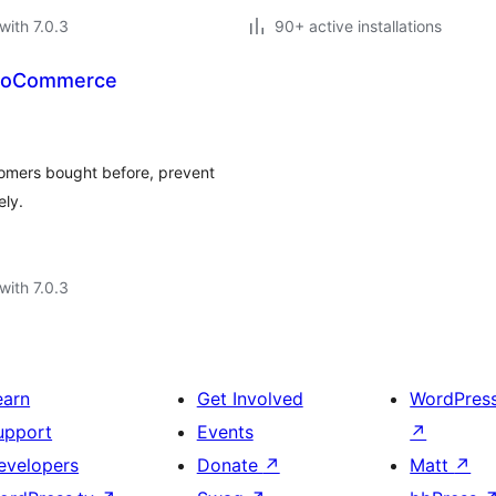
with 7.0.3
90+ active installations
WooCommerce
omers bought before, prevent
ely.
with 7.0.3
earn
Get Involved
WordPres
upport
Events
↗
evelopers
Donate
↗
Matt
↗