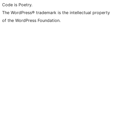
Code is Poetry.
The WordPress® trademark is the intellectual property
of the WordPress Foundation.