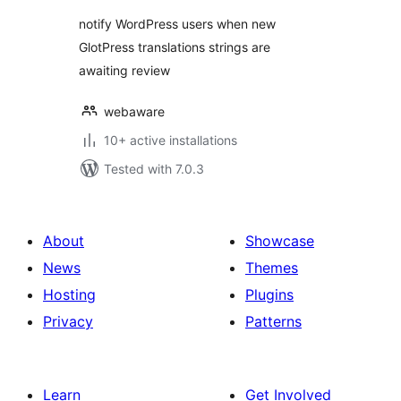
notify WordPress users when new
GlotPress translations strings are
awaiting review
webaware
10+ active installations
Tested with 7.0.3
About
Showcase
News
Themes
Hosting
Plugins
Privacy
Patterns
Learn
Get Involved