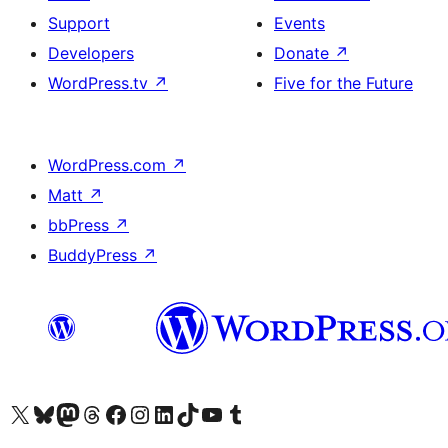
Support
Events
Developers
Donate
↗
WordPress.tv
↗
Five for the Future
WordPress.com
↗
Matt
↗
bbPress
↗
BuddyPress
↗
Visit our X (formerly Twitter) account
Visit our Bluesky account
Visit our Mastodon account
Visit our Threads account
Visit our Facebook page
Visit our Instagram account
Visit our LinkedIn account
Visit our TikTok account
Visit our YouTube channel
Visit our Tumblr account