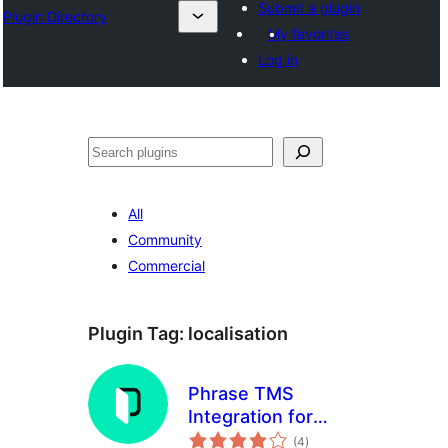
Submit a plugin
Plugin Directory
My favorites
Log in
Эзләү
All
Community
Commercial
Plugin Tag:
localisation
Phrase TMS
Integration for
total
WordPress
(4
)
ratings