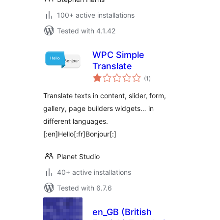
100+ active installations
Tested with 4.1.42
WPC Simple
Translate
total
(1
)
ratings
Translate texts in content, slider, form,
gallery, page builders widgets… in
different languages.
[:en]Hello[:fr]Bonjour[:]
Planet Studio
40+ active installations
Tested with 6.7.6
en_GB (British