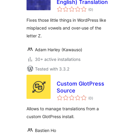
English) Translation
total
(0
)
ratings
Fixes those little things in WordPress like
misplaced vowels and over-use of the
letter Z.
Adam Harley (Kawauso)
30+ active installations
Tested with 3.3.2
Custom GlotPress
Source
total
(0
)
ratings
Allows to manage translations from a
custom GlotPress install.
Bastien Ho