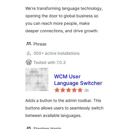
We’re transforming language technology,
opening the door to global business so
you can reach more people, make
deeper connections, and drive growth.
Phrase
300+ active installations
Tested with 7.0.3
WCM User
Language Switcher
total
(8
)
ratings
Adds a button to the admin toolbar. This
buttons allows users to seamlessly switch
between available languages.
Stephen Harris