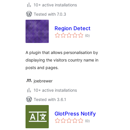
10+ active installations
Tested with 7.0.3
Region Detect
total
(0
)
ratings
A plugin that allows personalisation by
displaying the visitors country name in
posts and pages.
joebrewer
10+ active installations
Tested with 3.6.1
GlotPress Notify
total
(0
)
ratings