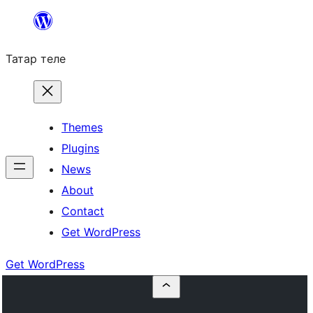
Skip
to
Татар теле
content
Themes
Plugins
News
About
Contact
Get WordPress
Get WordPress