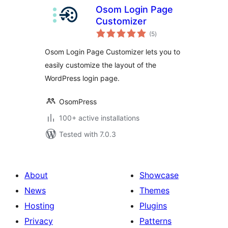
Osom Login Page
Customizer
total
(5
)
ratings
Osom Login Page Customizer lets you to
easily customize the layout of the
WordPress login page.
OsomPress
100+ active installations
Tested with 7.0.3
About
Showcase
News
Themes
Hosting
Plugins
Privacy
Patterns