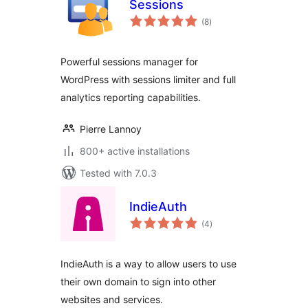
Sessions
total
(8
)
ratings
Powerful sessions manager for
WordPress with sessions limiter and full
analytics reporting capabilities.
Pierre Lannoy
800+ active installations
Tested with 7.0.3
IndieAuth
total
(4
)
ratings
IndieAuth is a way to allow users to use
their own domain to sign into other
websites and services.