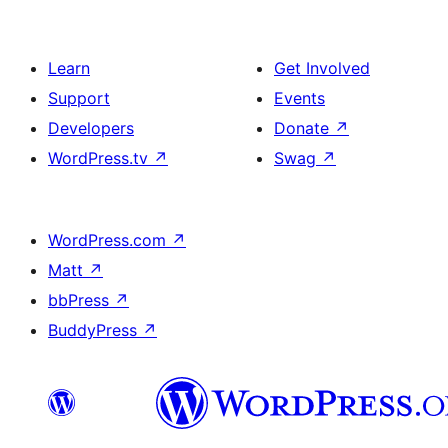
Learn
Get Involved
Support
Events
Developers
Donate
↗
WordPress.tv
↗
Swag
↗
WordPress.com
↗
Matt
↗
bbPress
↗
BuddyPress
↗