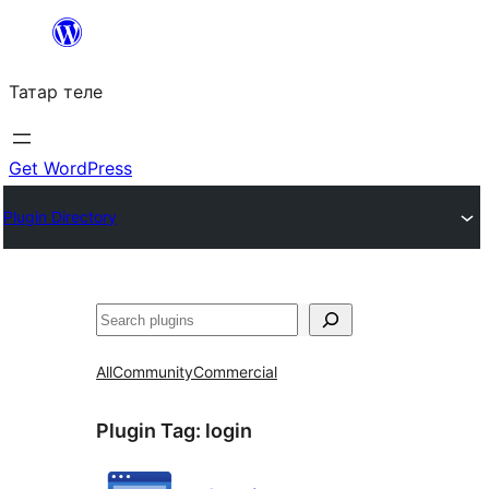
Skip
to
Татар теле
content
Get WordPress
Plugin Directory
Эзләү
All
Community
Commercial
Plugin Tag:
login