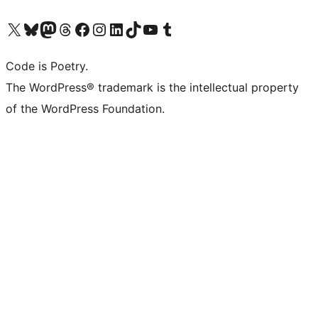
Visit our X (formerly Twitter) account
Visit our Bluesky account
Visit our Mastodon account
Visit our Threads account
Visit our Facebook page
Visit our Instagram account
Visit our LinkedIn account
Visit our TikTok account
Visit our YouTube channel
Visit our Tumblr account
Code is Poetry.
The WordPress® trademark is the intellectual property
of the WordPress Foundation.