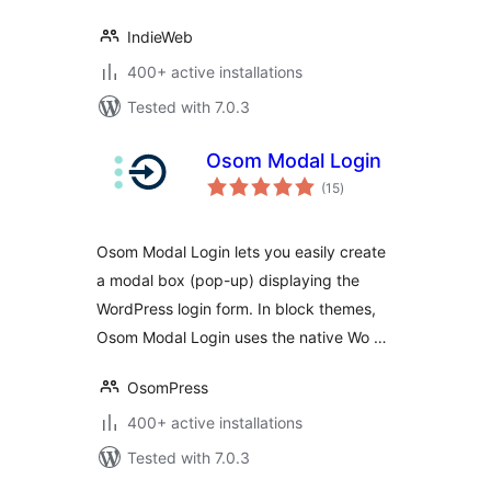
IndieWeb
400+ active installations
Tested with 7.0.3
Osom Modal Login
total
(15
)
ratings
Osom Modal Login lets you easily create
a modal box (pop-up) displaying the
WordPress login form. In block themes,
Osom Modal Login uses the native Wo …
OsomPress
400+ active installations
Tested with 7.0.3