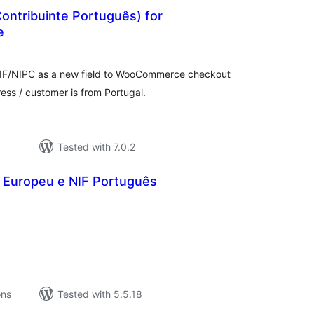
ontribuinte Português) for
e
tal
tings
NIF/NIPC as a new field to WooCommerce checkout
dress / customer is from Portugal.
Tested with 7.0.2
 Europeu e NIF Português
tal
tings
ons
Tested with 5.5.18