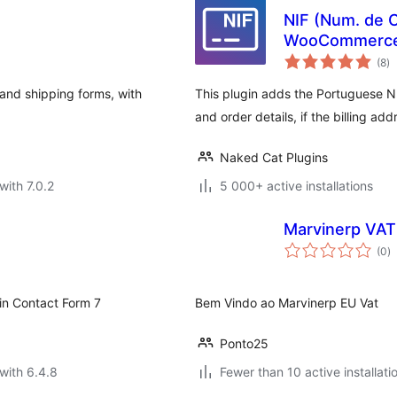
NIF (Num. de C
WooCommerc
to
(8
)
ra
 and shipping forms, with
This plugin adds the Portuguese 
and order details, if the billing ad
Naked Cat Plugins
with 7.0.2
5 000+ active installations
Marvinerp VAT
to
(0
)
ra
gin Contact Form 7
Bem Vindo ao Marvinerp EU Vat
Ponto25
with 6.4.8
Fewer than 10 active installati