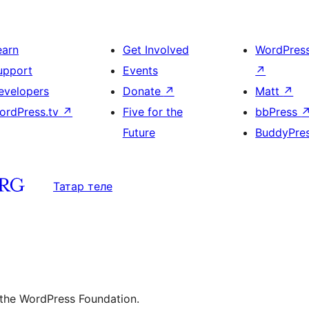
earn
Get Involved
WordPres
upport
Events
↗
evelopers
Donate
↗
Matt
↗
ordPress.tv
↗
Five for the
bbPress
Future
BuddyPre
Татар теле
 the WordPress Foundation.