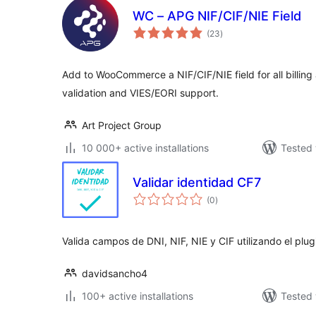
WC – APG NIF/CIF/NIE Field
total
(23
)
ratings
Add to WooCommerce a NIF/CIF/NIE field for all billing
validation and VIES/EORI support.
Art Project Group
10 000+ active installations
Tested 
Validar identidad CF7
total
(0
)
ratings
Valida campos de DNI, NIF, NIE y CIF utilizando el plu
davidsancho4
100+ active installations
Tested 