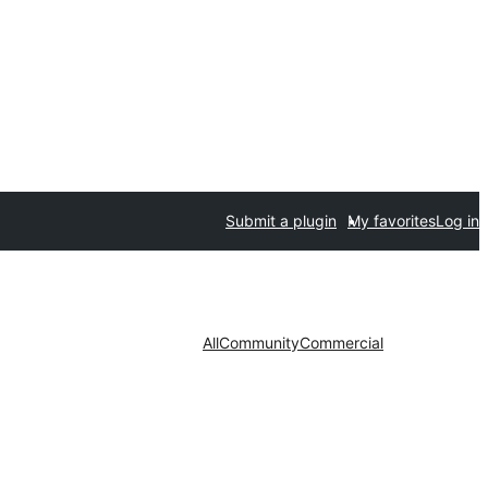
Submit a plugin
My favorites
Log in
All
Community
Commercial