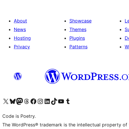
About
Showcase
L
News
Themes
S
Hosting
Plugins
D
Privacy
Patterns
W
Visit our X (formerly Twitter) account
Visit our Bluesky account
Visit our Mastodon account
Visit our Threads account
Visit our Facebook page
Visit our Instagram account
Visit our LinkedIn account
Visit our TikTok account
Visit our YouTube channel
Visit our Tumblr account
Code is Poetry.
The WordPress® trademark is the intellectual property of