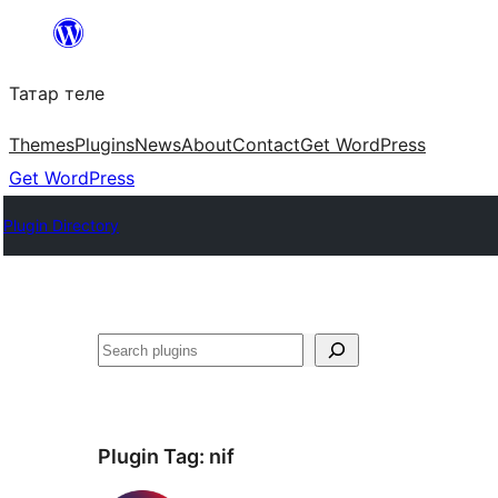
Skip
to
Татар теле
content
Themes
Plugins
News
About
Contact
Get WordPress
Get WordPress
Plugin Directory
Эзләү
Plugin Tag:
nif