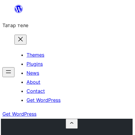
Skip
to
Татар теле
content
Themes
Plugins
News
About
Contact
Get WordPress
Get WordPress