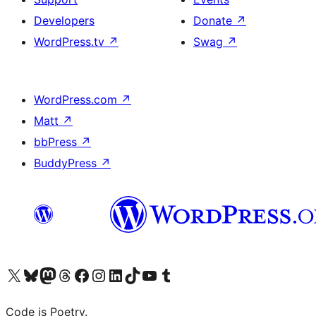
Developers
Donate
↗
WordPress.tv
↗
Swag
↗
WordPress.com
↗
Matt
↗
bbPress
↗
BuddyPress
↗
Visit our X (formerly Twitter) account
Visit our Bluesky account
Visit our Mastodon account
Visit our Threads account
Visit our Facebook page
Visit our Instagram account
Visit our LinkedIn account
Visit our TikTok account
Visit our YouTube channel
Visit our Tumblr account
Code is Poetry.