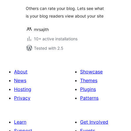
Others can rate your blog. Lets see what
is your blog readers view about your site
mrsajith
10+ active installations
Tested with 2.5
About
Showcase
News
Themes
Hosting
Plugins
Privacy
Patterns
Learn
Get Involved
Support
Events