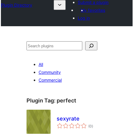
Submit a plugin
Plugin Directory
My favorites
Log in
Эзләү
All
Community
Commercial
Plugin Tag:
perfect
sexyrate
total
(0
)
ratings