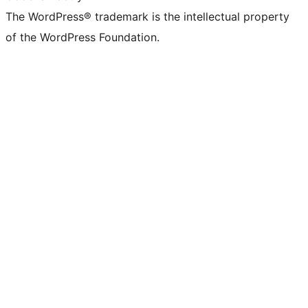
The WordPress® trademark is the intellectual property
of the WordPress Foundation.