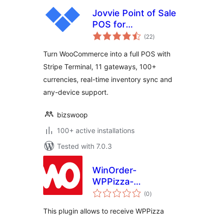
Jovvie Point of Sale
POS for
total
WooCommerce
(22
)
ratings
Turn WooCommerce into a full POS with
Stripe Terminal, 11 gateways, 100+
currencies, real-time inventory sync and
any-device support.
bizswoop
100+ active installations
Tested with 7.0.3
WinOrder-
WPPizza-
total
Connector
(0
)
ratings
This plugin allows to receive WPPizza