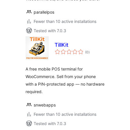
parallelpos
Fewer than 10 active installations
Tested with 7.0.3
TillKit
total
(0
)
ratings
A free mobile POS terminal for
WooCommerce. Sell from your phone
with a PIN-protected app — no hardware
required.
snwebapps
Fewer than 10 active installations
Tested with 7.0.3