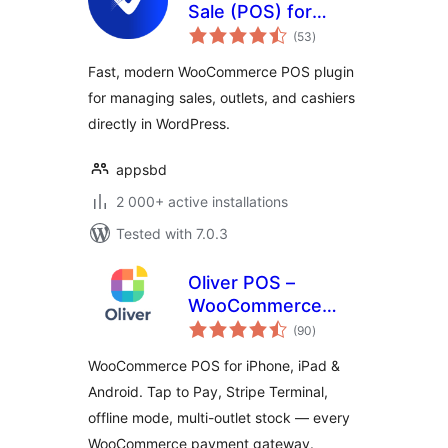
Sale (POS) for
total
WooCommerce
(53
)
ratings
Fast, modern WooCommerce POS plugin
for managing sales, outlets, and cashiers
directly in WordPress.
appsbd
2 000+ active installations
Tested with 7.0.3
Oliver POS –
WooCommerce
total
POS for iPhone,
(90
)
ratings
iPad & Android
WooCommerce POS for iPhone, iPad &
Android. Tap to Pay, Stripe Terminal,
offline mode, multi-outlet stock — every
WooCommerce payment gateway.