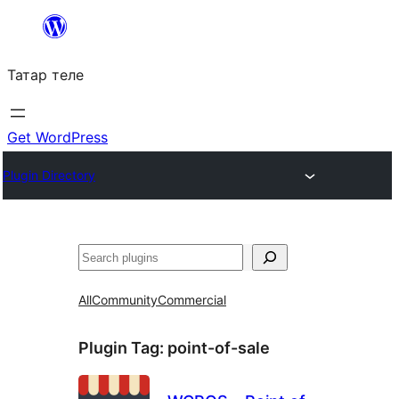
Skip
to
Татар теле
content
Get WordPress
Plugin Directory
Эзләү
All
Community
Commercial
Plugin Tag:
point-of-sale