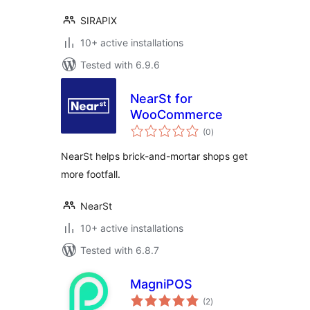
SIRAPIX
10+ active installations
Tested with 6.9.6
NearSt for
WooCommerce
total
(0
)
ratings
NearSt helps brick-and-mortar shops get
more footfall.
NearSt
10+ active installations
Tested with 6.8.7
MagniPOS
total
(2
)
ratings