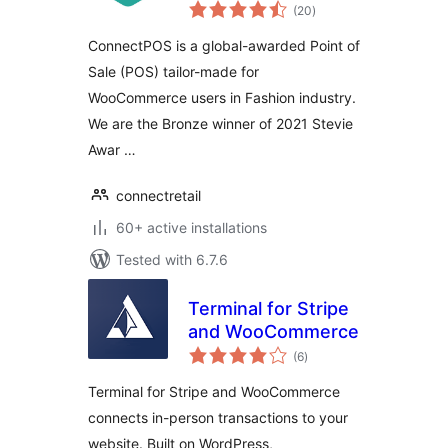
total
WooCommerce
(20
)
ratings
ConnectPOS is a global-awarded Point of
Sale (POS) tailor-made for
WooCommerce users in Fashion industry.
We are the Bronze winner of 2021 Stevie
Awar …
connectretail
60+ active installations
Tested with 6.7.6
Terminal for Stripe
and WooCommerce
total
(6
)
ratings
Terminal for Stripe and WooCommerce
connects in-person transactions to your
website. Built on WordPress,