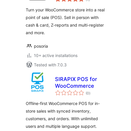
ratings
Turn your WooCommerce store into a real
point of sale (POS). Sell in person with
cash & card, Z-reports and multi-register
and more.
posoria
10+ active installations
Tested with 7.0.3
SIRAPIX POS for
WooCommerce
total
(0
)
ratings
Offline-first WooCommerce POS for in-
store sales with synced inventory,
customers, and orders. With unlimited
users and multiple language support.