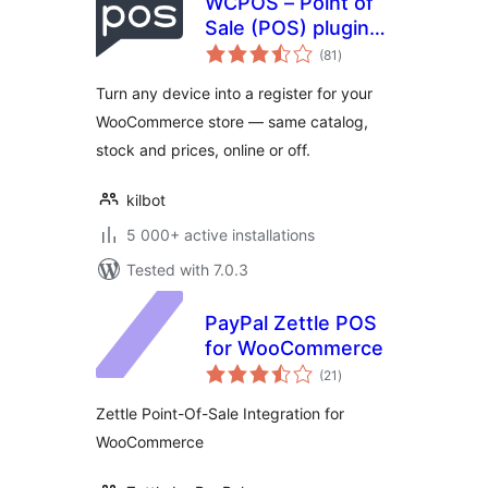
WCPOS – Point of
Sale (POS) plugin
total
for WooCommerce
(81
)
ratings
Turn any device into a register for your
WooCommerce store — same catalog,
stock and prices, online or off.
kilbot
5 000+ active installations
Tested with 7.0.3
PayPal Zettle POS
for WooCommerce
total
(21
)
ratings
Zettle Point-Of-Sale Integration for
WooCommerce