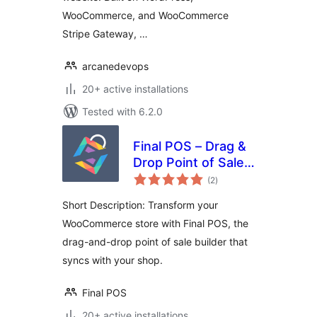
WooCommerce, and WooCommerce
Stripe Gateway, …
arcanedevops
20+ active installations
Tested with 6.2.0
Final POS – Drag &
Drop Point of Sale
total
Builder
(2
)
ratings
Short Description: Transform your
WooCommerce store with Final POS, the
drag-and-drop point of sale builder that
syncs with your shop.
Final POS
20+ active installations