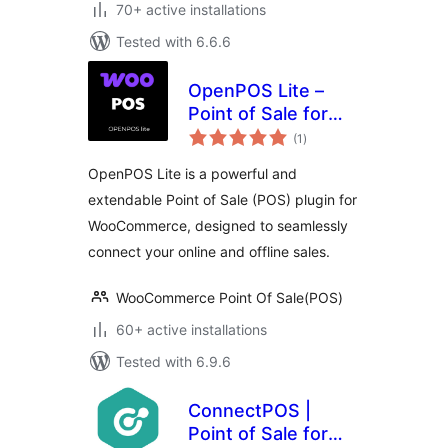
70+ active installations
Tested with 6.6.6
OpenPOS Lite –
Point of Sale for
total
WooCommerce
(1
)
ratings
OpenPOS Lite is a powerful and
extendable Point of Sale (POS) plugin for
WooCommerce, designed to seamlessly
connect your online and offline sales.
WooCommerce Point Of Sale(POS)
60+ active installations
Tested with 6.9.6
ConnectPOS |
Point of Sale for