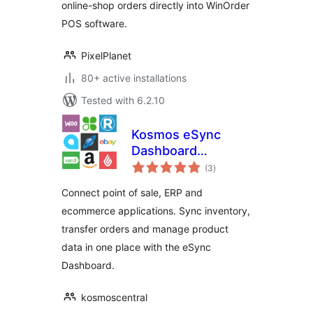
online-shop orders directly into WinOrder
POS software.
PixelPlanet
80+ active installations
Tested with 6.2.10
Kosmos eSync
Dashboard
total
Connector
(3
)
ratings
Connect point of sale, ERP and
ecommerce applications. Sync inventory,
transfer orders and manage product
data in one place with the eSync
Dashboard.
kosmoscentral