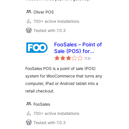
Oliver POS
700+ active installations
Tested with 7.0.3
FooSales – Point of
Sale (POS) for
total
WooCommerce
(13
)
ratings
FooSales POS is a point of sale (POS)
system for WooCommerce that turns any
computer, iPad or Android tablet into a
retail checkout.
FooSales
700+ active installations
Tested with 7.0.3