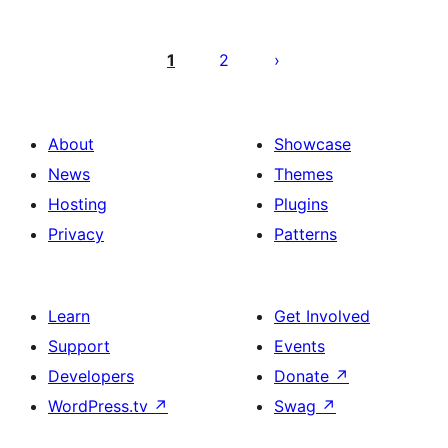
Posts
pagination
1
2
About
Showcase
News
Themes
Hosting
Plugins
Privacy
Patterns
Learn
Get Involved
Support
Events
Developers
Donate
↗
WordPress.tv
↗
Swag
↗