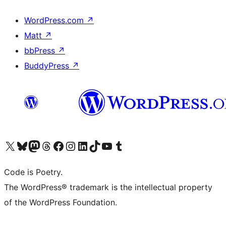
WordPress.com
↗
Matt
↗
bbPress
↗
BuddyPress
↗
Visit our X (formerly Twitter) account
Visit our Bluesky account
Visit our Mastodon account
Visit our Threads account
Visit our Facebook page
Visit our Instagram account
Visit our LinkedIn account
Visit our TikTok account
Visit our YouTube channel
Visit our Tumblr account
Code is Poetry.
The WordPress® trademark is the intellectual property
of the WordPress Foundation.