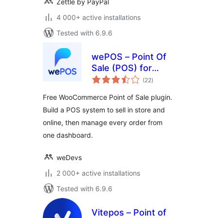
Zettle by PayPal
4 000+ active installations
Tested with 6.9.6
wePOS – Point Of
Sale (POS) for
total
WooCommerce &
(22
)
ratings
Dokan
Free WooCommerce Point of Sale plugin.
Build a POS system to sell in store and
online, then manage every order from
one dashboard.
weDevs
2 000+ active installations
Tested with 6.9.6
Vitepos – Point of