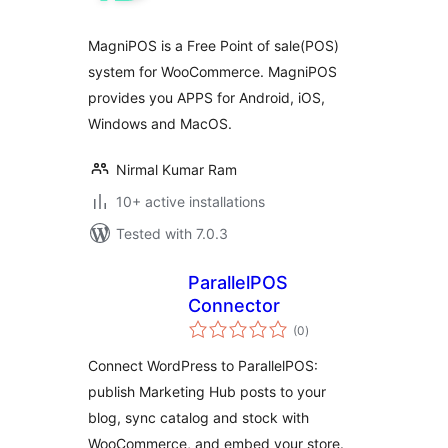
MagniPOS is a Free Point of sale(POS)
system for WooCommerce. MagniPOS
provides you APPS for Android, iOS,
Windows and MacOS.
Nirmal Kumar Ram
10+ active installations
Tested with 7.0.3
ParallelPOS
Connector
total
(0
)
ratings
Connect WordPress to ParallelPOS:
publish Marketing Hub posts to your
blog, sync catalog and stock with
WooCommerce, and embed your store.