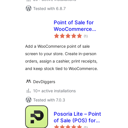
Tested with 6.8.7
Point of Sale for
WooCommerce
total
(Retail &
(1
)
ratings
Restaurant) |
Add a WooCommerce point of sale
MultiPOS
screen to your store. Create in-person
orders, assign a cashier, print receipts,
and keep stock tied to WooCommerce.
DevDiggers
10+ active installations
Tested with 7.0.3
Posoria Lite – Point
of Sale (POS) for
total
WooCommerce
(1
)