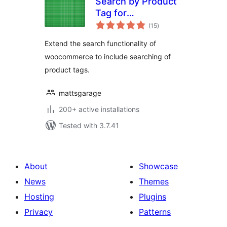
Search by Product
Tag for
total
Woocommerce
(15
)
ratings
Extend the search functionality of
woocommerce to include searching of
product tags.
mattsgarage
200+ active installations
Tested with 3.7.41
About
Showcase
News
Themes
Hosting
Plugins
Privacy
Patterns