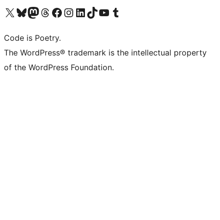
Visit our X (formerly Twitter) account
Visit our Bluesky account
Visit our Mastodon account
Visit our Threads account
Visit our Facebook page
Visit our Instagram account
Visit our LinkedIn account
Visit our TikTok account
Visit our YouTube channel
Visit our Tumblr account
Code is Poetry.
The WordPress® trademark is the intellectual property
of the WordPress Foundation.