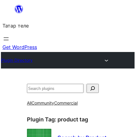
Skip
to
Татар теле
content
Get WordPress
Plugin Directory
Эзләү
All
Community
Commercial
Plugin Tag:
product tag