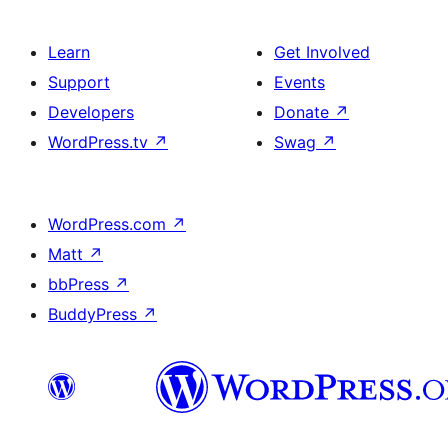
Learn
Get Involved
Support
Events
Developers
Donate
↗
WordPress.tv
↗
Swag
↗
WordPress.com
↗
Matt
↗
bbPress
↗
BuddyPress
↗