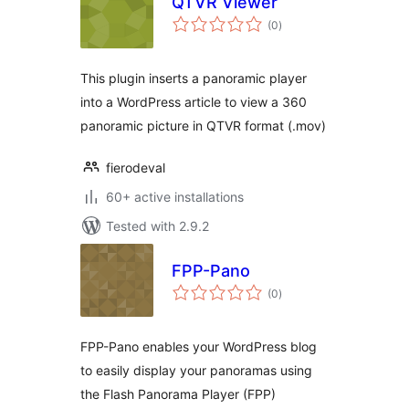
QTVR Viewer
total
(0
)
ratings
This plugin inserts a panoramic player
into a WordPress article to view a 360
panoramic picture in QTVR format (.mov)
fierodeval
60+ active installations
Tested with 2.9.2
FPP-Pano
total
(0
)
ratings
FPP-Pano enables your WordPress blog
to easily display your panoramas using
the Flash Panorama Player (FPP)