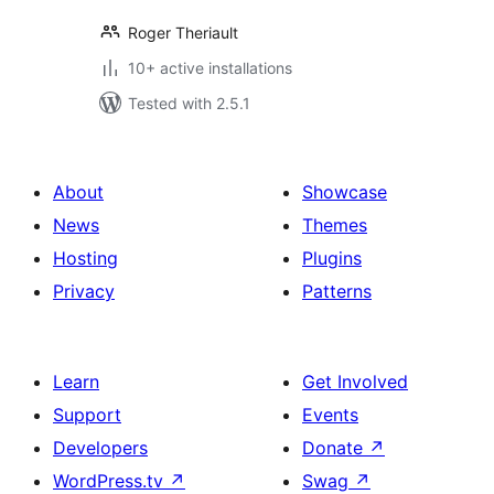
Roger Theriault
10+ active installations
Tested with 2.5.1
About
Showcase
News
Themes
Hosting
Plugins
Privacy
Patterns
Learn
Get Involved
Support
Events
Developers
Donate
↗
WordPress.tv
↗
Swag
↗