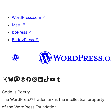
WordPress.com
↗
Matt
↗
bbPress
↗
BuddyPress
↗
Visit our X (formerly Twitter) account
Visit our Bluesky account
Visit our Mastodon account
Visit our Threads account
Visit our Facebook page
Visit our Instagram account
Visit our LinkedIn account
Visit our TikTok account
Visit our YouTube channel
Visit our Tumblr account
Code is Poetry.
The WordPress® trademark is the intellectual property
of the WordPress Foundation.