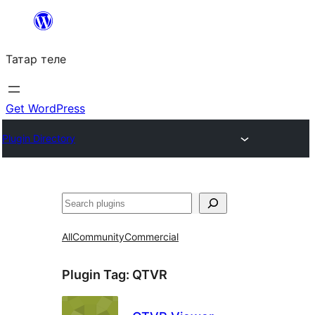
Skip
to
Татар теле
content
Get WordPress
Plugin Directory
Эзләү
All
Community
Commercial
Plugin Tag:
QTVR