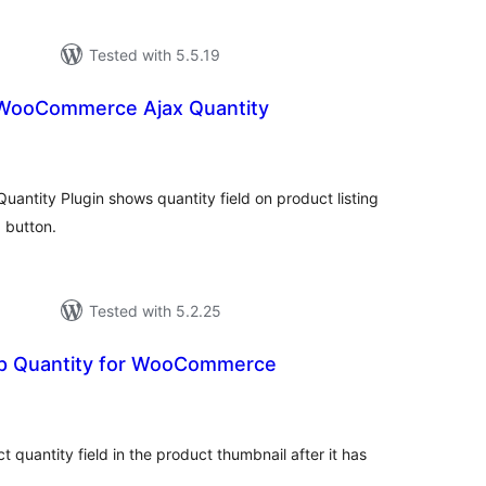
Tested with 5.5.19
ooCommerce Ajax Quantity
tal
tings
tity Plugin shows quantity field on product listing
 button.
Tested with 5.2.25
p Quantity for WooCommerce
tal
tings
t quantity field in the product thumbnail after it has