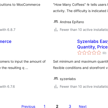
t buttons to WooCommerce
"How Many Coffees" ☕ tells users 
activity. The difficulty is indicated
Andrea Epifano
with 6.8.7
Fewer than 10 active installati
merce
Syzenlabs Ea
Quantity, Price
to
(0
)
ra
omers to input the amount of
Set minimum and maximum quantit
 the resulting q …
flexible conditions and storefront v
syzenlabs
with 6.7.6
Fewer than 10 active installati
1
2
3
Previous
Next