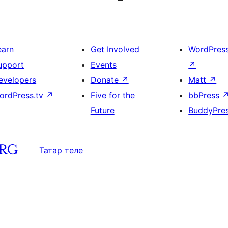
earn
Get Involved
WordPres
upport
Events
↗
evelopers
Donate
↗
Matt
↗
ordPress.tv
↗
Five for the
bbPress
Future
BuddyPre
Татар теле