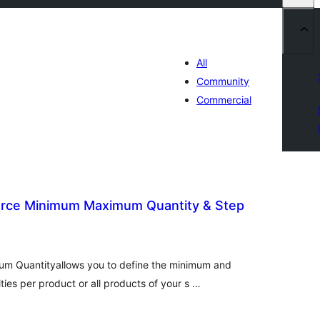
All
Community
Commercial
ce Minimum Maximum Quantity & Step
tal
tings
 Quantityallows you to define the minimum and
es per product or all products of your s …