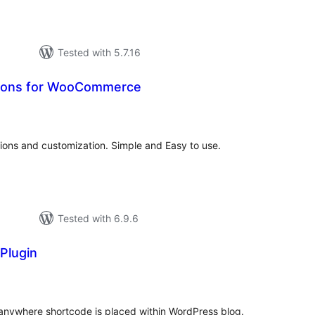
Tested with 5.7.16
ions for WooCommerce
tal
tings
ons and customization. Simple and Easy to use.
Tested with 6.9.6
 Plugin
tal
tings
 anywhere shortcode is placed within WordPress blog.