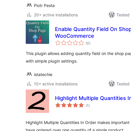
Piotr Pesta
20+ active installations
Tested 
Enable Quantity Field On Sho
WooCommerce
total
(0
)
ratings
This plugin allows adding quantity field on the shop 
with simple plugin settings.
istatechie
10+ active installations
Tested 
Highlight Multiple Quantities 
total
(1
)
ratings
Highlight Multiple Quantities In Order makes important 
have ordered over one quantity of a single product.