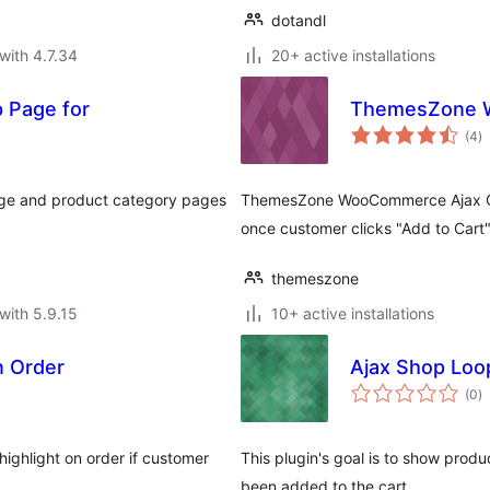
dotandl
with 4.7.34
20+ active installations
p Page for
ThemesZone W
to
(4
)
ra
page and product category pages
ThemesZone WooCommerce Ajax Quan
once customer clicks "Add to Cart"
themeszone
with 5.9.15
10+ active installations
In Order
Ajax Shop Loo
to
(0
)
ra
highlight on order if customer
This plugin's goal is to show produc
been added to the cart.