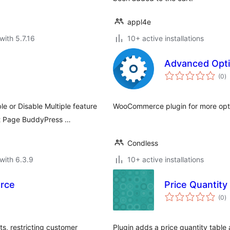
appl4e
with 5.7.16
10+ active installations
Advanced Opt
to
(0
)
ra
e or Disable Multiple feature
WooCommerce plugin for more opti
t Page BuddyPress …
Condless
with 6.3.9
10+ active installations
erce
Price Quantity
to
(0
)
ra
, restricting customer
Plugin adds a price quantity table