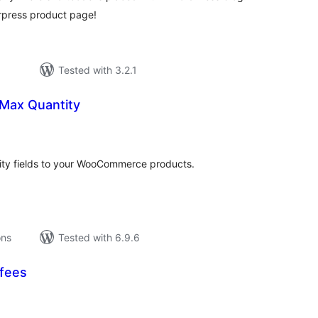
rpress product page!
Tested with 3.2.1
Max Quantity
tal
tings
y fields to your WooCommerce products.
ons
Tested with 6.9.6
fees
tal
tings