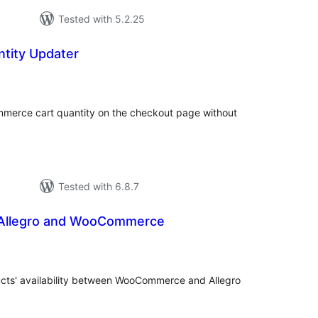
Tested with 5.2.25
ntity Updater
tal
tings
merce cart quantity on the checkout page without
Tested with 6.8.7
f Allegro and WooCommerce
tal
tings
ucts' availability between WooCommerce and Allegro