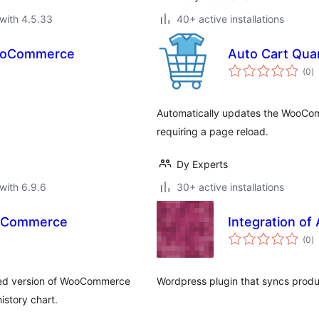
with 4.5.33
40+ active installations
WooCommerce
Auto Cart Qua
to
(0
)
ra
Automatically updates the WooCom
requiring a page reload.
Dy Experts
with 6.9.6
30+ active installations
ooCommerce
Integration o
to
(0
)
ra
ed version of WooCommerce
Wordpress plugin that syncs prod
istory chart.