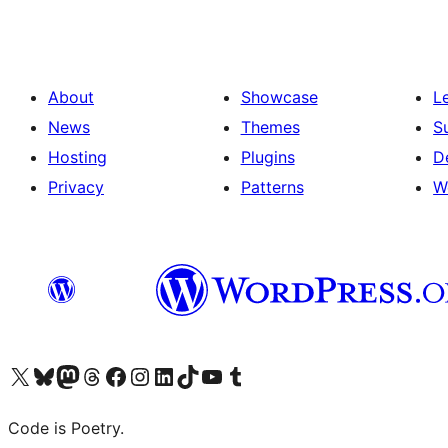
About
Showcase
L
News
Themes
S
Hosting
Plugins
D
Privacy
Patterns
W
Visit our X (formerly Twitter) account
Visit our Bluesky account
Visit our Mastodon account
Visit our Threads account
Visit our Facebook page
Visit our Instagram account
Visit our LinkedIn account
Visit our TikTok account
Visit our YouTube channel
Visit our Tumblr account
Code is Poetry.