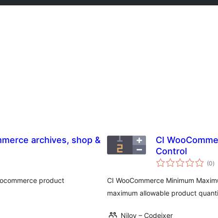
mmerce archives, shop &
CI WooCommer
Control
to
(0
)
ra
 woocommerce product
CI WooCommerce Minimum Maximum
maximum allowable product quantiti
Niloy – Codeixer