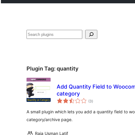
Эзләү
Plugin Tag:
quantity
Add Quantity Field to Wooco
category
total
(3
)
ratings
A small plugin which lets you add a quantity field to
category/archive page.
Raja Usman Latif