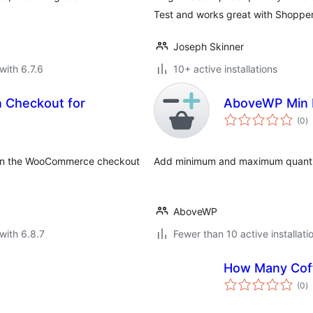
Test and works great with Shoppe
Joseph Skinner
with 6.7.6
10+ active installations
 Checkout for
AboveWP Min 
to
(0
)
ra
y on the WooCommerce checkout
Add minimum and maximum quantit
AboveWP
with 6.8.7
Fewer than 10 active installati
How Many Cof
to
(0
)
ra