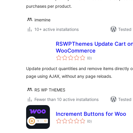
purchases per product.
imemine
10+ active installations
Tested 
RSWPThemes Update Cart on
WooCommerce
total
(0
)
ratings
Update product quantities and remove items directl
page using AJAX, without any page reloads.
RS WP THEMES
Fewer than 10 active installations
Tested 
Increment Buttons for Woo
total
(0
)
ratings