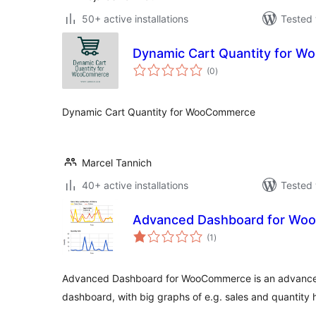
50+ active installations
Tested 
Dynamic Cart Quantity for 
total
(0
)
ratings
Dynamic Cart Quantity for WooCommerce
Marcel Tannich
40+ active installations
Tested 
Advanced Dashboard for W
total
(1
)
ratings
Advanced Dashboard for WooCommerce is an advanc
dashboard, with big graphs of e.g. sales and quantity h