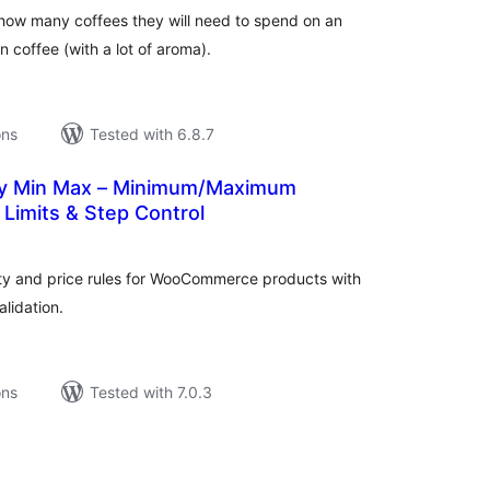
how many coffees they will need to spend on an
 in coffee (with a lot of aroma).
ons
Tested with 6.8.7
sy Min Max – Minimum/Maximum
 Limits & Step Control
tal
tings
y and price rules for WooCommerce products with
alidation.
ons
Tested with 7.0.3