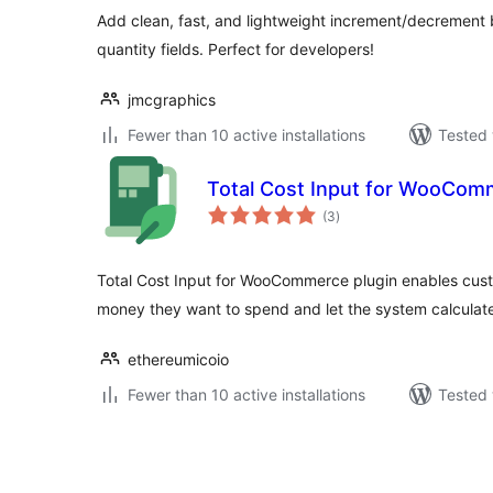
Add clean, fast, and lightweight increment/decremen
quantity fields. Perfect for developers!
jmcgraphics
Fewer than 10 active installations
Tested 
Total Cost Input for WooCom
total
(3
)
ratings
Total Cost Input for WooCommerce plugin enables cust
money they want to spend and let the system calculate
ethereumicoio
Fewer than 10 active installations
Tested 
Posts
pagination