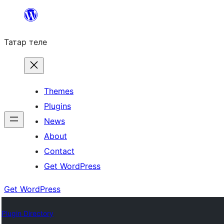
Skip
to
Татар теле
content
Themes
Plugins
News
About
Contact
Get WordPress
Get WordPress
Plugin Directory