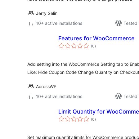
Jerry Selin
10+ active installations
Tested 
Features for WooCommerce
total
(0
)
ratings
Add setting into the WooCommerce Setting tab to Enabl
Like: Hide Coupon Code Change Quantity on Checkou
AcrossWP
10+ active installations
Tested 
Limit Quantity for WooComm
total
(0
)
ratings
Set maximum quantity limits for WooCommerce products