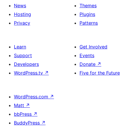
News
Themes
Hosting
Plugins
Privacy
Patterns
Learn
Get Involved
Support
Events
Developers
Donate
↗
WordPress.tv
↗
Five for the Future
WordPress.com
↗
Matt
↗
bbPress
↗
BuddyPress
↗