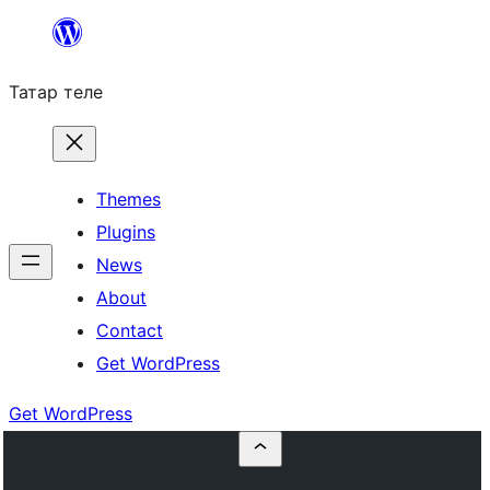
Skip
to
Татар теле
content
Themes
Plugins
News
About
Contact
Get WordPress
Get WordPress