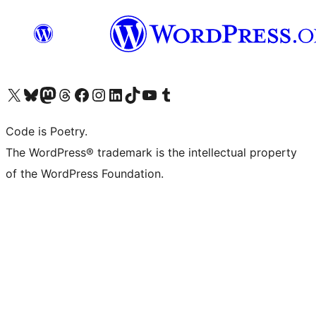
Visit our X (formerly Twitter) account
Visit our Bluesky account
Visit our Mastodon account
Visit our Threads account
Visit our Facebook page
Visit our Instagram account
Visit our LinkedIn account
Visit our TikTok account
Visit our YouTube channel
Visit our Tumblr account
Code is Poetry.
The WordPress® trademark is the intellectual property
of the WordPress Foundation.