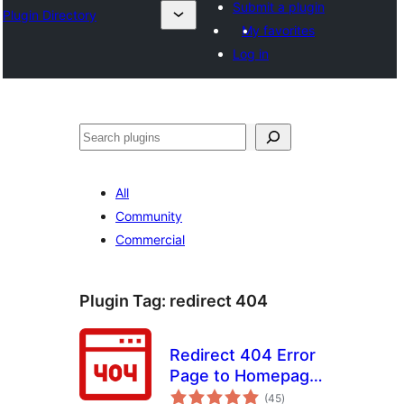
Submit a plugin
Plugin Directory
My favorites
Log in
Эзләү
All
Community
Commercial
Plugin Tag:
redirect 404
Redirect 404 Error
Page to Homepage
total
or Custom Page
(45
)
ratings