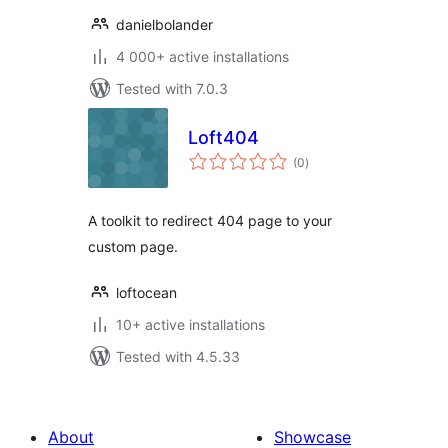
danielbolander
4 000+ active installations
Tested with 7.0.3
Loft404
total
(0
)
ratings
A toolkit to redirect 404 page to your
custom page.
loftocean
10+ active installations
Tested with 4.5.33
About
Showcase