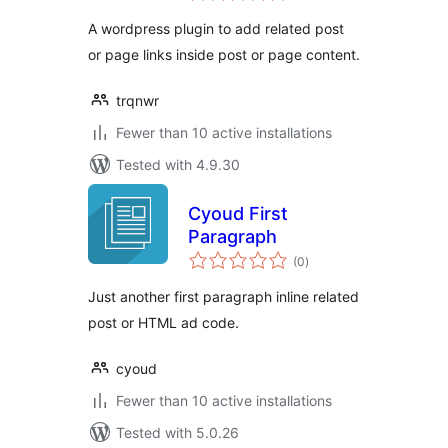
A wordpress plugin to add related post
or page links inside post or page content.
trqnwr
Fewer than 10 active installations
Tested with 4.9.30
Cyoud First
Paragraph
total
(0
)
ratings
Just another first paragraph inline related
post or HTML ad code.
cyoud
Fewer than 10 active installations
Tested with 5.0.26