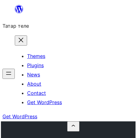
Skip
to
Татар теле
content
Themes
Plugins
News
About
Contact
Get WordPress
Get WordPress