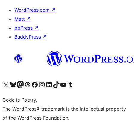
WordPress.com
↗
Matt
↗
bbPress
↗
BuddyPress
↗
Visit our X (formerly Twitter) account
Visit our Bluesky account
Visit our Mastodon account
Visit our Threads account
Visit our Facebook page
Visit our Instagram account
Visit our LinkedIn account
Visit our TikTok account
Visit our YouTube channel
Visit our Tumblr account
Code is Poetry.
The WordPress® trademark is the intellectual property
of the WordPress Foundation.