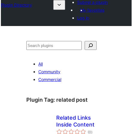
Submit a plugin
Plugin Directory
My favorites
Log in
Эзләү
All
Community
Commercial
Plugin Tag:
related post
Related Links
Inside Content
total
(0
)
ratings