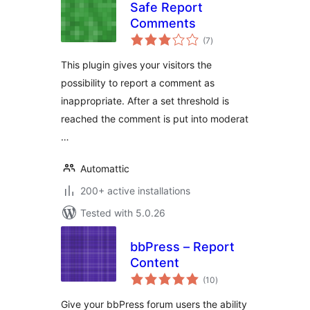
Safe Report
Comments
total
(7
)
ratings
This plugin gives your visitors the
possibility to report a comment as
inappropriate. After a set threshold is
reached the comment is put into moderat
…
Automattic
200+ active installations
Tested with 5.0.26
bbPress – Report
Content
total
(10
)
ratings
Give your bbPress forum users the ability