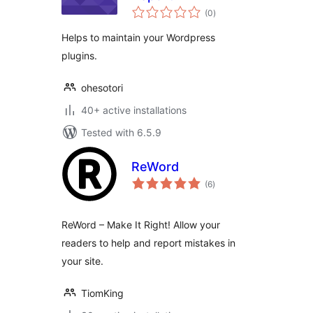
total
(0
)
ratings
Helps to maintain your Wordpress
plugins.
ohesotori
40+ active installations
Tested with 6.5.9
ReWord
total
(6
)
ratings
ReWord – Make It Right! Allow your
readers to help and report mistakes in
your site.
TiomKing