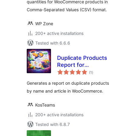
quantities for WooCommerce products in
Comma-Separated Values (CSV) format.
WP Zone
200+ active installations
Tested with 6.6.6
Duplicate Products
Report for
total
WooCommerce
(1
)
ratings
Generates a report on duplicate products
by name and article in WooCommerce.
KosTeams
200+ active installations
Tested with 6.8.7