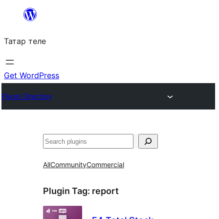
Skip
to
Татар теле
content
Get WordPress
Plugin Directory
Эзләү
All
Community
Commercial
Plugin Tag:
report