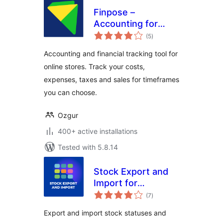
Finpose –
Accounting for
total
WooCommerce
(5
)
ratings
Accounting and financial tracking tool for
online stores. Track your costs,
expenses, taxes and sales for timeframes
you can choose.
Ozgur
400+ active installations
Tested with 5.8.14
Stock Export and
Import for
total
WooCommerce
(7
)
ratings
Export and import stock statuses and