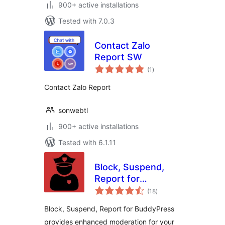
900+ active installations
Tested with 7.0.3
Contact Zalo
Report SW
total
(1
)
ratings
Contact Zalo Report
sonwebtl
900+ active installations
Tested with 6.1.11
Block, Suspend,
Report for
total
BuddyPress
(18
)
ratings
Block, Suspend, Report for BuddyPress
provides enhanced moderation for your