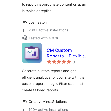
to report inappropriate content or spam
in topics or replies.
Josh Eaton
200+ active installations
Tested with 4.0.38
CM Custom
Reports – Flexible
total
reporting to track
(4
)
ratings
what matters most
Generate custom reports and get
efficient analytics for your site with the
custom reports plugin. Filter data and
create tailored reports.
CreativeMindsSolutions
100+ active installations