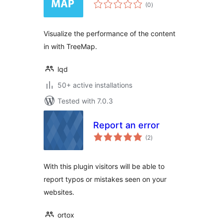
total
(0
)
ratings
Visualize the performance of the content
in with TreeMap.
lqd
50+ active installations
Tested with 7.0.3
Report an error
total
(2
)
ratings
With this plugin visitors will be able to
report typos or mistakes seen on your
websites.
ortox