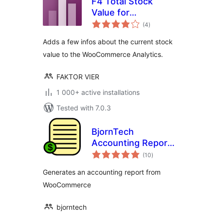
F4 Total Stock
Value for
total
WooCommerce
(4
)
ratings
Adds a few infos about the current stock
value to the WooCommerce Analytics.
FAKTOR VIER
1 000+ active installations
Tested with 7.0.3
BjornTech
Accounting Report
total
for WooCommerce
(10
)
ratings
Generates an accounting report from
WooCommerce
bjorntech