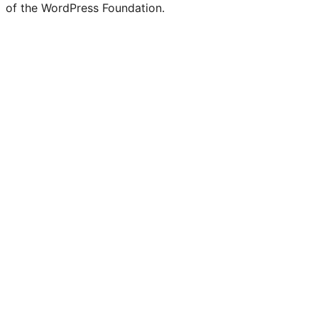
of the WordPress Foundation.