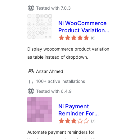
Tested with 7.0.3
Ni WooCommerce
Product Variations
total
Table
(6
)
ratings
Display woocommerce product variation
as table instead of dropdown.
Anzar Ahmed
100+ active installations
Tested with 6.4.9
Ni Payment
Reminder For
total
WooCommerce
(7
)
ratings
Automate payment reminders for