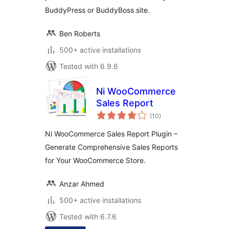
BuddyPress or BuddyBoss site.
Ben Roberts
500+ active installations
Tested with 6.9.6
Ni WooCommerce
Sales Report
total
(10
)
ratings
Ni WooCommerce Sales Report Plugin –
Generate Comprehensive Sales Reports
for Your WooCommerce Store.
Anzar Ahmed
500+ active installations
Tested with 6.7.6