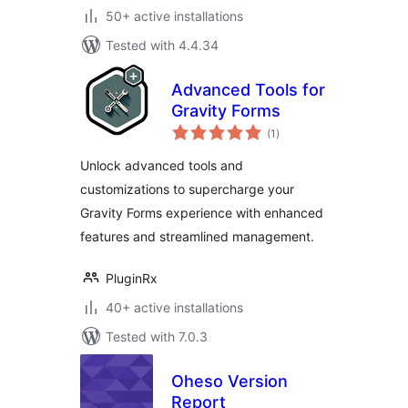
50+ active installations
Tested with 4.4.34
Advanced Tools for
Gravity Forms
total
(1
)
ratings
Unlock advanced tools and
customizations to supercharge your
Gravity Forms experience with enhanced
features and streamlined management.
PluginRx
40+ active installations
Tested with 7.0.3
Oheso Version
Report