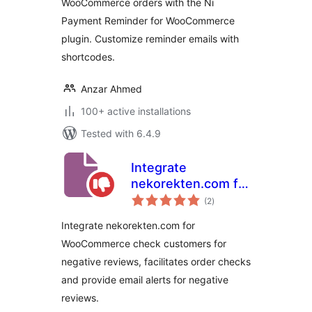
WooCommerce orders with the Ni
Payment Reminder for WooCommerce
plugin. Customize reminder emails with
shortcodes.
Anzar Ahmed
100+ active installations
Tested with 6.4.9
Integrate
nekorekten.com for
total
WooCommerce
(2
)
ratings
Integrate nekorekten.com for
WooCommerce check customers for
negative reviews, facilitates order checks
and provide email alerts for negative
reviews.