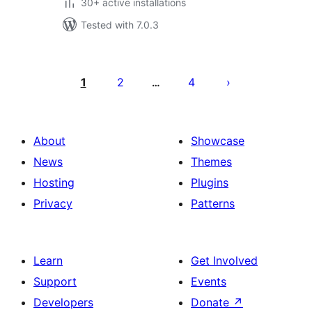
30+ active installations
Tested with 7.0.3
Posts
pagination
1
2
4
…
About
Showcase
News
Themes
Hosting
Plugins
Privacy
Patterns
Learn
Get Involved
Support
Events
Developers
Donate
↗