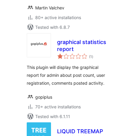
Martin Valchev
80+ active installations
Tested with 6.8.7
graphical statistics
report
total
(1
)
ratings
This plugin will display the graphical
report for admin about post count, user
registration, comments posted activity.
gopiplus
70+ active installations
Tested with 6.1.11
LIQUID TREEMAP