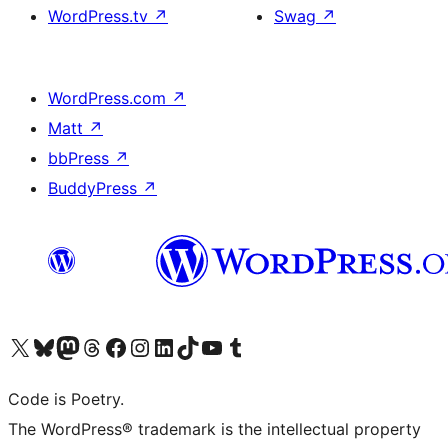
WordPress.tv
↗
Swag
↗
WordPress.com
↗
Matt
↗
bbPress
↗
BuddyPress
↗
Visit our X (formerly Twitter) account
Visit our Bluesky account
Visit our Mastodon account
Visit our Threads account
Visit our Facebook page
Visit our Instagram account
Visit our LinkedIn account
Visit our TikTok account
Visit our YouTube channel
Visit our Tumblr account
Code is Poetry.
The WordPress® trademark is the intellectual property