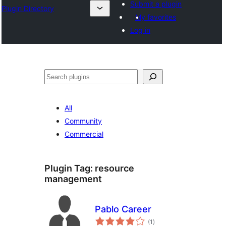
Submit a plugin
Plugin Directory
My favorites
Log in
Эзләү
All
Community
Commercial
Plugin Tag:
resource
management
Pablo Career
total
(1
)
ratings