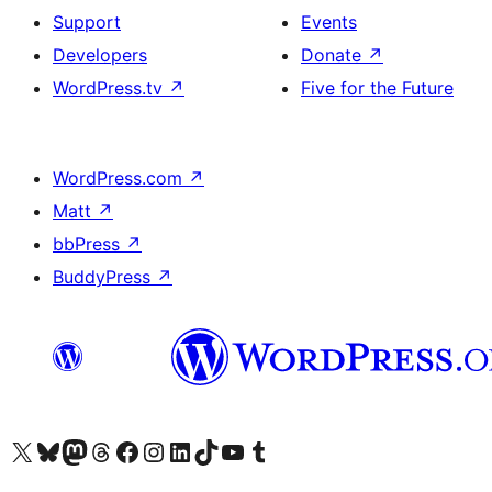
Support
Events
Developers
Donate
↗
WordPress.tv
↗
Five for the Future
WordPress.com
↗
Matt
↗
bbPress
↗
BuddyPress
↗
Visit our X (formerly Twitter) account
Visit our Bluesky account
Visit our Mastodon account
Visit our Threads account
Visit our Facebook page
Visit our Instagram account
Visit our LinkedIn account
Visit our TikTok account
Visit our YouTube channel
Visit our Tumblr account