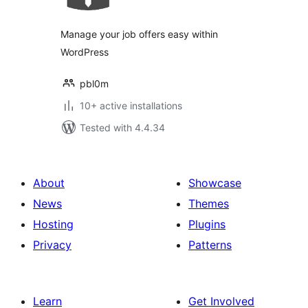
Manage your job offers easy within
WordPress
pbl0m
10+ active installations
Tested with 4.4.34
About
Showcase
News
Themes
Hosting
Plugins
Privacy
Patterns
Learn
Get Involved