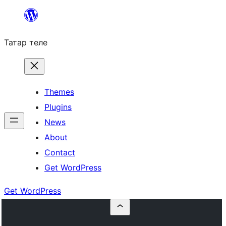
Skip
to
Татар теле
content
Themes
Plugins
News
About
Contact
Get WordPress
Get WordPress