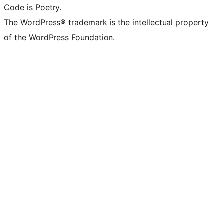
Code is Poetry.
The WordPress® trademark is the intellectual property
of the WordPress Foundation.