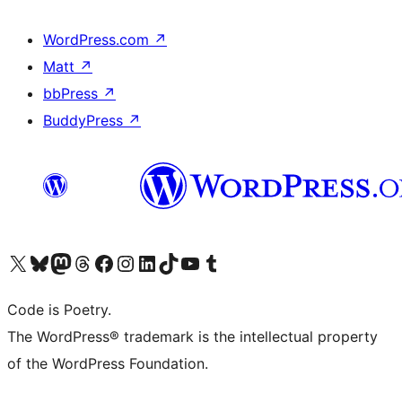
WordPress.com
↗
Matt
↗
bbPress
↗
BuddyPress
↗
Visit our X (formerly Twitter) account
Visit our Bluesky account
Visit our Mastodon account
Visit our Threads account
Visit our Facebook page
Visit our Instagram account
Visit our LinkedIn account
Visit our TikTok account
Visit our YouTube channel
Visit our Tumblr account
Code is Poetry.
The WordPress® trademark is the intellectual property
of the WordPress Foundation.