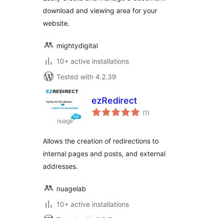
download and viewing area for your
website.
mightydigital
10+ active installations
Tested with 4.2.39
ezRedirect
total
(1
)
ratings
Allows the creation of redirections to
internal pages and posts, and external
addresses.
nuagelab
10+ active installations