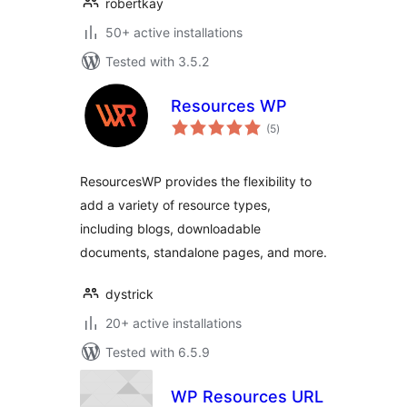
robertkay
50+ active installations
Tested with 3.5.2
Resources WP
total
(5
)
ratings
ResourcesWP provides the flexibility to
add a variety of resource types,
including blogs, downloadable
documents, standalone pages, and more.
dystrick
20+ active installations
Tested with 6.5.9
WP Resources URL