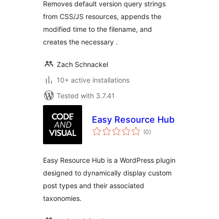
Removes default version query strings
from CSS/JS resources, appends the
modified time to the filename, and
creates the necessary .
Zach Schnackel
10+ active installations
Tested with 3.7.41
Easy Resource Hub
total
(0
)
ratings
Easy Resource Hub is a WordPress plugin
designed to dynamically display custom
post types and their associated
taxonomies.