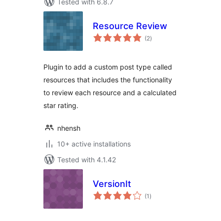
Tested with 6.8.7
Resource Review
total
(2
)
ratings
Plugin to add a custom post type called
resources that includes the functionality
to review each resource and a calculated
star rating.
nhensh
10+ active installations
Tested with 4.1.42
VersionIt
total
(1
)
ratings