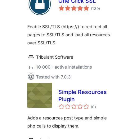
One Click SSL
total
(139
)
ratings
Enable SSL/TLS (https://) to redirect all
pages to SSL/TLS and load all resources
over SSL/TLS.
Tribulant Software
10 000+ active installations
Tested with 7.0.3
Simple Resources
Plugin
total
(0
)
ratings
Adds a resources post type and simple
php calls to display them.