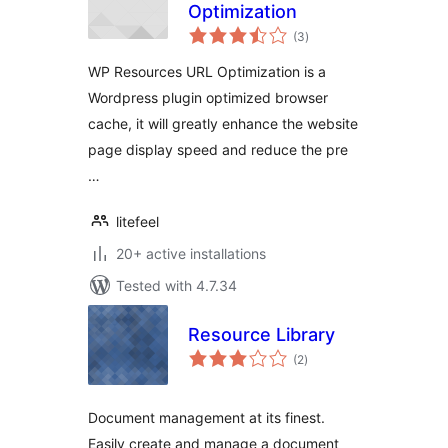
Optimization
total
(3
)
ratings
WP Resources URL Optimization is a
Wordpress plugin optimized browser
cache, it will greatly enhance the website
page display speed and reduce the pre
…
litefeel
20+ active installations
Tested with 4.7.34
Resource Library
total
(2
)
ratings
Document management at its finest.
Easily create and manage a document