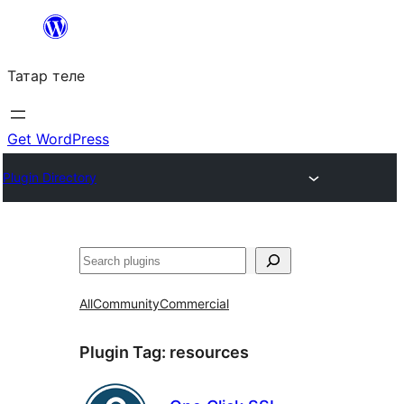
Skip
to
Татар теле
content
Get WordPress
Plugin Directory
Эзләү
All
Community
Commercial
Plugin Tag:
resources