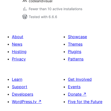
codeandvisual
Fewer than 10 active installations
Tested with 6.6.6
About
Showcase
News
Themes
Hosting
Plugins
Privacy
Patterns
Learn
Get Involved
Support
Events
Developers
Donate
↗
WordPress.tv
↗
Five for the Future