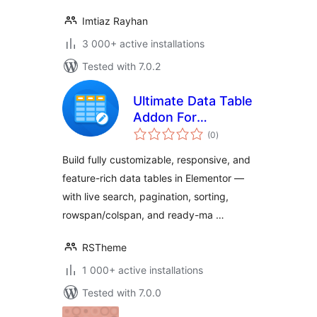
Imtiaz Rayhan
3 000+ active installations
Tested with 7.0.2
Ultimate Data Table
Addon For
total
Elementor
(0
)
ratings
Build fully customizable, responsive, and
feature-rich data tables in Elementor —
with live search, pagination, sorting,
rowspan/colspan, and ready-ma …
RSTheme
1 000+ active installations
Tested with 7.0.0