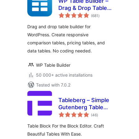
WP Table Builder –
Drag & Drop Table
total
Builder
(681
)
ratings
Drag and drop table builder for
WordPress. Create responsive
comparison tables, pricing tables, and
data tables. No coding needed.
WP Table Builder
50 000+ active installations
Tested with 7.0.2
Tableberg – Simple
Gutenberg Table
total
Block
(46
)
ratings
Table Block For the Block Editor. Craft
Beautiful Tables With Ease.