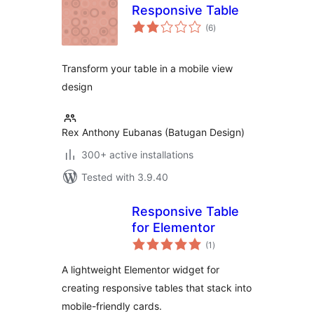
Responsive Table
total
(6
)
ratings
Transform your table in a mobile view
design
Rex Anthony Eubanas (Batugan Design)
300+ active installations
Tested with 3.9.40
Responsive Table
for Elementor
total
(1
)
ratings
A lightweight Elementor widget for
creating responsive tables that stack into
mobile-friendly cards.