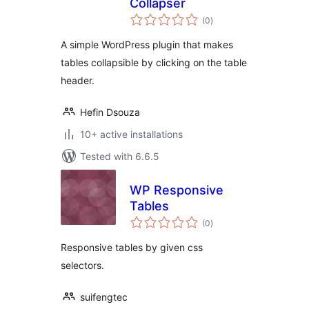
Collapser
total
(0
)
ratings
A simple WordPress plugin that makes
tables collapsible by clicking on the table
header.
Hefin Dsouza
10+ active installations
Tested with 6.6.5
WP Responsive
Tables
total
(0
)
ratings
Responsive tables by given css
selectors.
suifengtec