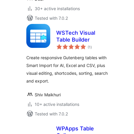
30+ active installations
Tested with 7.0.2
WSTech Visual
Table Builder
total
(1
)
ratings
Create responsive Gutenberg tables with
Smart Import for AI, Excel and CSV, plus
visual editing, shortcodes, sorting, search
and export.
Shiv Maikhuri
10+ active installations
Tested with 7.0.2
WPApps Table