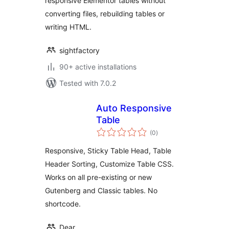
responsive Elementor tables without
converting files, rebuilding tables or
writing HTML.
sightfactory
90+ active installations
Tested with 7.0.2
Auto Responsive
Table
total
(0
)
ratings
Responsive, Sticky Table Head, Table
Header Sorting, Customize Table CSS.
Works on all pre-existing or new
Gutenberg and Classic tables. No
shortcode.
Dear