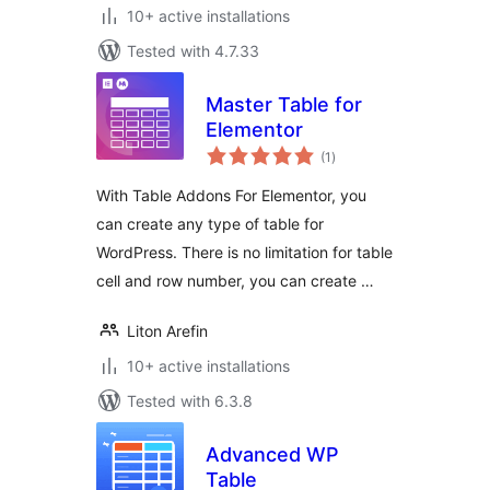
10+ active installations
Tested with 4.7.33
Master Table for
Elementor
total
(1
)
ratings
With Table Addons For Elementor, you
can create any type of table for
WordPress. There is no limitation for table
cell and row number, you can create …
Liton Arefin
10+ active installations
Tested with 6.3.8
Advanced WP
Table