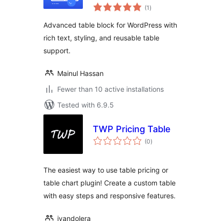
total
(1
)
ratings
Advanced table block for WordPress with
rich text, styling, and reusable table
support.
Mainul Hassan
Fewer than 10 active installations
Tested with 6.9.5
TWP Pricing Table
total
(0
)
ratings
The easiest way to use table pricing or
table chart plugin! Create a custom table
with easy steps and responsive features.
ivandolera