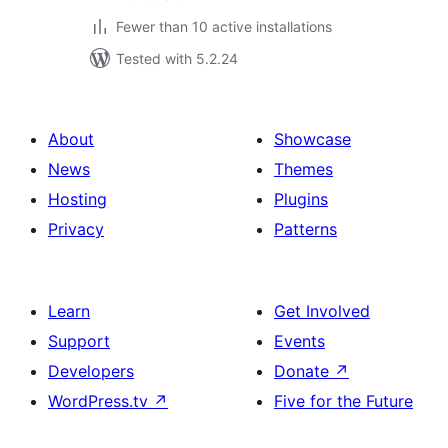
Fewer than 10 active installations
Tested with 5.2.24
About
Showcase
News
Themes
Hosting
Plugins
Privacy
Patterns
Learn
Get Involved
Support
Events
Developers
Donate
↗
WordPress.tv
↗
Five for the Future