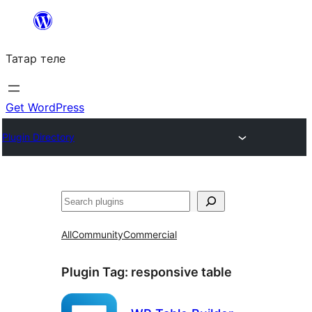
Skip
to
Татар теле
content
Get WordPress
Plugin Directory
Эзләү
All
Community
Commercial
Plugin Tag:
responsive table