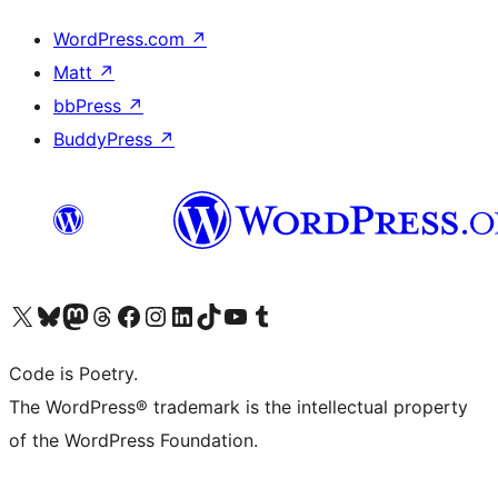
WordPress.com
↗
Matt
↗
bbPress
↗
BuddyPress
↗
Visit our X (formerly Twitter) account
Visit our Bluesky account
Visit our Mastodon account
Visit our Threads account
Visit our Facebook page
Visit our Instagram account
Visit our LinkedIn account
Visit our TikTok account
Visit our YouTube channel
Visit our Tumblr account
Code is Poetry.
The WordPress® trademark is the intellectual property
of the WordPress Foundation.