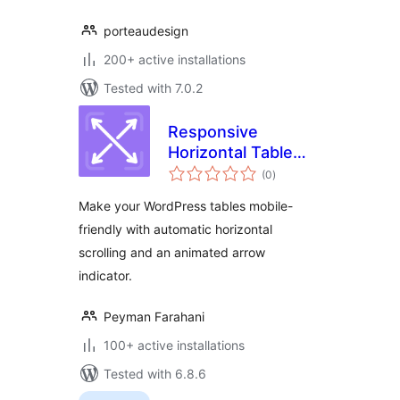
porteaudesign
200+ active installations
Tested with 7.0.2
Responsive
Horizontal Table
total
Scroll
(0
)
ratings
Make your WordPress tables mobile-
friendly with automatic horizontal
scrolling and an animated arrow
indicator.
Peyman Farahani
100+ active installations
Tested with 6.8.6