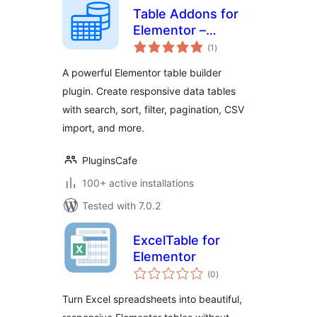
Table Addons for
Elementor –
total
Responsive Table
(1
)
ratings
Builder
A powerful Elementor table builder
plugin. Create responsive data tables
with search, sort, filter, pagination, CSV
import, and more.
PluginsCafe
100+ active installations
Tested with 7.0.2
ExcelTable for
Elementor
total
(0
)
ratings
Turn Excel spreadsheets into beautiful,