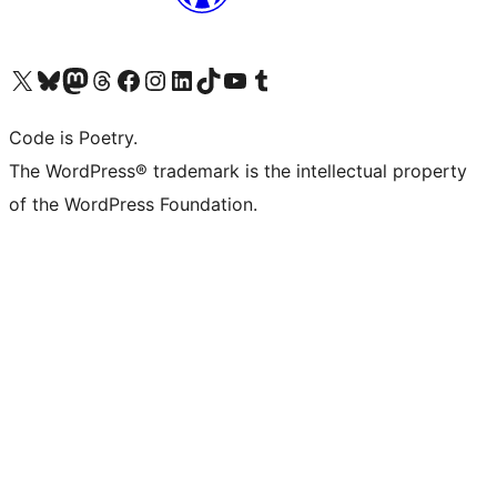
Visit our X (formerly Twitter) account
Visit our Bluesky account
Visit our Mastodon account
Visit our Threads account
Visit our Facebook page
Visit our Instagram account
Visit our LinkedIn account
Visit our TikTok account
Visit our YouTube channel
Visit our Tumblr account
Code is Poetry.
The WordPress® trademark is the intellectual property
of the WordPress Foundation.