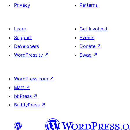
Privacy
Patterns
Learn
Get Involved
Support
Events
Developers
Donate
↗
WordPress.tv
↗
Swag
↗
WordPress.com
↗
Matt
↗
bbPress
↗
BuddyPress
↗