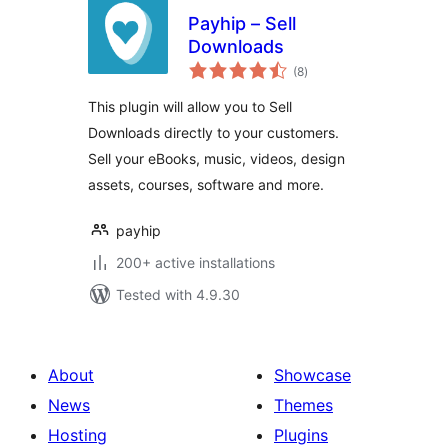
Payhip – Sell
Downloads
total
(8
)
ratings
This plugin will allow you to Sell
Downloads directly to your customers.
Sell your eBooks, music, videos, design
assets, courses, software and more.
payhip
200+ active installations
Tested with 4.9.30
About
Showcase
News
Themes
Hosting
Plugins