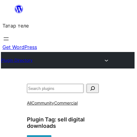
Skip
to
Татар теле
content
Get WordPress
Plugin Directory
Эзләү
All
Community
Commercial
Plugin Tag:
sell digital
downloads