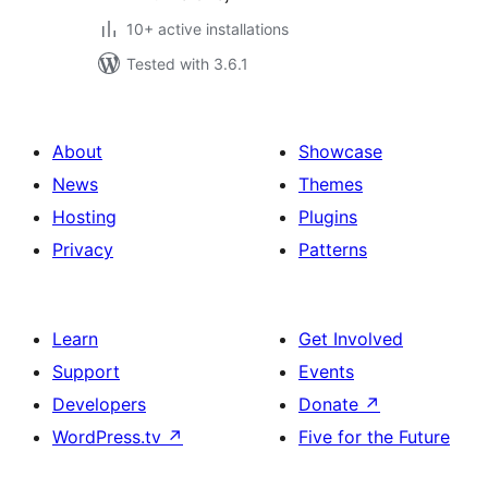
10+ active installations
Tested with 3.6.1
About
Showcase
News
Themes
Hosting
Plugins
Privacy
Patterns
Learn
Get Involved
Support
Events
Developers
Donate
↗
WordPress.tv
↗
Five for the Future