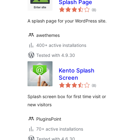
Splash Page
total
(8
)
ratings
A splash page for your WordPress site.
awethemes
400+ active installations
Tested with 4.9.30
Kento Splash
Screen
total
(8
)
ratings
Splash screen box for first time visit or
new visitors
PluginsPoint
70+ active installations
Tested with 4.6.30