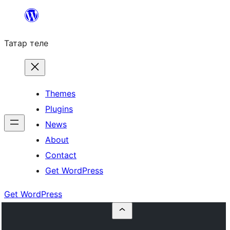
Skip
to
Татар теле
content
Themes
Plugins
News
About
Contact
Get WordPress
Get WordPress