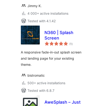
Jimmy K.
4 000+ active installations
Tested with 4.1.42
N360 | Splash
Screen
total
(1
)
ratings
A responsive fade-in-out splash screen
and landing page for your existing
theme.
bistromatic
500+ active installations
Tested with 6.8.7
AweSplash – Just