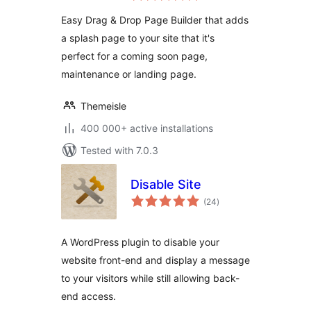
Landing Page
Easy Drag & Drop Page Builder that adds
Builder
a splash page to your site that it's
perfect for a coming soon page,
maintenance or landing page.
Themeisle
400 000+ active installations
Tested with 7.0.3
Disable Site
total
(24
)
ratings
A WordPress plugin to disable your
website front-end and display a message
to your visitors while still allowing back-
end access.