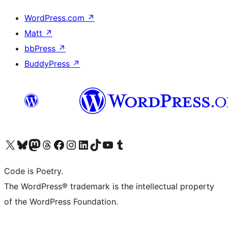
WordPress.com
↗
Matt
↗
bbPress
↗
BuddyPress
↗
Visit our X (formerly Twitter) account
Visit our Bluesky account
Visit our Mastodon account
Visit our Threads account
Visit our Facebook page
Visit our Instagram account
Visit our LinkedIn account
Visit our TikTok account
Visit our YouTube channel
Visit our Tumblr account
Code is Poetry.
The WordPress® trademark is the intellectual property
of the WordPress Foundation.