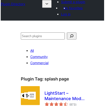
Submit a plugin
Plugin Directory
My favorites
Log in
Эзләү
All
Community
Commercial
Plugin Tag:
splash page
LightStart –
Maintenance Mode,
total
Coming Soon and
(873
)
ratings