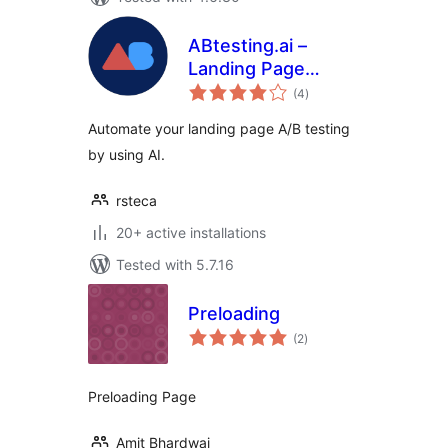
ABtesting.ai –
Landing Page
total
Optimization
(4
)
ratings
Automate your landing page A/B testing
by using AI.
rsteca
20+ active installations
Tested with 5.7.16
Preloading
total
(2
)
ratings
Preloading Page
Amit Bhardwaj