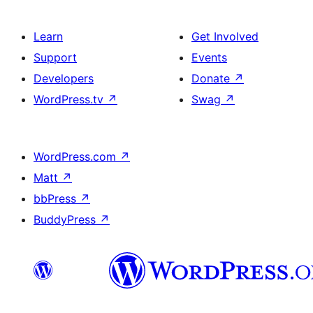
Learn
Get Involved
Support
Events
Developers
Donate
↗
WordPress.tv
↗
Swag
↗
WordPress.com
↗
Matt
↗
bbPress
↗
BuddyPress
↗