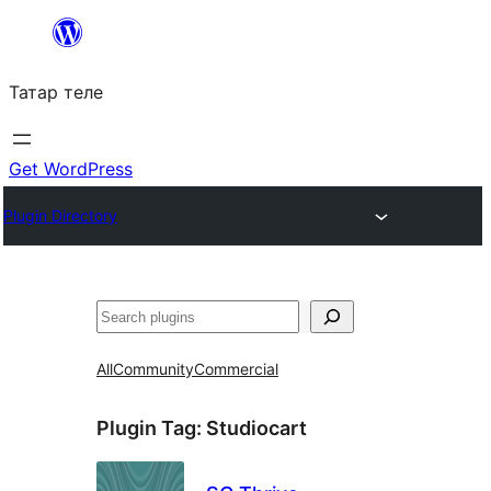
Skip
to
Татар теле
content
Get WordPress
Plugin Directory
Эзләү
All
Community
Commercial
Plugin Tag:
Studiocart