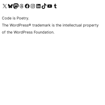
Visit our X (formerly Twitter) account
Visit our Bluesky account
Visit our Mastodon account
Visit our Threads account
Visit our Facebook page
Visit our Instagram account
Visit our LinkedIn account
Visit our TikTok account
Visit our YouTube channel
Visit our Tumblr account
Code is Poetry.
The WordPress® trademark is the intellectual property
of the WordPress Foundation.