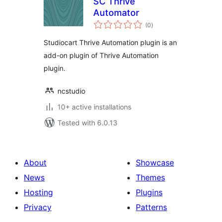
SC Thrive
Automator
total
(0
)
ratings
Studiocart Thrive Automation plugin is an
add-on plugin of Thrive Automation
plugin.
ncstudio
10+ active installations
Tested with 6.0.13
About
Showcase
News
Themes
Hosting
Plugins
Privacy
Patterns