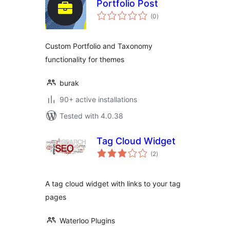
Portfolio Post
total
(0
)
ratings
Custom Portfolio and Taxonomy
functionality for themes
burak
90+ active installations
Tested with 4.0.38
Tag Cloud Widget
total
(2
)
ratings
A tag cloud widget with links to your tag
pages
Waterloo Plugins