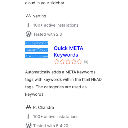
cloud in your sidebar.
vertino
100+ active installations
Tested with 2.3
Quick META
Keywords
total
(0
)
ratings
Automatically adds a META keywords
tags with keywords within the html HEAD
tags. The categories are used as
keywords.
P. Chandra
100+ active installations
Tested with 5.4.20