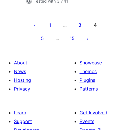
Tested with 3.7.41
Posts
pagination
1
3
4
…
5
15
…
About
Showcase
News
Themes
Hosting
Plugins
Privacy
Patterns
Learn
Get Involved
Support
Events