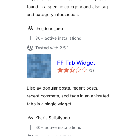
found in a specific category and also tag
and category intersection.
the_dead_one
80+ active installations
Tested with 2.5.1
FF Tab Widget
total
(3
)
ratings
Display popular posts, recent posts,
recent commets, and tags in an animated
tabs in a single widget.
Kharis Sulistiyono
80+ active installations