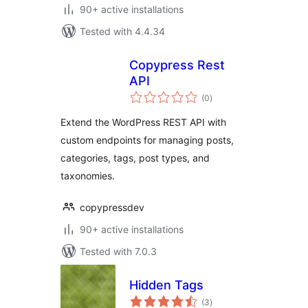
90+ active installations
Tested with 4.4.34
Copypress Rest
API
total
(0
)
ratings
Extend the WordPress REST API with
custom endpoints for managing posts,
categories, tags, post types, and
taxonomies.
copypressdev
90+ active installations
Tested with 7.0.3
Hidden Tags
total
(3
)
ratings