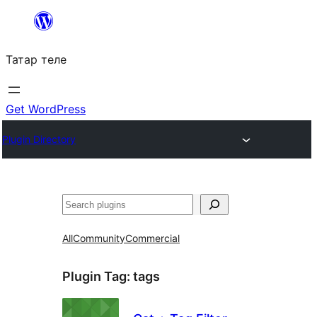
Skip
to
Татар теле
content
Get WordPress
Plugin Directory
Эзләү
All
Community
Commercial
Plugin Tag:
tags