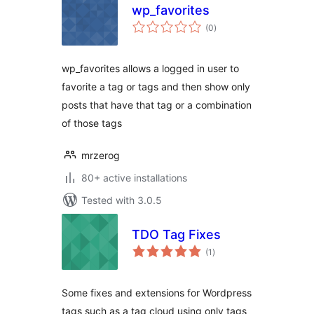
wp_favorites
total
(0
)
ratings
wp_favorites allows a logged in user to
favorite a tag or tags and then show only
posts that have that tag or a combination
of those tags
mrzerog
80+ active installations
Tested with 3.0.5
TDO Tag Fixes
total
(1
)
ratings
Some fixes and extensions for Wordpress
tags such as a tag cloud using only tags