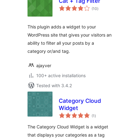
Cat + Tag Filter
total
(10
)
ratings
This plugin adds a widget to your
WordPress site that gives your visitors an
ability to filter all your posts by a
category or/and tag.
ajayver
100+ active installations
Tested with 3.4.2
Category Cloud
Widget
total
(1
)
ratings
The Category Cloud Widget is a widget
that displays your categories as a tag