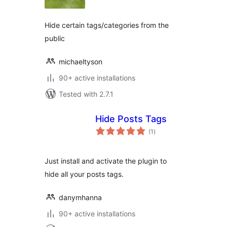
Hide certain tags/categories from the
public
michaeltyson
90+ active installations
Tested with 2.7.1
Hide Posts Tags
total
(1
)
ratings
Just install and activate the plugin to
hide all your posts tags.
danymhanna
90+ active installations