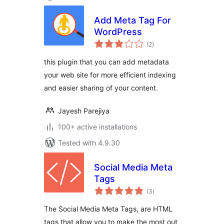
Add Meta Tag For
WordPress
total
(2
)
ratings
this plugin that you can add metadata
your web site for more efficient indexing
and easier sharing of your content.
Jayesh Parejiya
100+ active installations
Tested with 4.9.30
Social Media Meta
Tags
total
(3
)
ratings
The Social Media Meta Tags, are HTML
tags that allow you to make the most out