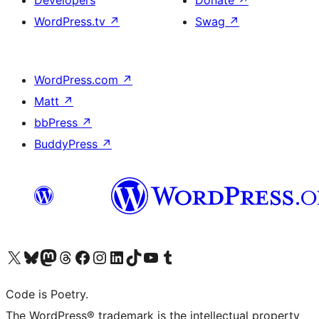
Developers
Donate
↗
WordPress.tv
↗
Swag
↗
WordPress.com
↗
Matt
↗
bbPress
↗
BuddyPress
↗
Visit our X (formerly Twitter) account
Visit our Bluesky account
Visit our Mastodon account
Visit our Threads account
Visit our Facebook page
Visit our Instagram account
Visit our LinkedIn account
Visit our TikTok account
Visit our YouTube channel
Visit our Tumblr account
Code is Poetry.
The WordPress® trademark is the intellectual property