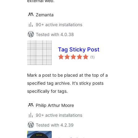
external web.
Zemanta
90+ active installations
Tested with 4.0.38
Tag Sticky Post
total
(1
)
ratings
Mark a post to be placed at the top of a
specified tag archive. It's sticky posts
specifically for tags.
Philip Arthur Moore
90+ active installations
Tested with 4.2.39