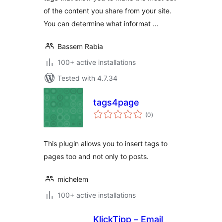
of the content you share from your site.
You can determine what informat …
Bassem Rabia
100+ active installations
Tested with 4.7.34
tags4page
total
(0
)
ratings
This plugin allows you to insert tags to
pages too and not only to posts.
michelem
100+ active installations
KlickTipp – Email