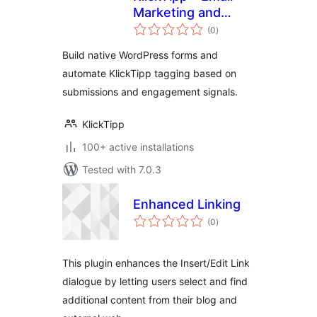
Marketing and
total
Marketing
(0
)
ratings
Automation, Forms,
Build native WordPress forms and
Tags
automate KlickTipp tagging based on
submissions and engagement signals.
KlickTipp
100+ active installations
Tested with 7.0.3
Enhanced Linking
total
(0
)
ratings
This plugin enhances the Insert/Edit Link
dialogue by letting users select and find
additional content from their blog and