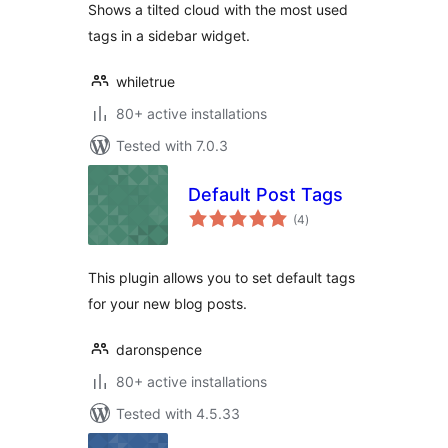
Shows a tilted cloud with the most used
tags in a sidebar widget.
whiletrue
80+ active installations
Tested with 7.0.3
Default Post Tags
total
(4
)
ratings
This plugin allows you to set default tags
for your new blog posts.
daronspence
80+ active installations
Tested with 4.5.33