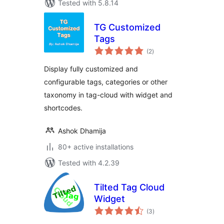
Tested with 5.8.14
TG Customized
Tags
total
(2
)
ratings
Display fully customized and
configurable tags, categories or other
taxonomy in tag-cloud with widget and
shortcodes.
Ashok Dhamija
80+ active installations
Tested with 4.2.39
Tilted Tag Cloud
Widget
total
(3
)
ratings