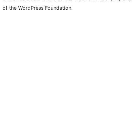
of the WordPress Foundation.