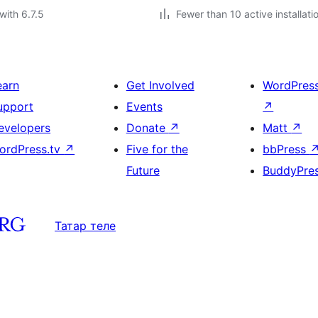
with 6.7.5
Fewer than 10 active installati
earn
Get Involved
WordPres
upport
Events
↗
evelopers
Donate
↗
Matt
↗
ordPress.tv
↗
Five for the
bbPress
Future
BuddyPre
Татар теле