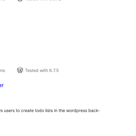
tal
tings
ons
Tested with 6.7.5
er
tal
tings
 users to create todo lists in the wordpress back-