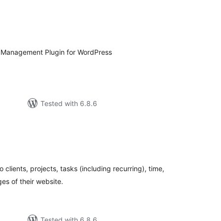
tal
tings
 Management Plugin for WordPress
Tested with 6.8.6
tal
tings
clients, projects, tasks (including recurring), time,
ges of their website.
Tested with 6.8.6