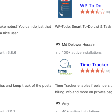
WP To Do
to
(6
)
ra
ake notes? You can do just that
WP-Todo: Smart To-Do List & Task
a nice user …
Md Delower Hossain
with 6.8.6
100+ active installations
Time Tracker
to
(3
)
ra
pics and keep track of the posts
Time Tracker enables freelancers to 
billing info and more on private pa
Amy
with 7.0.2
40+ active installations