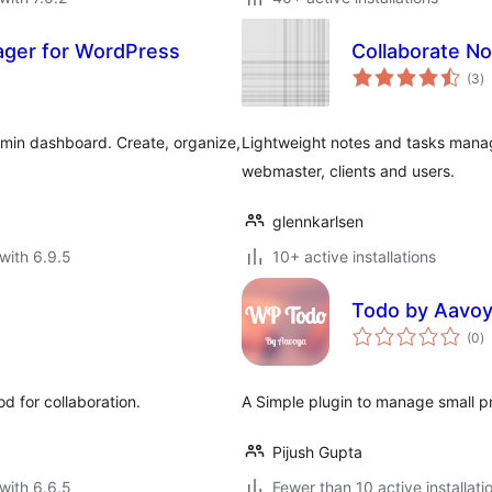
ager for WordPress
Collaborate N
to
(3
)
ra
dmin dashboard. Create, organize,
Lightweight notes and tasks mana
webmaster, clients and users.
glennkarlsen
with 6.9.5
10+ active installations
Todo by Aavo
to
(0
)
ra
d for collaboration.
A Simple plugin to manage small pr
Pijush Gupta
with 6.6.5
Fewer than 10 active installati