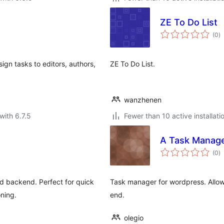
ZE To Do List
to
(0
)
ra
ign tasks to editors, authors,
ZE To Do List.
wanzhenen
with 6.7.5
Fewer than 10 active installati
A Task Manag
to
(0
)
ra
d backend. Perfect for quick
Task manager for wordpress. Allows
ning.
end.
olegio