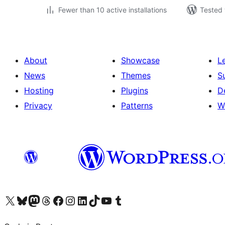
Fewer than 10 active installations
Tested 
About
Showcase
L
News
Themes
S
Hosting
Plugins
D
Privacy
Patterns
W
Visit our X (formerly Twitter) account
Visit our Bluesky account
Visit our Mastodon account
Visit our Threads account
Visit our Facebook page
Visit our Instagram account
Visit our LinkedIn account
Visit our TikTok account
Visit our YouTube channel
Visit our Tumblr account