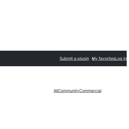
Submit a plugin
My favorites
Log in
All
Community
Commercial