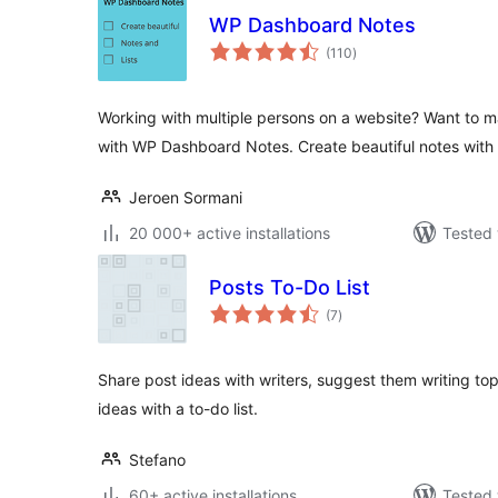
WP Dashboard Notes
total
(110
)
ratings
Working with multiple persons on a website? Want to m
with WP Dashboard Notes. Create beautiful notes with 
Jeroen Sormani
20 000+ active installations
Tested 
Posts To-Do List
total
(7
)
ratings
Share post ideas with writers, suggest them writing to
ideas with a to-do list.
Stefano
60+ active installations
Tested 