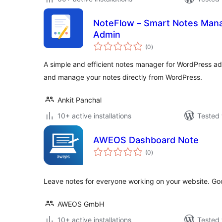
NoteFlow – Smart Notes Man
Admin
total
(0
)
ratings
A simple and efficient notes manager for WordPress a
and manage your notes directly from WordPress.
Ankit Panchal
10+ active installations
Tested 
AWEOS Dashboard Note
total
(0
)
ratings
Leave notes for everyone working on your website. Goo
AWEOS GmbH
10+ active installations
Tested 