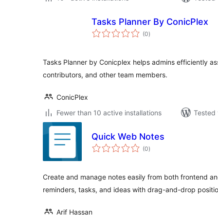
Tasks Planner By ConicPlex
total
(0
)
ratings
Tasks Planner by Conicplex helps admins efficiently ass
contributors, and other team members.
ConicPlex
Fewer than 10 active installations
Tested 
Quick Web Notes
total
(0
)
ratings
Create and manage notes easily from both frontend an
reminders, tasks, and ideas with drag-and-drop positio
Arif Hassan