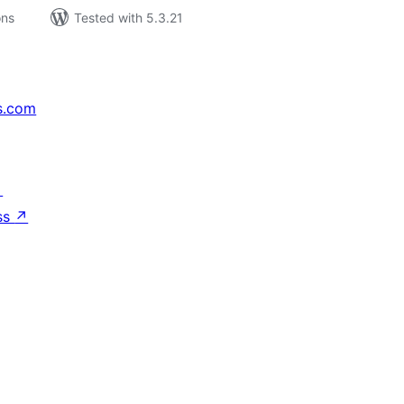
ons
Tested with 5.3.21
s.com
↗
ss
↗