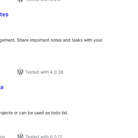
otes
tal
tings
gement. Share important notes and tasks with your
Tested with 4.0.38
ya
tal
tings
ojects or can be used as todo list.
ons
Tested with 6.0.12