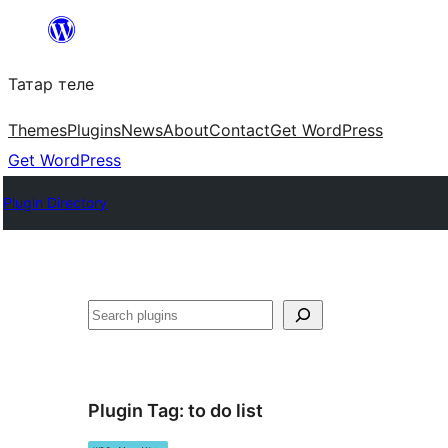
Skip
to
Татар теле
content
Themes
Plugins
News
About
Contact
Get WordPress
Get WordPress
Plugin Directory
Эзләү
Plugin Tag:
to do list