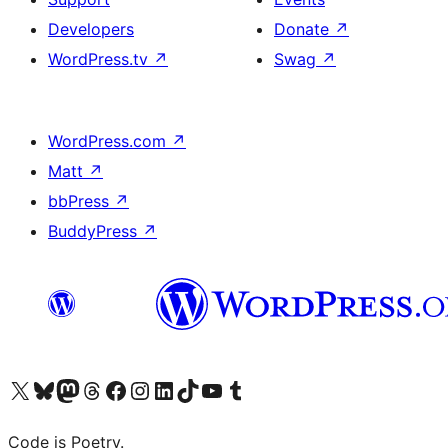
Developers
Donate
↗
WordPress.tv
↗
Swag
↗
WordPress.com
↗
Matt
↗
bbPress
↗
BuddyPress
↗
Visit our X (formerly Twitter) account
Visit our Bluesky account
Visit our Mastodon account
Visit our Threads account
Visit our Facebook page
Visit our Instagram account
Visit our LinkedIn account
Visit our TikTok account
Visit our YouTube channel
Visit our Tumblr account
Code is Poetry.