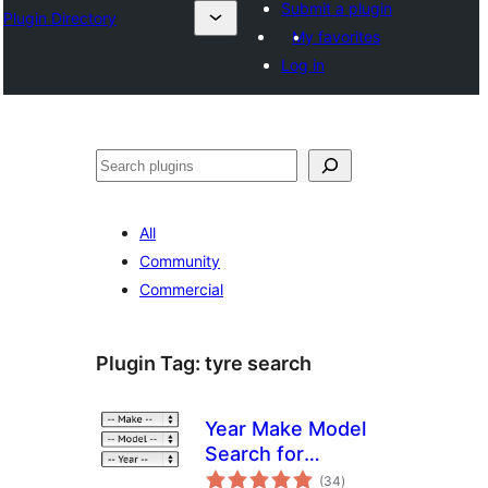
Submit a plugin
Plugin Directory
My favorites
Log in
Эзләү
All
Community
Commercial
Plugin Tag:
tyre search
Year Make Model
Search for
total
WooCommerce
(34
)
ratings