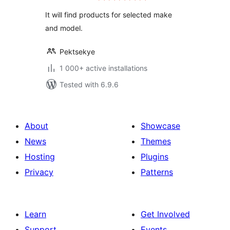
It will find products for selected make
and model.
Pektsekye
1 000+ active installations
Tested with 6.9.6
About
Showcase
News
Themes
Hosting
Plugins
Privacy
Patterns
Learn
Get Involved
Support
Events