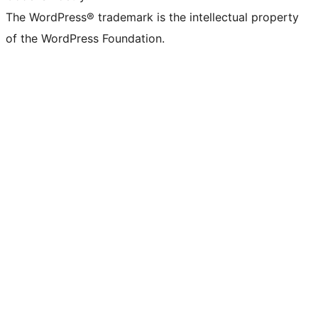
The WordPress® trademark is the intellectual property
of the WordPress Foundation.