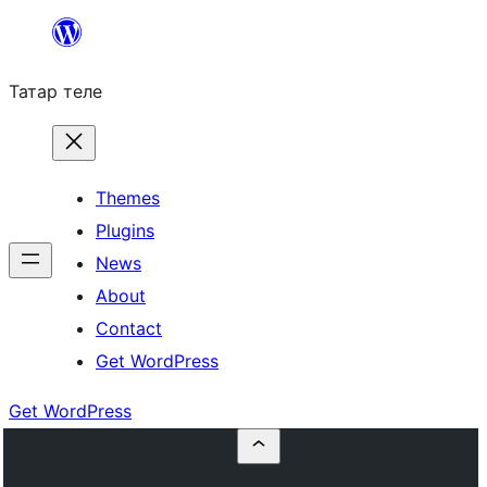
Skip
to
Татар теле
content
Themes
Plugins
News
About
Contact
Get WordPress
Get WordPress