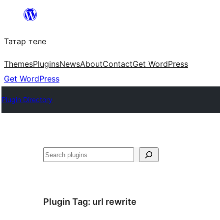
Skip
to
Татар теле
content
Themes
Plugins
News
About
Contact
Get WordPress
Get WordPress
Plugin Directory
Эзләү
Plugin Tag:
url rewrite