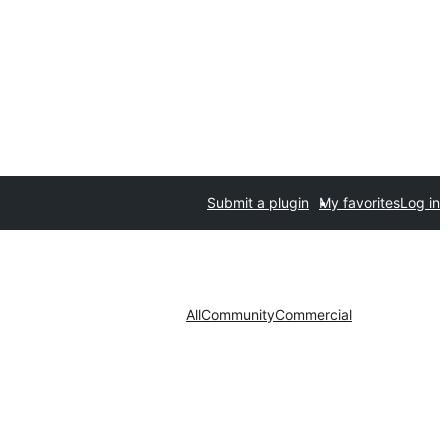
Submit a plugin
My favorites
Log in
All
Community
Commercial