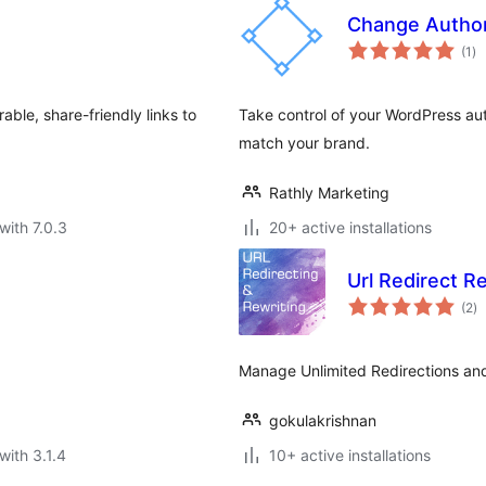
Change Autho
to
(1
)
ra
ble, share-friendly links to
Take control of your WordPress aut
match your brand.
Rathly Marketing
with 7.0.3
20+ active installations
Url Redirect R
to
(2
)
ra
Manage Unlimited Redirections an
gokulakrishnan
with 3.1.4
10+ active installations