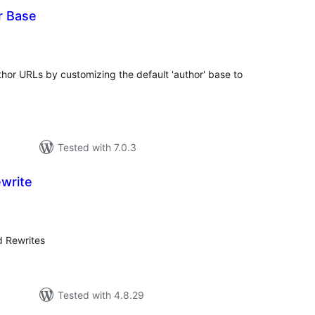
r Base
tal
tings
hor URLs by customizing the default 'author' base to
Tested with 7.0.3
ewrite
tal
tings
d Rewrites
Tested with 4.8.29