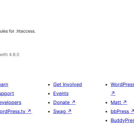
ules for .htaccess.
with 4.8.0
earn
Get Involved
WordPres
upport
Events
↗
evelopers
Donate
↗
Matt
↗
ordPress.tv
↗
Swag
↗
bbPress
BuddyPre