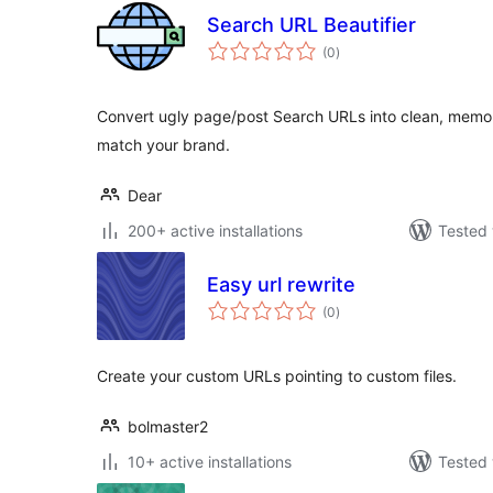
Search URL Beautifier
total
(0
)
ratings
Convert ugly page/post Search URLs into clean, memora
match your brand.
Dear
200+ active installations
Tested 
Easy url rewrite
total
(0
)
ratings
Create your custom URLs pointing to custom files.
bolmaster2
10+ active installations
Tested 