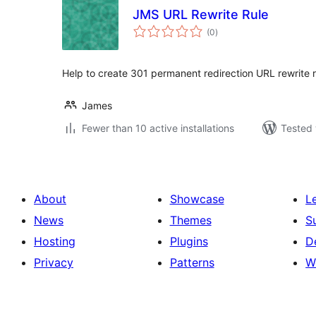
JMS URL Rewrite Rule
total
(0
)
ratings
Help to create 301 permanent redirection URL rewrite r
James
Fewer than 10 active installations
Tested 
About
Showcase
L
News
Themes
S
Hosting
Plugins
D
Privacy
Patterns
W