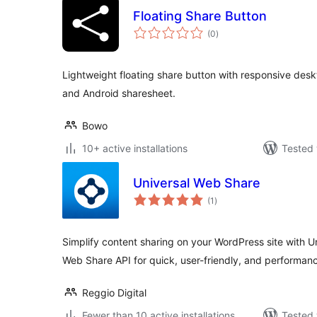
Floating Share Button
total
(0
)
ratings
Lightweight floating share button with responsive des
and Android sharesheet.
Bowo
10+ active installations
Tested 
Universal Web Share
total
(1
)
ratings
Simplify content sharing on your WordPress site with 
Web Share API for quick, user-friendly, and performan
Reggio Digital
Fewer than 10 active installations
Tested 