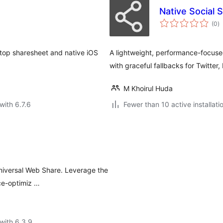
Native Social 
to
(0
)
ra
ktop sharesheet and native iOS
A lightweight, performance-focuse
with graceful fallbacks for Twitter
M Khoirul Huda
with 6.7.6
Fewer than 10 active installati
Universal Web Share. Leverage the
ce-optimiz …
with 6.3.9