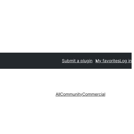
Submit a plugin
My favorites
Log in
All
Community
Commercial