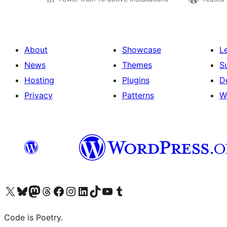
About
Showcase
L
News
Themes
S
Hosting
Plugins
D
Privacy
Patterns
W
Visit our X (formerly Twitter) account
Visit our Bluesky account
Visit our Mastodon account
Visit our Threads account
Visit our Facebook page
Visit our Instagram account
Visit our LinkedIn account
Visit our TikTok account
Visit our YouTube channel
Visit our Tumblr account
Code is Poetry.