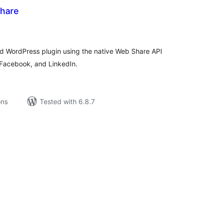
Share
tal
tings
d WordPress plugin using the native Web Share API
, Facebook, and LinkedIn.
ons
Tested with 6.8.7