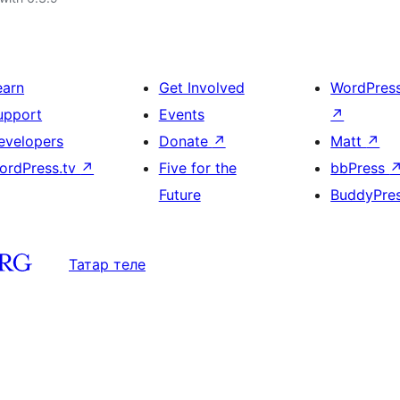
earn
Get Involved
WordPres
upport
Events
↗
evelopers
Donate
↗
Matt
↗
ordPress.tv
↗
Five for the
bbPress
Future
BuddyPre
Татар теле