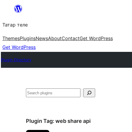
Skip
to
Татар теле
content
Themes
Plugins
News
About
Contact
Get WordPress
Get WordPress
Plugin Directory
Эзләү
Plugin Tag:
web share api