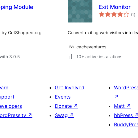
ping Module
Exit Monitor
to
(1
)
ra
rt by GetShopped.org
Convert exiting web visitors into le
cacheventures
with 3.0.5
10+ active installations
earn
Get Involved
WordPres
upport
Events
↗
evelopers
Donate
↗
Matt
↗
ordPress.tv
↗
Swag
↗
bbPress
BuddyPre