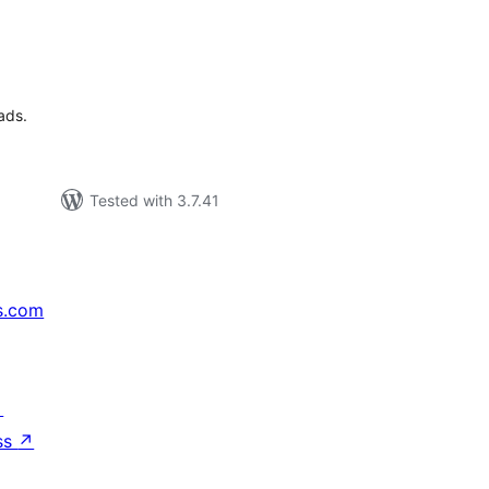
tal
tings
ads.
Tested with 3.7.41
s.com
↗
ss
↗