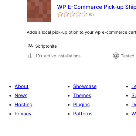
WP E-Commerce Pick-up Ship
total
(0
)
ratings
Adds a local pick-up otion to your wp e-commerce ca
Scriptonite
10+ active installations
Tested 
About
Showcase
L
News
Themes
S
Hosting
Plugins
D
Privacy
Patterns
W