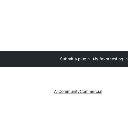
Submit a plugin
My favorites
Log in
All
Community
Commercial