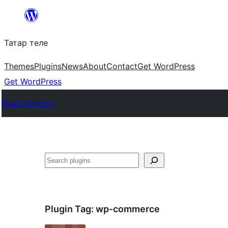
Skip
to
Татар теле
content
Themes
Plugins
News
About
Contact
Get WordPress
Get WordPress
Plugin Directory
Эзләү
Plugin Tag:
wp-commerce