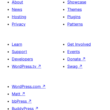
About
Showcase
News
Themes
Hosting
Plugins
Privacy
Patterns
Learn
Get Involved
Support
Events
Developers
Donate
↗
WordPress.tv
↗
Swag
↗
WordPress.com
↗
Matt
↗
bbPress
↗
BuddyPress
↗