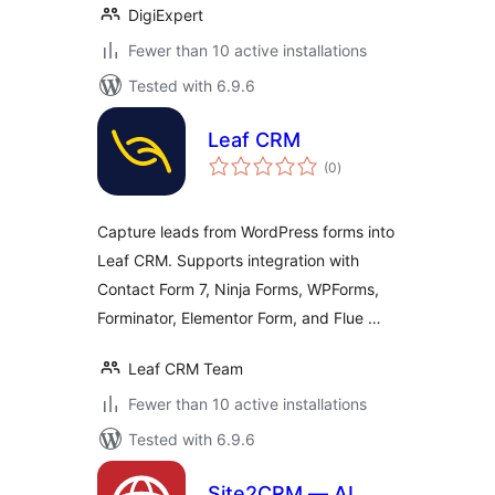
DigiExpert
Fewer than 10 active installations
Tested with 6.9.6
Leaf CRM
total
(0
)
ratings
Capture leads from WordPress forms into
Leaf CRM. Supports integration with
Contact Form 7, Ninja Forms, WPForms,
Forminator, Elementor Form, and Flue …
Leaf CRM Team
Fewer than 10 active installations
Tested with 6.9.6
Site2CRM — AI