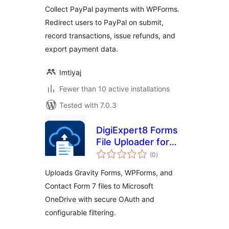
WPForms
Collect PayPal payments with WPForms.
Redirect users to PayPal on submit,
record transactions, issue refunds, and
export payment data.
Imtiyaj
Fewer than 10 active installations
Tested with 7.0.3
DigiExpert8 Forms
File Uploader for
total
OneDrive
(0
)
ratings
Uploads Gravity Forms, WPForms, and
Contact Form 7 files to Microsoft
OneDrive with secure OAuth and
configurable filtering.