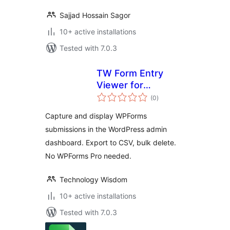
Sajjad Hossain Sagor
10+ active installations
Tested with 7.0.3
TW Form Entry
Viewer for
total
WPForms
(0
)
ratings
Capture and display WPForms
submissions in the WordPress admin
dashboard. Export to CSV, bulk delete.
No WPForms Pro needed.
Technology Wisdom
10+ active installations
Tested with 7.0.3