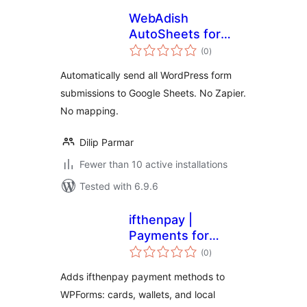
WebAdish
AutoSheets for
total
Google Sheets
(0
)
ratings
Automatically send all WordPress form
submissions to Google Sheets. No Zapier.
No mapping.
Dilip Parmar
Fewer than 10 active installations
Tested with 6.9.6
ifthenpay |
Payments for
total
WPForms
(0
)
ratings
Adds ifthenpay payment methods to
WPForms: cards, wallets, and local