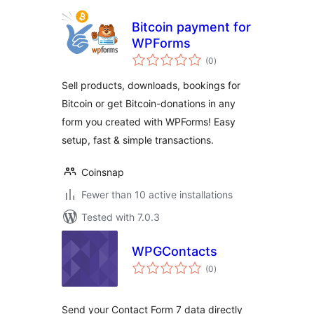
Bitcoin payment for
WPForms
total
(0
)
ratings
Sell products, downloads, bookings for
Bitcoin or get Bitcoin-donations in any
form you created with WPForms! Easy
setup, fast & simple transactions.
Coinsnap
Fewer than 10 active installations
Tested with 7.0.3
WPGContacts
total
(0
)
ratings
Send your Contact Form 7 data directly