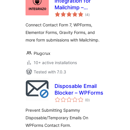
Integration for
Mailchimp –
total
Contact Form 7,
(4
)
ratings
WPForms,
Connect Contact Form 7, WPForms,
Elementor, Gravity
Elementor Forms, Gravity Forms, and
Forms and More
more form submissions with Mailchimp.
Plugcrux
10+ active installations
Tested with 7.0.3
Disposable Email
Blocker – WPForms
total
(0
)
ratings
Prevent Submitting Spammy
Disposable/Temporary Emails On
WPForms Contact Form.