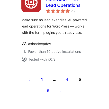
Lead Operations
total
(1
)
ratings
Make sure no lead ever dies. AI-powered
lead operations for WordPress — works
with the form plugins you already use.
axiondeepdev
Fewer than 10 active installations
Tested with 7.0.3
Posts
pagination
1
4
5
…
6