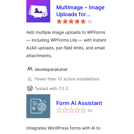
Multimage – Image
Uploads for
total
WPForms
(1
)
ratings
Add multiple image uploads to WPForms
— including WPForms Lite — with instant
AJAX uploads, per-field limits, and email
attachments.
developerakshat
Fewer than 10 active installations
Tested with 7.0.3
Form AI Assistant
total
(0
)
ratings
Integrates WordPress forms with AI to