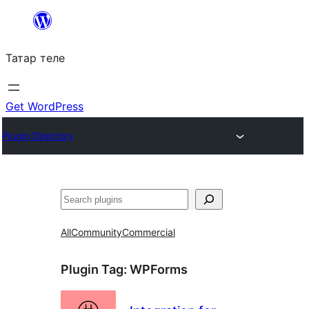
Skip
to
Татар теле
content
Get WordPress
Plugin Directory
Эзләү
All
Community
Commercial
Plugin Tag:
WPForms