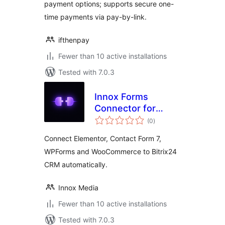
payment options; supports secure one-
time payments via pay-by-link.
ifthenpay
Fewer than 10 active installations
Tested with 7.0.3
Innox Forms
Connector for
total
Bitrix24
(0
)
ratings
Connect Elementor, Contact Form 7,
WPForms and WooCommerce to Bitrix24
CRM automatically.
Innox Media
Fewer than 10 active installations
Tested with 7.0.3