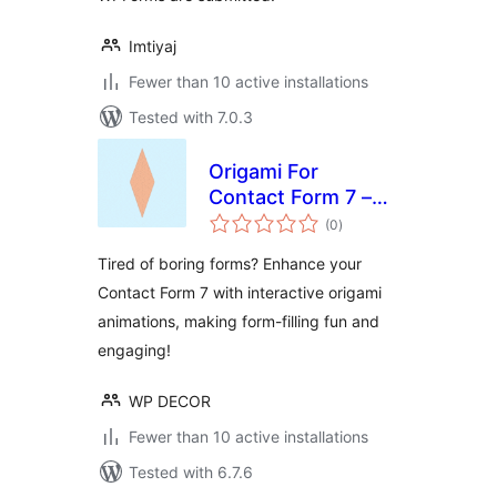
Imtiyaj
Fewer than 10 active installations
Tested with 7.0.3
Origami For
Contact Form 7 –
total
Visual Form
(0
)
ratings
Progress
Tired of boring forms? Enhance your
Contact Form 7 with interactive origami
animations, making form-filling fun and
engaging!
WP DECOR
Fewer than 10 active installations
Tested with 6.7.6