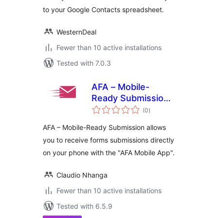
to your Google Contacts spreadsheet.
WesternDeal
Fewer than 10 active installations
Tested with 7.0.3
AFA – Mobile-
Ready Submission
total
Manager
(0
)
ratings
AFA – Mobile-Ready Submission allows
you to receive forms submissions directly
on your phone with the "AFA Mobile App".
Claudio Nhanga
Fewer than 10 active installations
Tested with 6.5.9