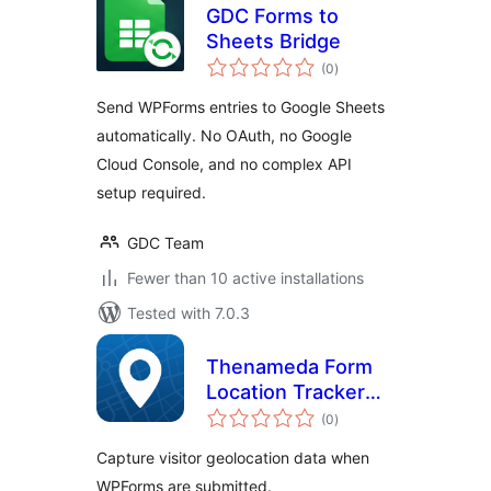
GDC Forms to
Sheets Bridge
total
(0
)
ratings
Send WPForms entries to Google Sheets
automatically. No OAuth, no Google
Cloud Console, and no complex API
setup required.
GDC Team
Fewer than 10 active installations
Tested with 7.0.3
Thenameda Form
Location Tracker
total
for WPForms
(0
)
ratings
Capture visitor geolocation data when
WPForms are submitted.