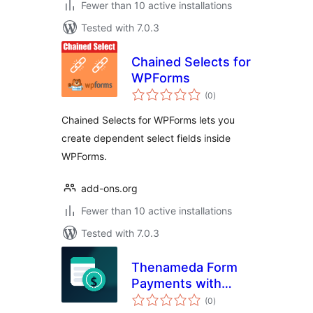
Fewer than 10 active installations
Tested with 7.0.3
Chained Selects for
WPForms
total
(0
)
ratings
Chained Selects for WPForms lets you
create dependent select fields inside
WPForms.
add-ons.org
Fewer than 10 active installations
Tested with 7.0.3
Thenameda Form
Payments with
total
PayPal for
(0
)
ratings