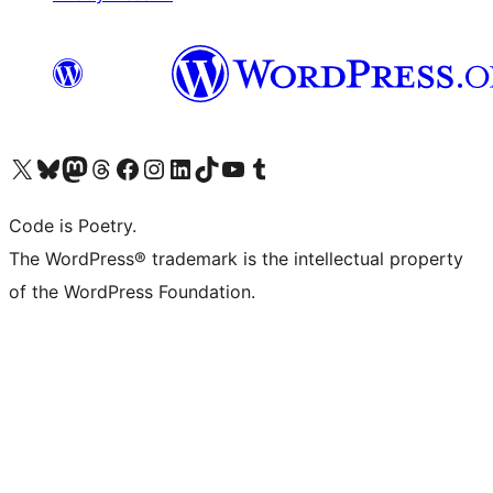
Visit our X (formerly Twitter) account
Visit our Bluesky account
Visit our Mastodon account
Visit our Threads account
Visit our Facebook page
Visit our Instagram account
Visit our LinkedIn account
Visit our TikTok account
Visit our YouTube channel
Visit our Tumblr account
Code is Poetry.
The WordPress® trademark is the intellectual property
of the WordPress Foundation.