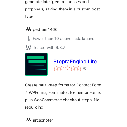
generate intelligent responses and
proposals, saving them in a custom post
type.
pedram4466
Fewer than 10 active installations
Tested with 6.8.7
StepraEngine Lite
total
(0
)
ratings
Create multi-step forms for Contact Form
7, WPForms, Forminator, Elementor Forms,
plus WooCommerce checkout steps. No
rebuilding.
arcscripter