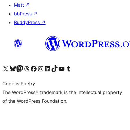
Matt
↗
bbPress
↗
BuddyPress
↗
Visit our X (formerly Twitter) account
Visit our Bluesky account
Visit our Mastodon account
Visit our Threads account
Visit our Facebook page
Visit our Instagram account
Visit our LinkedIn account
Visit our TikTok account
Visit our YouTube channel
Visit our Tumblr account
Code is Poetry.
The WordPress® trademark is the intellectual property
of the WordPress Foundation.