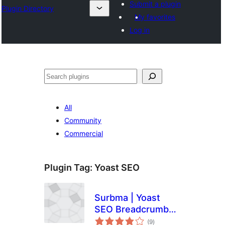
Submit a plugin
Plugin Directory
My favorites
Log in
Эзләү
All
Community
Commercial
Plugin Tag:
Yoast SEO
Surbma | Yoast
SEO Breadcrumb
total
Shortcode
(9
)
ratings