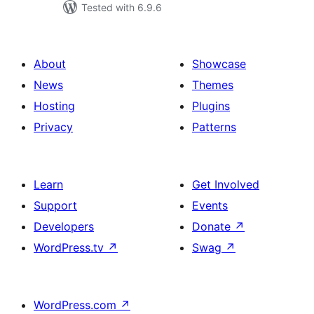
Tested with 6.9.6
About
Showcase
News
Themes
Hosting
Plugins
Privacy
Patterns
Learn
Get Involved
Support
Events
Developers
Donate
↗
WordPress.tv
↗
Swag
↗
WordPress.com
↗