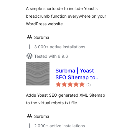
A simple shortcode to include Yoast's
breadcrumb function everywhere on your
WordPress website.
Surbma
3 000+ active installations
Tested with 6.9.6
Surbma | Yoast
SEO Sitemap to
total
robots.txt
(2
)
ratings
Adds Yoast SEO generated XML Sitemap
to the virtual robots.txt file.
Surbma
2 000+ active installations