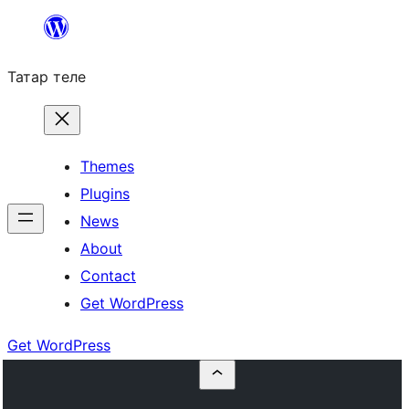
Skip
to
Татар теле
content
Themes
Plugins
News
About
Contact
Get WordPress
Get WordPress