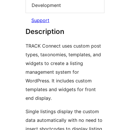
Development
Support
Description
TRACK Connect uses custom post
types, taxonomies, templates, and
widgets to create a listing
management system for
WordPress. It includes custom
templates and widgets for front
end display.
Single listings display the custom
data automatically with no need to
insert shortcodes to display listing