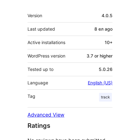
Meta
Version
4.0.5
Last updated
8 ел
ago
Active installations
10+
WordPress version
3.7 or higher
Tested up to
5.0.26
Language
English (US)
Tag
track
Advanced View
Ratings