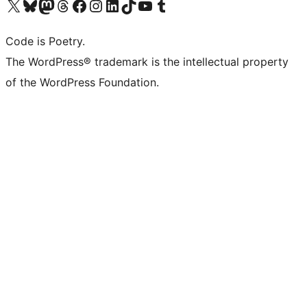
Visit our X (formerly Twitter) account
Visit our Bluesky account
Visit our Mastodon account
Visit our Threads account
Visit our Facebook page
Visit our Instagram account
Visit our LinkedIn account
Visit our TikTok account
Visit our YouTube channel
Visit our Tumblr account
Code is Poetry.
The WordPress® trademark is the intellectual property
of the WordPress Foundation.