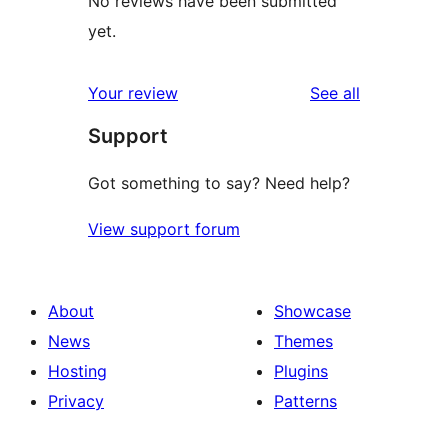
No reviews have been submitted
yet.
reviews
Your review
See all
Support
Got something to say? Need help?
View support forum
About
Showcase
News
Themes
Hosting
Plugins
Privacy
Patterns