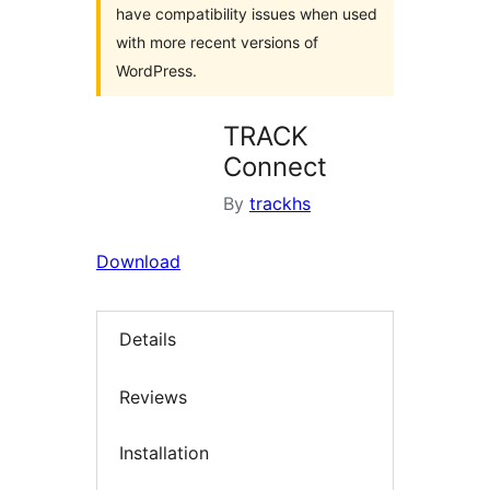
have compatibility issues when used
with more recent versions of
WordPress.
TRACK
Connect
By
trackhs
Download
Details
Reviews
Installation