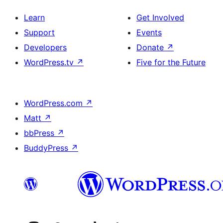
Learn
Get Involved
Support
Events
Developers
Donate
↗
WordPress.tv
↗
Five for the Future
WordPress.com
↗
Matt
↗
bbPress
↗
BuddyPress
↗