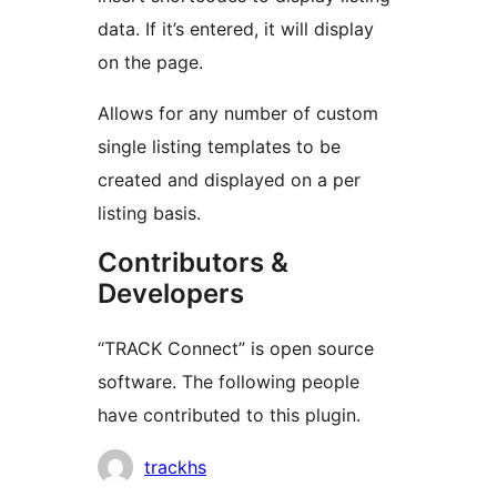
data. If it’s entered, it will display
on the page.
Allows for any number of custom
single listing templates to be
created and displayed on a per
listing basis.
Contributors &
Developers
“TRACK Connect” is open source
software. The following people
have contributed to this plugin.
Contributors
trackhs