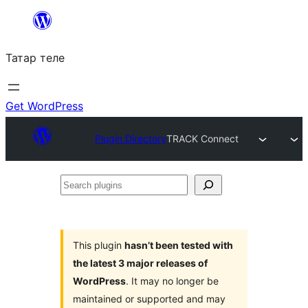
Skip
to
Татар теле
content
Get WordPress
Plugin Directory
TRACK Connect
Search
plugins
This plugin
hasn’t been tested with
the latest 3 major releases of
WordPress
. It may no longer be
maintained or supported and may