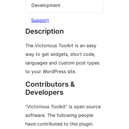
Development
Support
Description
The Victorious Toolkit is an easy
way to get widgets, short code,
languages and custom post types
to your WordPress site.
Contributors &
Developers
“Victorious Toolkit” is open source
software. The following people
have contributed to this plugin.