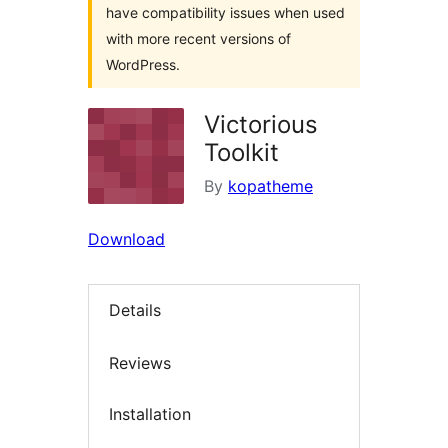
have compatibility issues when used
with more recent versions of
WordPress.
Victorious
Toolkit
By
kopatheme
Download
Details
Reviews
Installation