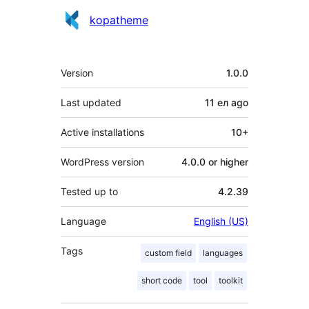
Contributors
kopatheme
Meta
Version
1.0.0
Last updated
11 ел
ago
Active installations
10+
WordPress version
4.0.0 or higher
Tested up to
4.2.39
Language
English (US)
Tags
custom field
languages
short code
tool
toolkit