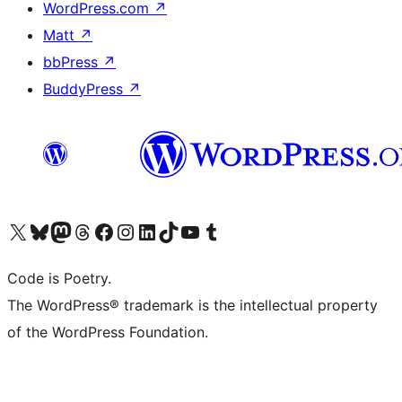
WordPress.com
↗
Matt
↗
bbPress
↗
BuddyPress
↗
Visit our X (formerly Twitter) account
Visit our Bluesky account
Visit our Mastodon account
Visit our Threads account
Visit our Facebook page
Visit our Instagram account
Visit our LinkedIn account
Visit our TikTok account
Visit our YouTube channel
Visit our Tumblr account
Code is Poetry.
The WordPress® trademark is the intellectual property
of the WordPress Foundation.