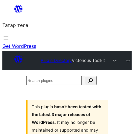
Skip
to
Татар теле
content
Get WordPress
Plugin Directory
Victorious Toolkit
Search
plugins
This plugin
hasn’t been tested with
the latest 3 major releases of
WordPress
. It may no longer be
maintained or supported and may