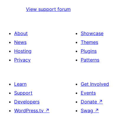
View support forum
About
Showcase
News
Themes
Hosting
Plugins
Privacy
Patterns
Learn
Get Involved
Support
Events
Developers
Donate
↗
WordPress.tv
↗
Swag
↗