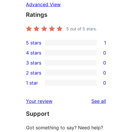
Advanced View
Ratings
5
out of 5 stars.
5 stars
1
1
4 stars
0
5-
0
3 stars
0
star
4-
0
2 stars
0
review
star
3-
0
1 star
0
reviews
star
2-
0
reviews
star
1-
reviews
Your review
See all
reviews
star
Support
reviews
Got something to say? Need help?