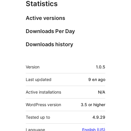
Statistics
Active versions
Downloads Per Day
Downloads history
Meta
Version
1.0.5
Last updated
9 ел
ago
Active installations
N/A
WordPress version
3.5 or higher
Tested up to
4.9.29
Language
English (US)