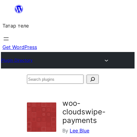
Skip
to
Татар теле
content
Get WordPress
Plugin Directory
Search
plugins
woo-
cloudswipe-
payments
By
Lee Blue