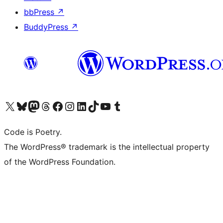
bbPress
↗
BuddyPress
↗
Visit our X (formerly Twitter) account
Visit our Bluesky account
Visit our Mastodon account
Visit our Threads account
Visit our Facebook page
Visit our Instagram account
Visit our LinkedIn account
Visit our TikTok account
Visit our YouTube channel
Visit our Tumblr account
Code is Poetry.
The WordPress® trademark is the intellectual property
of the WordPress Foundation.