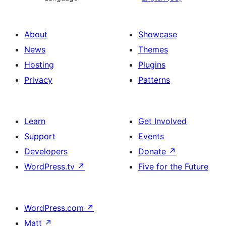
About
Showcase
News
Themes
Hosting
Plugins
Privacy
Patterns
Learn
Get Involved
Support
Events
Developers
Donate
↗
WordPress.tv
↗
Five for the Future
WordPress.com
↗
Matt
↗