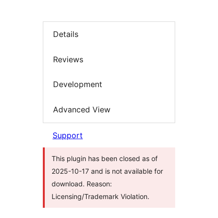
Details
Reviews
Development
Advanced View
Support
This plugin has been closed as of
2025-10-17 and is not available for
download. Reason:
Licensing/Trademark Violation.