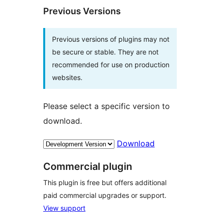
Previous Versions
Previous versions of plugins may not
be secure or stable. They are not
recommended for use on production
websites.
Please select a specific version to
download.
Download
Commercial plugin
This plugin is free but offers additional
paid commercial upgrades or support.
View support