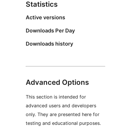
Statistics
Active versions
Downloads Per Day
Downloads history
Advanced Options
This section is intended for
advanced users and developers
only. They are presented here for
testing and educational purposes.