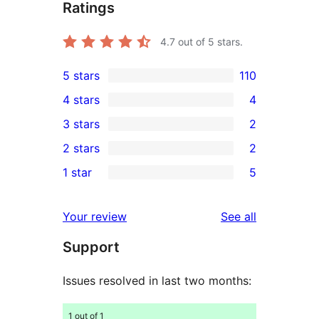
Ratings
4.7
out of 5 stars.
5 stars
110
110
4 stars
4
5-
4
3 stars
2
star
4-
2
2 stars
2
reviews
star
3-
2
1 star
5
reviews
star
2-
5
reviews
star
1-
reviews
Your review
See all
reviews
star
Support
reviews
Issues resolved in last two months:
1 out of 1