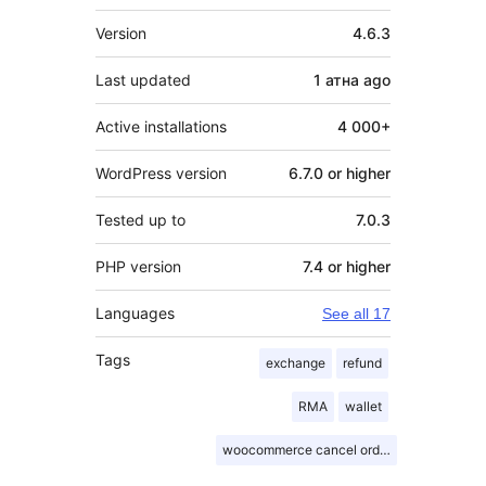
Meta
Version
4.6.3
Last updated
1 атна
ago
Active installations
4 000+
WordPress version
6.7.0 or higher
Tested up to
7.0.3
PHP version
7.4 or higher
Languages
See all 17
Tags
exchange
refund
RMA
wallet
woocommerce cancel order