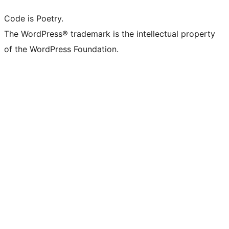
Code is Poetry.
The WordPress® trademark is the intellectual property
of the WordPress Foundation.