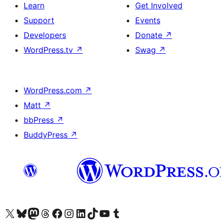
Learn
Get Involved
Support
Events
Developers
Donate
↗
WordPress.tv
↗
Swag
↗
WordPress.com
↗
Matt
↗
bbPress
↗
BuddyPress
↗
Visit our X (formerly Twitter) account
Visit our Bluesky account
Visit our Mastodon account
Visit our Threads account
Visit our Facebook page
Visit our Instagram account
Visit our LinkedIn account
Visit our TikTok account
Visit our YouTube channel
Visit our Tumblr account