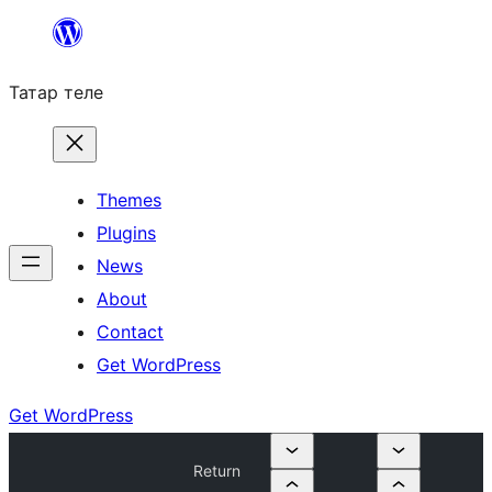
Skip
to
Татар теле
content
Themes
Plugins
News
About
Contact
Get WordPress
Get WordPress
Return