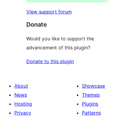
View support forum
Donate
Would you like to support the
advancement of this plugin?
Donate to this plugin
About
Showcase
News
Themes
Hosting
Plugins
Privacy
Patterns