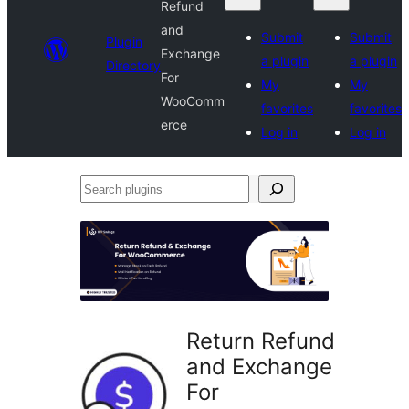
Refund
and
Submit
Submit
Plugin
Exchange
a plugin
a plugin
Directory
For
My
My
WooComm
favorites
favorites
erce
Log in
Log in
Search
plugins
Return Refund
and Exchange
For