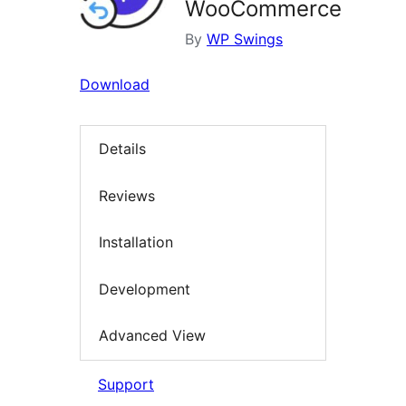
WooCommerce
By
WP Swings
Download
Details
Reviews
Installation
Development
Advanced View
Support