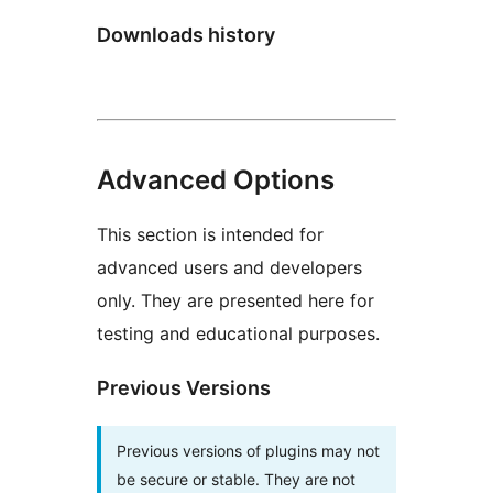
Downloads history
Advanced Options
This section is intended for
advanced users and developers
only. They are presented here for
testing and educational purposes.
Previous Versions
Previous versions of plugins may not
be secure or stable. They are not