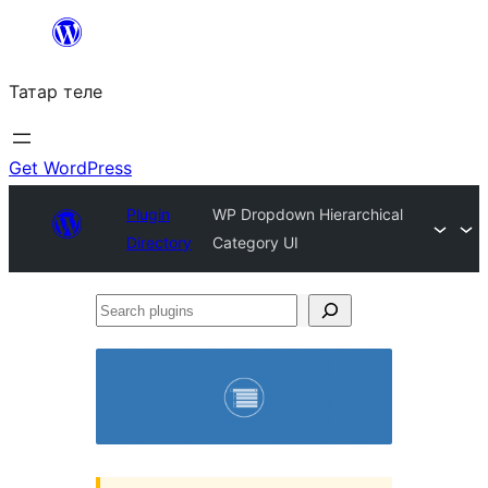
Skip
to
Татар теле
content
Get WordPress
Plugin
WP Dropdown Hierarchical
Directory
Category UI
Search
plugins