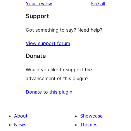
reviews
Your review
See all
reviews
star
Support
reviews
Got something to say? Need help?
View support forum
Donate
Would you like to support the
advancement of this plugin?
Donate to this plugin
About
Showcase
News
Themes