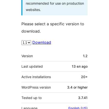
recommended for use on production
websites.
Please select a specific version to
download.
Download
Meta
Version
1.2
Last updated
13 ел
ago
Active installations
20+
WordPress version
3.4 or higher
Tested up to
3.7.41
Language
English (US)