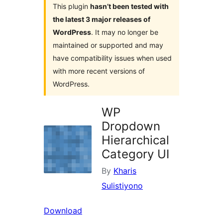
This plugin
hasn’t been tested with
the latest 3 major releases of
WordPress
. It may no longer be
maintained or supported and may
have compatibility issues when used
with more recent versions of
WordPress.
WP
Dropdown
Hierarchical
Category UI
By
Kharis
Sulistiyono
Download