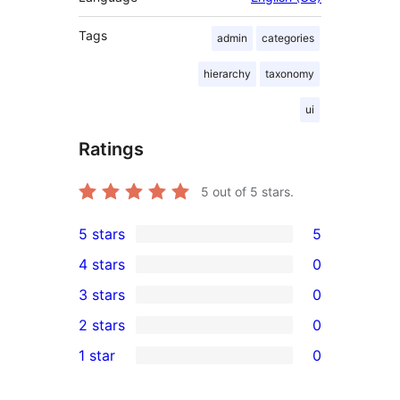
Tags
admin
categories
hierarchy
taxonomy
ui
Ratings
5
out of 5 stars.
5 stars
5
5
4 stars
0
5-
0
3 stars
0
star
4-
0
2 stars
0
reviews
star
3-
0
1 star
0
reviews
star
2-
0
reviews
star
1-