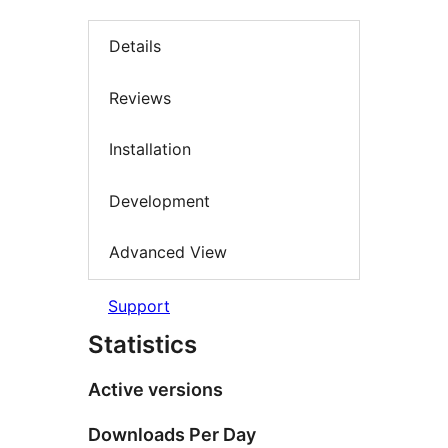
Details
Reviews
Installation
Development
Advanced View
Support
Statistics
Active versions
Downloads Per Day