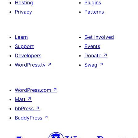
Hosting
Plugins
Privacy
Patterns
Learn
Get Involved
Support
Events
Developers
Donate
↗
WordPress.tv
↗
Swag
↗
WordPress.com
↗
Matt
↗
bbPress
↗
BuddyPress
↗