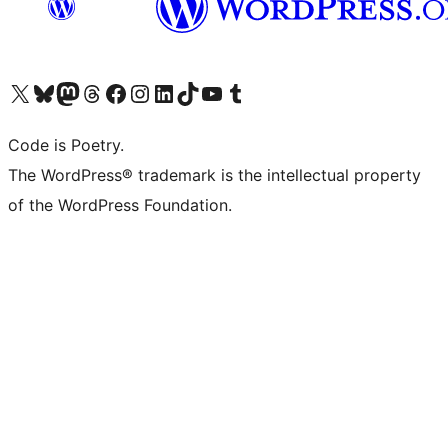
Visit our X (formerly Twitter) account
Visit our Bluesky account
Visit our Mastodon account
Visit our Threads account
Visit our Facebook page
Visit our Instagram account
Visit our LinkedIn account
Visit our TikTok account
Visit our YouTube channel
Visit our Tumblr account
Code is Poetry.
The WordPress® trademark is the intellectual property
of the WordPress Foundation.