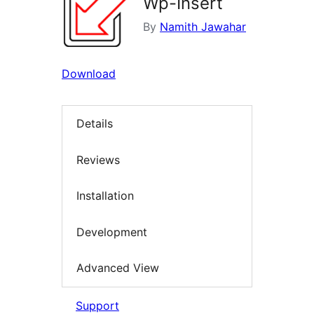
Wp-Insert
By
Namith Jawahar
Download
Details
Reviews
Installation
Development
Advanced View
Support