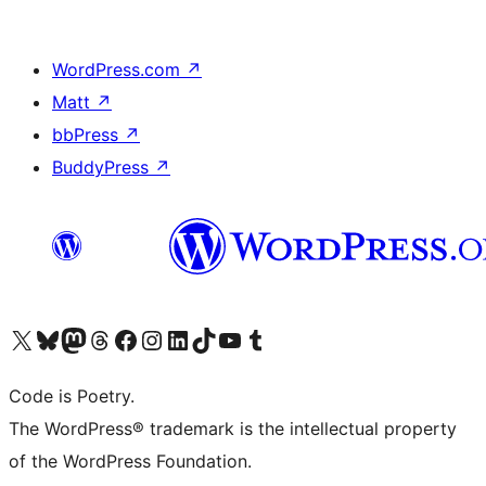
WordPress.com
↗
Matt
↗
bbPress
↗
BuddyPress
↗
Visit our X (formerly Twitter) account
Visit our Bluesky account
Visit our Mastodon account
Visit our Threads account
Visit our Facebook page
Visit our Instagram account
Visit our LinkedIn account
Visit our TikTok account
Visit our YouTube channel
Visit our Tumblr account
Code is Poetry.
The WordPress® trademark is the intellectual property
of the WordPress Foundation.