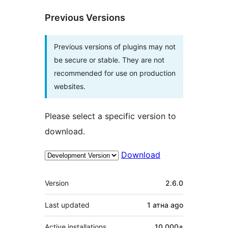
Previous Versions
Previous versions of plugins may not
be secure or stable. They are not
recommended for use on production
websites.
Please select a specific version to
download.
Download
Meta
Version
2.6.0
Last updated
1 атна
ago
Active installations
10 000+