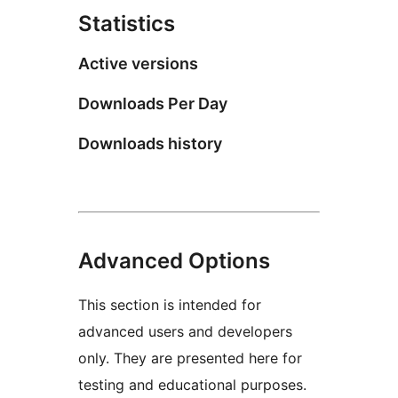
Statistics
Active versions
Downloads Per Day
Downloads history
Advanced Options
This section is intended for
advanced users and developers
only. They are presented here for
testing and educational purposes.