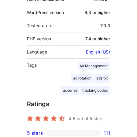
WordPress version
6.3 or higher
Tested up to
7.0.3
PHP version
7.4 or higher
Language
English (US)
Tags
Ad Management
ad rotation
ads.txt
adsense
tracking codes
Ratings
4.5
out of 5 stars.
5 stars
111