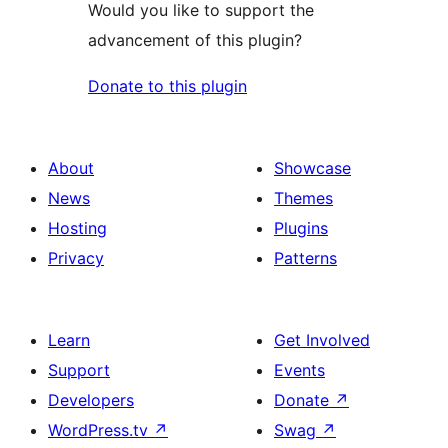
Would you like to support the
advancement of this plugin?
Donate to this plugin
About
Showcase
News
Themes
Hosting
Plugins
Privacy
Patterns
Learn
Get Involved
Support
Events
Developers
Donate
↗
WordPress.tv
↗
Swag
↗