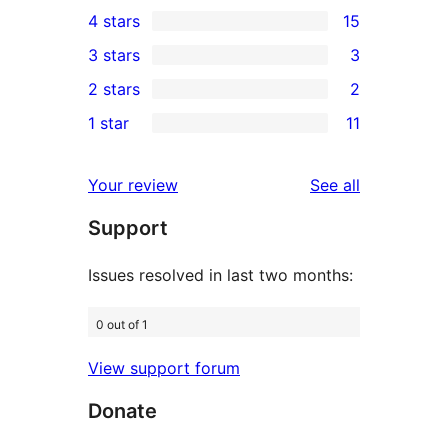
111
4 stars
15
5-
15
3 stars
3
star
4-
3
2 stars
2
reviews
star
3-
2
1 star
11
reviews
star
2-
11
reviews
star
1-
reviews
Your review
See all
reviews
star
Support
reviews
Issues resolved in last two months:
0 out of 1
View support forum
Donate