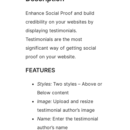
Enhance Social Proof and build
credibility on your websites by
displaying testimonials.
Testimonials are the most
significant way of getting social
proof on your website.
FEATURES
Styles:
Two styles – Above or
Below content
Image:
Upload and resize
testimonial author’s image
Name:
Enter the testimonial
author’s name