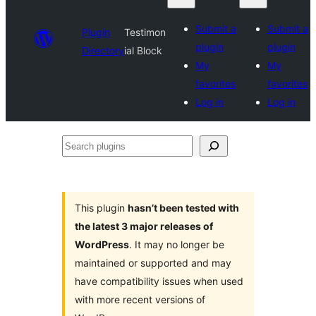
Submit a
Submit a
Plugin
Testimon
plugin
plugin
Directory
ial Block
My
My
favorites
favorites
Log in
Log in
Search
plugins
This plugin
hasn’t been tested with
the latest 3 major releases of
WordPress
. It may no longer be
maintained or supported and may
have compatibility issues when used
with more recent versions of