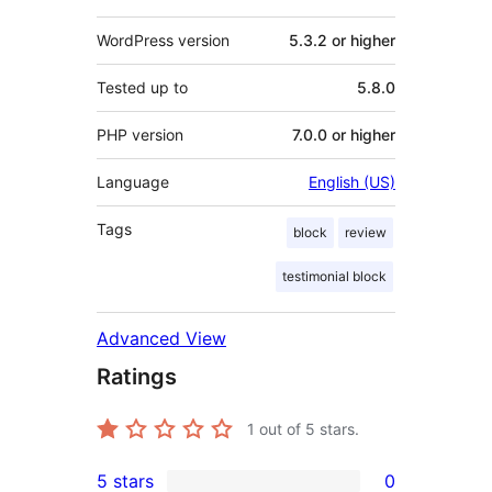
WordPress version
5.3.2 or higher
Tested up to
5.8.0
PHP version
7.0.0 or higher
Language
English (US)
Tags
block
review
testimonial block
Advanced View
Ratings
1
out of 5 stars.
5 stars
0