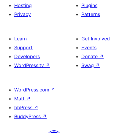
Hosting
Plugins
Privacy
Patterns
Learn
Get Involved
Support
Events
Developers
Donate
↗
WordPress.tv
↗
Swag
↗
WordPress.com
↗
Matt
↗
bbPress
↗
BuddyPress
↗