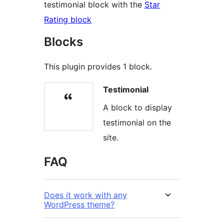
testimonial block with the
Star
Rating block
Blocks
This plugin provides 1 block.
Testimonial
A block to display
testimonial on the
site.
FAQ
Does it work with any
WordPress theme?