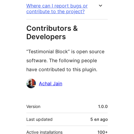
Where can I report bugs or
contribute to the project?
Contributors &
Developers
“Testimonial Block” is open source
software. The following people
have contributed to this plugin.
Contributors
Achal Jain
Meta
Version
1.0.0
Last updated
5 ел
ago
Active installations
100+