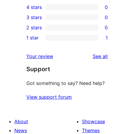
0
4 stars
0
5-
0
3 stars
0
star
4-
0
2 stars
0
reviews
star
3-
0
1 star
1
reviews
star
2-
1
reviews
star
1-
reviews
Your review
See all
reviews
star
Support
review
Got something to say? Need help?
View support forum
About
Showcase
News
Themes