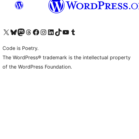
Visit our X (formerly Twitter) account
Visit our Bluesky account
Visit our Mastodon account
Visit our Threads account
Visit our Facebook page
Visit our Instagram account
Visit our LinkedIn account
Visit our TikTok account
Visit our YouTube channel
Visit our Tumblr account
Code is Poetry.
The WordPress® trademark is the intellectual property
of the WordPress Foundation.