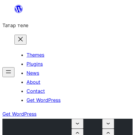
Skip
to
Татар теле
content
Themes
Plugins
News
About
Contact
Get WordPress
Get WordPress