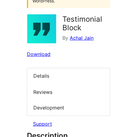
WordPress.
Testimonial
Block
By
Achal Jain
Download
Details
Reviews
Development
Support
Description