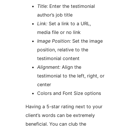
Title:
Enter the testimonial
author’s job title
Link:
Set a link to a URL,
media file or no link
Image Position:
Set the image
position, relative to the
testimonial content
Alignment:
Align the
testimonial to the left, right, or
center
Colors and Font Size options
Having a 5-star rating next to your
client’s words can be extremely
beneficial. You can club the