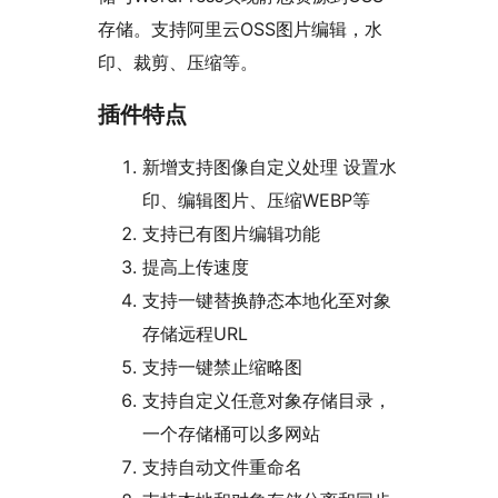
存储。支持阿里云OSS图片编辑，水
印、裁剪、压缩等。
插件特点
新增支持图像自定义处理 设置水
印、编辑图片、压缩WEBP等
支持已有图片编辑功能
提高上传速度
支持一键替换静态本地化至对象
存储远程URL
支持一键禁止缩略图
支持自定义任意对象存储目录，
一个存储桶可以多网站
支持自动文件重命名