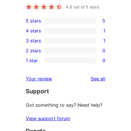
4.6
out of 5 stars.
5 stars
5
5
4 stars
1
5-
1
3 stars
1
star
4-
1
2 stars
0
reviews
star
3-
0
1 star
0
review
star
2-
0
review
star
1-
reviews
Your review
See all
reviews
star
Support
reviews
Got something to say? Need help?
View support forum
Donate