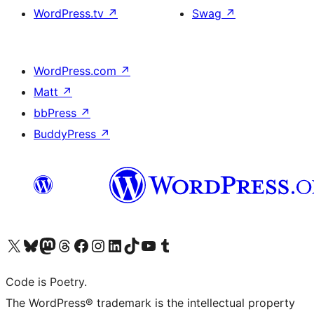
WordPress.tv
↗
Swag
↗
WordPress.com
↗
Matt
↗
bbPress
↗
BuddyPress
↗
Visit our X (formerly Twitter) account
Visit our Bluesky account
Visit our Mastodon account
Visit our Threads account
Visit our Facebook page
Visit our Instagram account
Visit our LinkedIn account
Visit our TikTok account
Visit our YouTube channel
Visit our Tumblr account
Code is Poetry.
The WordPress® trademark is the intellectual property