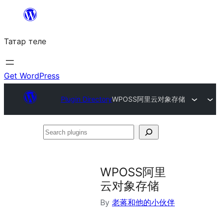
Skip
to
Татар теле
content
Get WordPress
Plugin Directory
WPOSS阿里云对象存储
Search
plugins
WPOSS阿里
云对象存储
By
老蒋和他的小伙伴