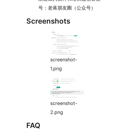
号：老蒋朋友圈（公众号）
Screenshots
screenshot-
1.png
screenshot-
2.png
FAQ