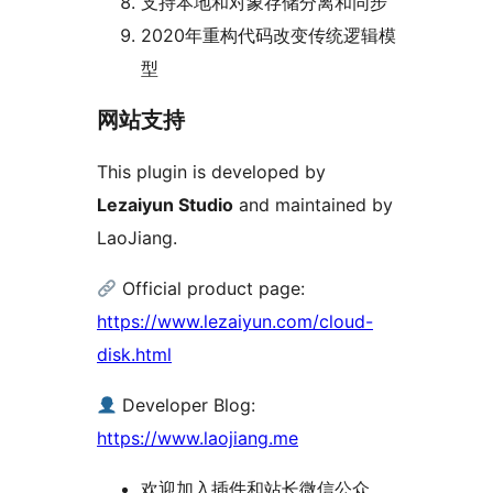
支持本地和对象存储分离和同步
2020年重构代码改变传统逻辑模
型
网站支持
This plugin is developed by
Lezaiyun Studio
and maintained by
LaoJiang.
Official product page:
https://www.lezaiyun.com/cloud-
disk.html
Developer Blog:
https://www.laojiang.me
欢迎加入插件和站长微信公众