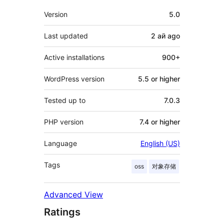
Meta
Version
5.0
Last updated
2 ай
ago
Active installations
900+
WordPress version
5.5 or higher
Tested up to
7.0.3
PHP version
7.4 or higher
Language
English (US)
Tags
oss
对象存储
Advanced View
Ratings