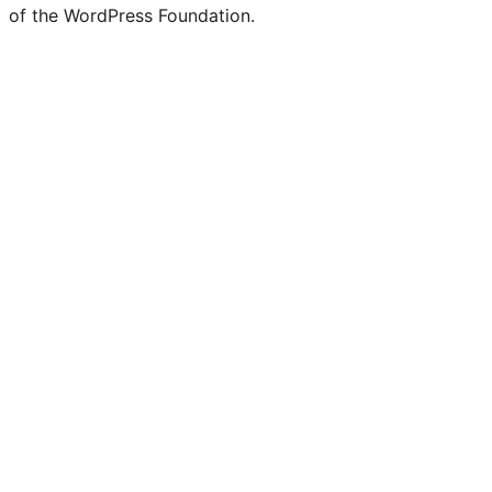
of the WordPress Foundation.