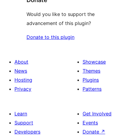
Would you like to support the
advancement of this plugin?
Donate to this plugin
About
Showcase
News
Themes
Hosting
Plugins
Privacy
Patterns
Learn
Get Involved
Support
Events
Developers
Donate
↗