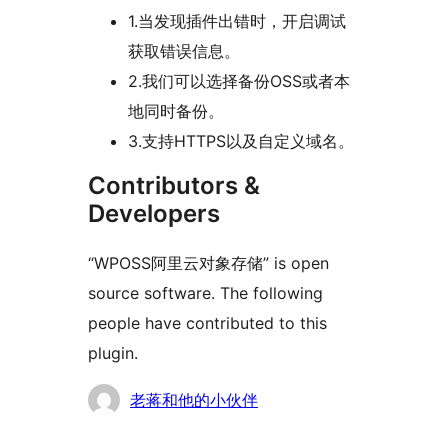
1.当发现插件出错时，开启调试
获取错误信息。
2.我们可以选择备份OSS或者本
地同时备份。
3.支持HTTPS以及自定义域名。
Contributors &
Developers
“WPOSS阿里云对象存储” is open
source software. The following
people have contributed to this
plugin.
Contributors
老蒋和他的小伙伴