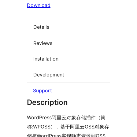
Download
Details
Reviews
Installation
Development
Support
Description
WordPress阿里云对象存储插件（简
称:WPOSS），基于阿里云OSS对象存
储与WordPress实现静态资源到OSS