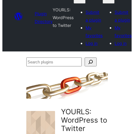
YOURLS:
Submit
Submit
Plugin
WordPress
a plugin
a plugin
Directory
to Twitter
My
My
favorites
favorites
Log in
Log in
Search
plugins
YOURLS:
WordPress to
Twitter