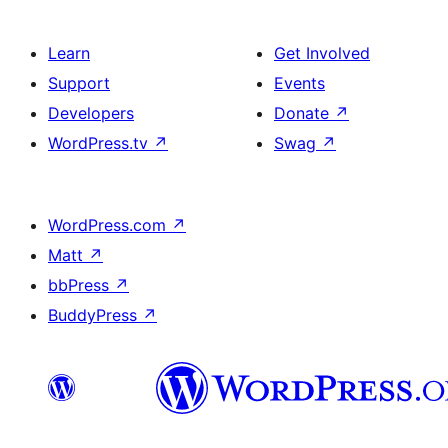
Learn
Get Involved
Support
Events
Developers
Donate
↗
WordPress.tv
↗
Swag
↗
WordPress.com
↗
Matt
↗
bbPress
↗
BuddyPress
↗