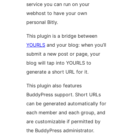
service you can run on your
webhost to have your own
personal Bitly.
This plugin is a bridge between
YOURLS
and your blog: when you’ll
submit a new post or page, your
blog will tap into YOURLS to
generate a short URL for it.
This plugin also features
BuddyPress support. Short URLs
can be generated automatically for
each member and each group, and
are customizable if permitted by
the BuddyPress administrator.