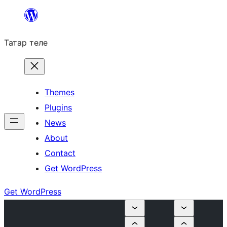
Skip
to
Татар теле
content
Themes
Plugins
News
About
Contact
Get WordPress
Get WordPress