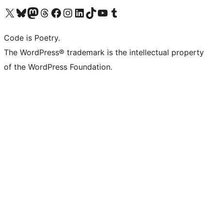
Visit our X (formerly Twitter) account
Visit our Bluesky account
Visit our Mastodon account
Visit our Threads account
Visit our Facebook page
Visit our Instagram account
Visit our LinkedIn account
Visit our TikTok account
Visit our YouTube channel
Visit our Tumblr account
Code is Poetry.
The WordPress® trademark is the intellectual property
of the WordPress Foundation.