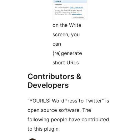
on the Write
screen, you
can
(re)generate
short URLs
Contributors &
Developers
“YOURLS: WordPress to Twitter” is
open source software. The
following people have contributed
to this plugin.