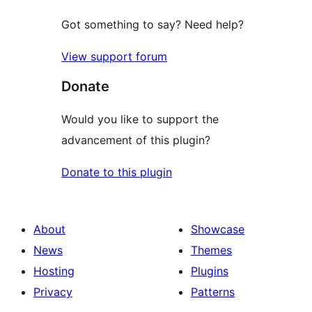
Got something to say? Need help?
View support forum
Donate
Would you like to support the
advancement of this plugin?
Donate to this plugin
About
Showcase
News
Themes
Hosting
Plugins
Privacy
Patterns