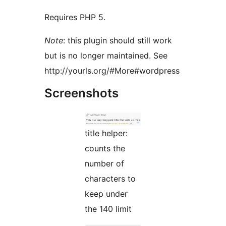
Requires PHP 5.
Note
: this plugin should still work
but is no longer maintained. See
http://yourls.org/#More#wordpress
Screenshots
title helper:
counts the
number of
characters to
keep under
the 140 limit