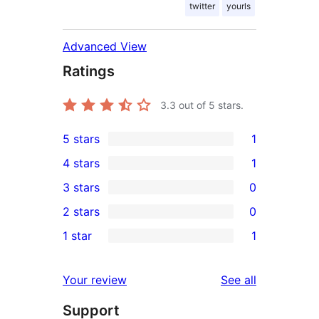
twitter
yourls
Advanced View
Ratings
3.3
out of 5 stars.
5 stars
1
1
4 stars
1
5-
1
3 stars
0
star
4-
0
2 stars
0
review
star
3-
0
1 star
1
review
star
2-
1
reviews
star
1-
reviews
Your review
See all
reviews
star
Support
review