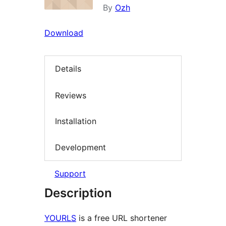
By
Ozh
Download
Details
Reviews
Installation
Development
Support
Description
YOURLS
is a free URL shortener