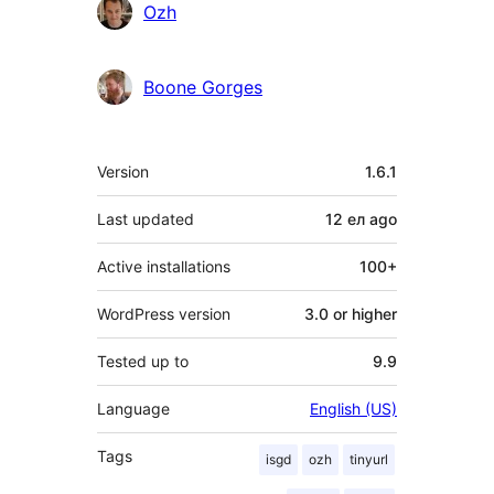
Contributors
Ozh
Boone Gorges
Meta
Version
1.6.1
Last updated
12 ел
ago
Active installations
100+
WordPress version
3.0 or higher
Tested up to
9.9
Language
English (US)
Tags
isgd
ozh
tinyurl