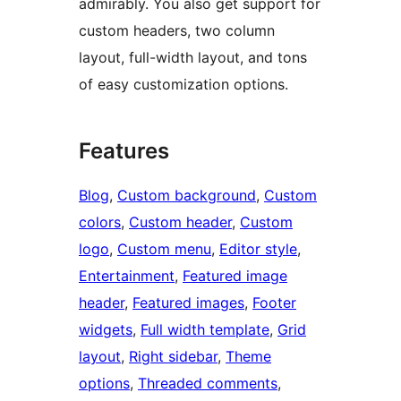
admirably. You also get support for
custom headers, two column
layout, full-width layout, and tons
of easy customization options.
Features
Blog
, 
Custom background
, 
Custom
colors
, 
Custom header
, 
Custom
logo
, 
Custom menu
, 
Editor style
, 
Entertainment
, 
Featured image
header
, 
Featured images
, 
Footer
widgets
, 
Full width template
, 
Grid
layout
, 
Right sidebar
, 
Theme
options
, 
Threaded comments
, 