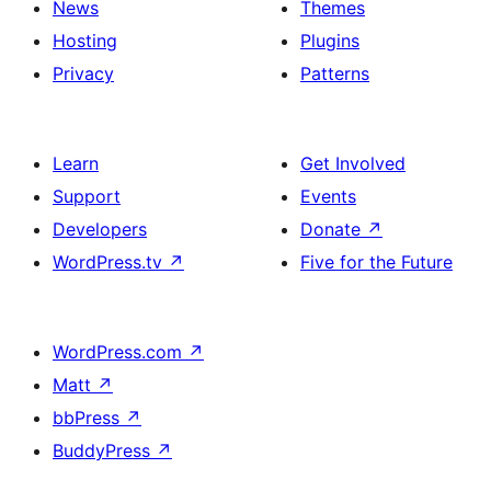
News
Themes
Hosting
Plugins
Privacy
Patterns
Learn
Get Involved
Support
Events
Developers
Donate
↗
WordPress.tv
↗
Five for the Future
WordPress.com
↗
Matt
↗
bbPress
↗
BuddyPress
↗