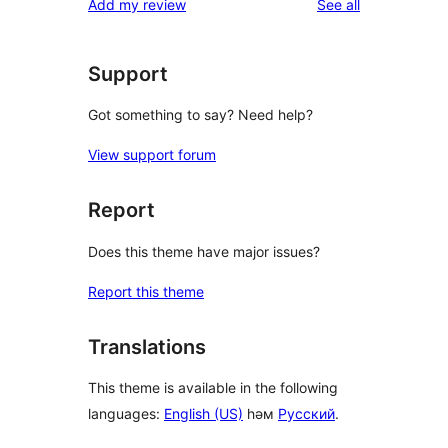
reviews
Add my review
See all
reviews
star
reviews
Support
Got something to say? Need help?
View support forum
Report
Does this theme have major issues?
Report this theme
Translations
This theme is available in the following
languages:
English (US)
һәм
Русский
.