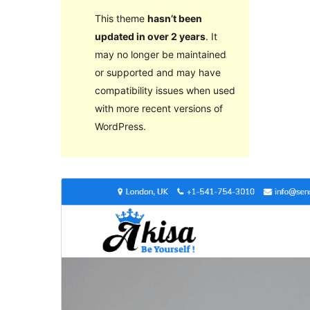
This theme
hasn’t been
updated in over 2 years
. It
may no longer be maintained
or supported and may have
compatibility issues when used
with more recent versions of
WordPress.