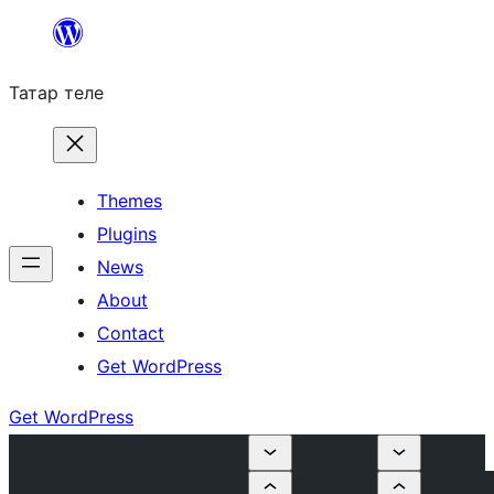
Skip
to
Татар теле
content
Themes
Plugins
News
About
Contact
Get WordPress
Get WordPress