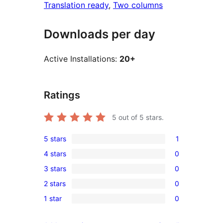
Translation ready
, 
Two columns
Downloads per day
Active Installations:
20+
Ratings
5
out of 5 stars.
5 stars
1
1
4 stars
0
5-
0
3 stars
0
star
4-
0
review
2 stars
0
star
3-
0
reviews
1 star
0
star
2-
0
reviews
star
1-