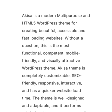
Akisa is a modern Multipurpose and
HTML5 WordPress theme for
creating beautiful, accessible and
fast loading websites. Without a
question, this is the most
functional, competent, mobile-
friendly, and visually attractive
WordPress theme. Akisa theme is
completely customizable, SEO-
friendly, responsive, interactive,
and has a quicker website load
time. The theme is well-designed
and adaptable, and it performs