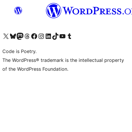
Visit our X (formerly Twitter) account
Visit our Bluesky account
Visit our Mastodon account
Visit our Threads account
Visit our Facebook page
Visit our Instagram account
Visit our LinkedIn account
Visit our TikTok account
Visit our YouTube channel
Visit our Tumblr account
Code is Poetry.
The WordPress® trademark is the intellectual property
of the WordPress Foundation.