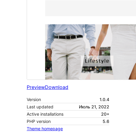
Preview
Download
Version
1.0.4
Last updated
Июль 21, 2022
Active installations
20+
PHP version
5.6
Theme homepage