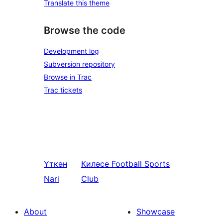
Translate this theme
Browse the code
Development log
Subversion repository
Browse in Trac
Trac tickets
Үткән
Киләсе
Football Sports
Nari
Club
About
Showcase