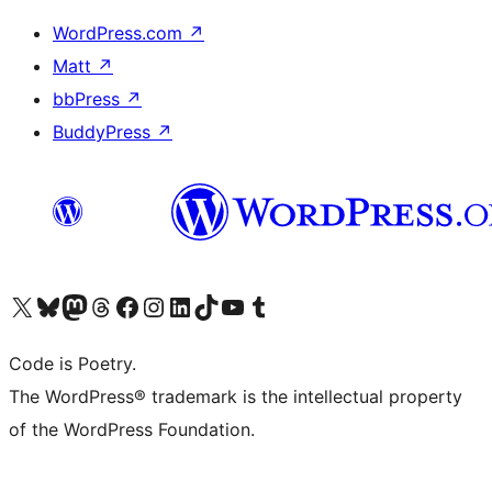
WordPress.com
↗
Matt
↗
bbPress
↗
BuddyPress
↗
Visit our X (formerly Twitter) account
Visit our Bluesky account
Visit our Mastodon account
Visit our Threads account
Visit our Facebook page
Visit our Instagram account
Visit our LinkedIn account
Visit our TikTok account
Visit our YouTube channel
Visit our Tumblr account
Code is Poetry.
The WordPress® trademark is the intellectual property
of the WordPress Foundation.