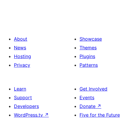
About
Showcase
News
Themes
Hosting
Plugins
Privacy
Patterns
Learn
Get Involved
Support
Events
Developers
Donate
↗
WordPress.tv
↗
Five for the Future