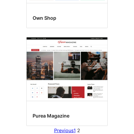
Own Shop
Purea Magazine
Previous
1
2