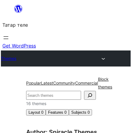
Skip
to
Татар теле
content
Get WordPress
Themes
Block
Popular
Latest
Community
Commercial
themes
Эзләү
16 themes
Layout
0
Features
0
Subjects
0
Author: Spiracle Themes