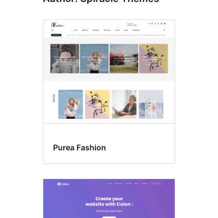
Purea Fashion