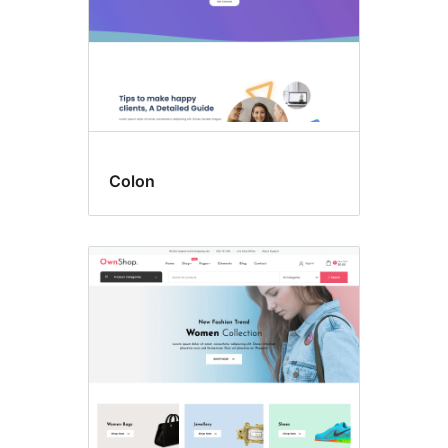
Colon