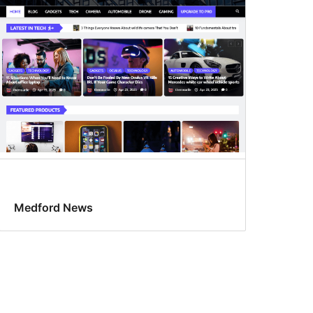
Medford News