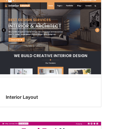
Interior Layout