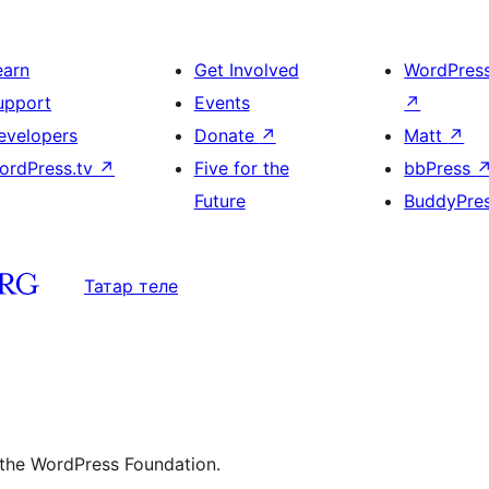
earn
Get Involved
WordPres
upport
Events
↗
evelopers
Donate
↗
Matt
↗
ordPress.tv
↗
Five for the
bbPress
Future
BuddyPre
Татар теле
 the WordPress Foundation.