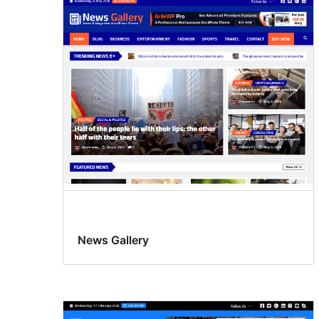
News Gallery