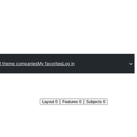
l theme companies
My favorites
Log in
Layout
0
Features
0
Subjects
0