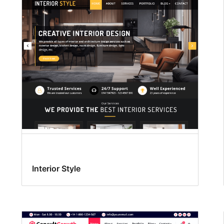
Interior Style