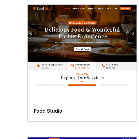
Food Studio