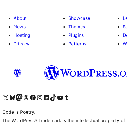
About
Showcase
L
News
Themes
S
Hosting
Plugins
D
Privacy
Patterns
W
Visit our X (formerly Twitter) account
Visit our Bluesky account
Visit our Mastodon account
Visit our Threads account
Visit our Facebook page
Visit our Instagram account
Visit our LinkedIn account
Visit our TikTok account
Visit our YouTube channel
Visit our Tumblr account
Code is Poetry.
The WordPress® trademark is the intellectual property of