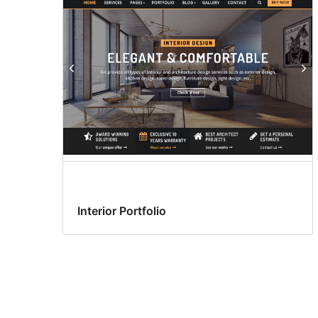
Interior Portfolio