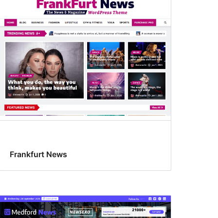
Frankfurt News