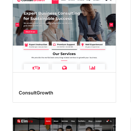
ConsultGrowth