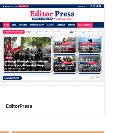
EditorPress