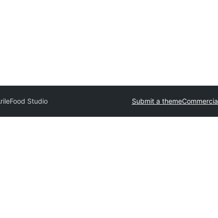
rile
Food Studio
Submit a theme
Commercia