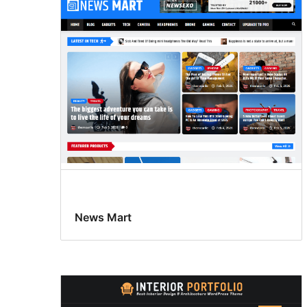
News Mart