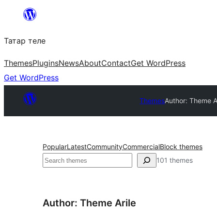
Skip
to
Татар теле
content
Themes
Plugins
News
About
Contact
Get WordPress
Get WordPress
Themes
Author: Theme A
Popular
Latest
Community
Commercial
Block themes
Эзләү
101 themes
Author: Theme Arile