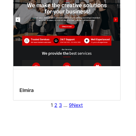
Elmira
1
2
3
…
9
Next