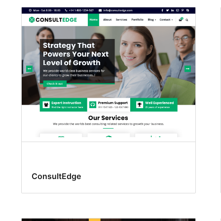
ConsultEdge