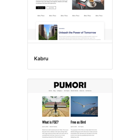
Kabru