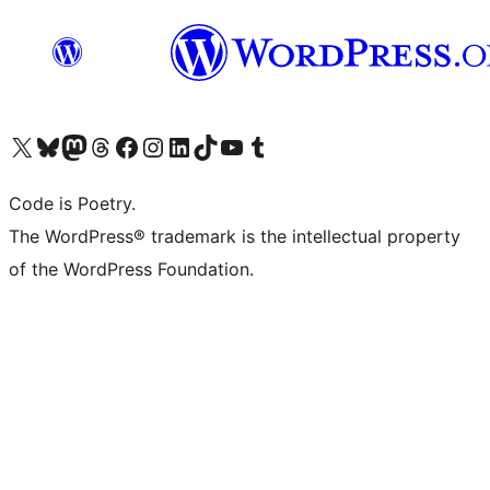
Visit our X (formerly Twitter) account
Visit our Bluesky account
Visit our Mastodon account
Visit our Threads account
Visit our Facebook page
Visit our Instagram account
Visit our LinkedIn account
Visit our TikTok account
Visit our YouTube channel
Visit our Tumblr account
Code is Poetry.
The WordPress® trademark is the intellectual property
of the WordPress Foundation.