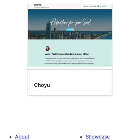
Choyu
About
Showcase