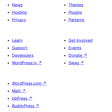
News
Themes
Hosting
Plugins
Privacy
Patterns
Learn
Get Involved
Support
Events
Developers
Donate
↗
WordPress.tv
↗
Swag
↗
WordPress.com
↗
Matt
↗
bbPress
↗
BuddyPress
↗