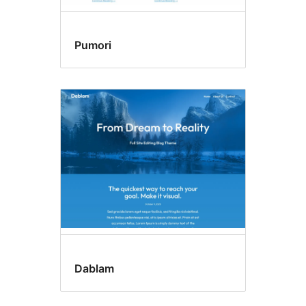
Pumori
Dablam