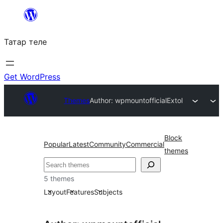
Skip
to
Татар теле
content
Get WordPress
Themes
Author: wpmountofficial
Extol
Block
Popular
Latest
Community
Commercial
themes
Эзләү
5 themes
Layout
Features
Subjects