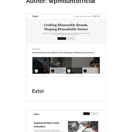
Author: wpmountofficial
Extol