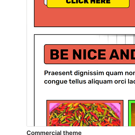
Commercial theme