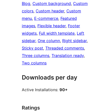
Blog
, 
Custom background
, 
Custom
colors
, 
Custom header
, 
Custom
menu
, 
E-commerce
, 
Featured
images
, 
Flexible header
, 
Footer
widgets
, 
Full width template
, 
Left
sidebar
, 
One column
, 
Right sidebar
, 
Sticky post
, 
Threaded comments
, 
Three columns
, 
Translation ready
, 
Two columns
Downloads per day
Active Installations:
90+
Ratings