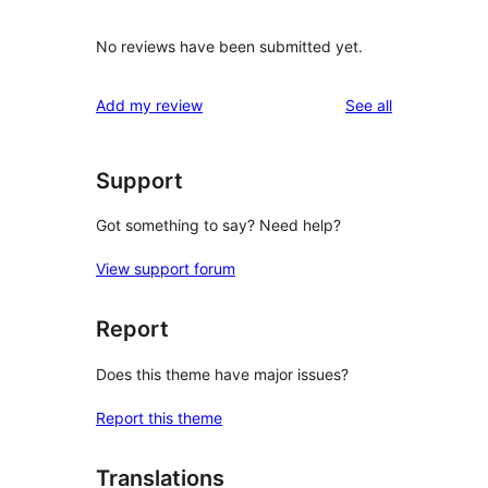
No reviews have been submitted yet.
reviews
Add my review
See all
Support
Got something to say? Need help?
View support forum
Report
Does this theme have major issues?
Report this theme
Translations