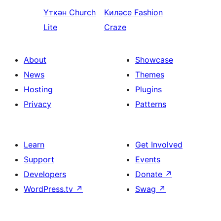
Үткән
Church
Киләсе
Fashion
Lite
Craze
About
Showcase
News
Themes
Hosting
Plugins
Privacy
Patterns
Learn
Get Involved
Support
Events
Developers
Donate
↗
WordPress.tv
↗
Swag
↗