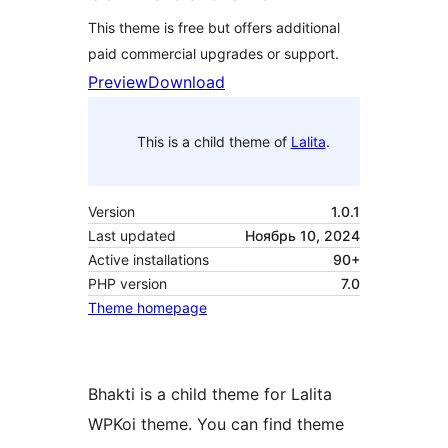
This theme is free but offers additional
paid commercial upgrades or support.
Preview
Download
This is a child theme of
Lalita
.
Version
1.0.1
Last updated
Ноябрь 10, 2024
Active installations
90+
PHP version
7.0
Theme homepage
Bhakti is a child theme for Lalita
WPKoi theme. You can find theme