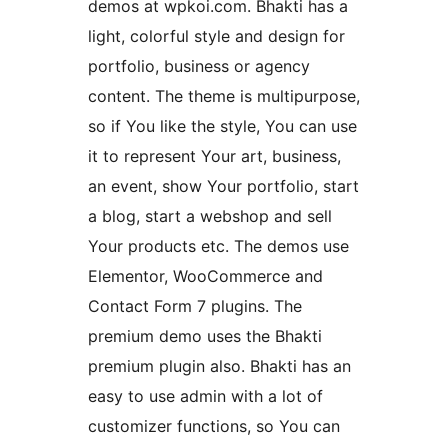
demos at wpkoi.com. Bhakti has a
light, colorful style and design for
portfolio, business or agency
content. The theme is multipurpose,
so if You like the style, You can use
it to represent Your art, business,
an event, show Your portfolio, start
a blog, start a webshop and sell
Your products etc. The demos use
Elementor, WooCommerce and
Contact Form 7 plugins. The
premium demo uses the Bhakti
premium plugin also. Bhakti has an
easy to use admin with a lot of
customizer functions, so You can