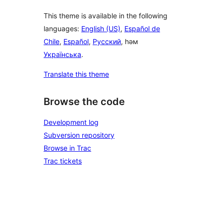
This theme is available in the following
languages:
English (US)
,
Español de
Chile
,
Español
,
Русский
, һәм
Українська
.
Translate this theme
Browse the code
Development log
Subversion repository
Browse in Trac
Trac tickets