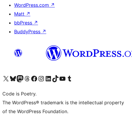
WordPress.com
↗
Matt
↗
bbPress
↗
BuddyPress
↗
Visit our X (formerly Twitter) account
Visit our Bluesky account
Visit our Mastodon account
Visit our Threads account
Visit our Facebook page
Visit our Instagram account
Visit our LinkedIn account
Visit our TikTok account
Visit our YouTube channel
Visit our Tumblr account
Code is Poetry.
The WordPress® trademark is the intellectual property
of the WordPress Foundation.