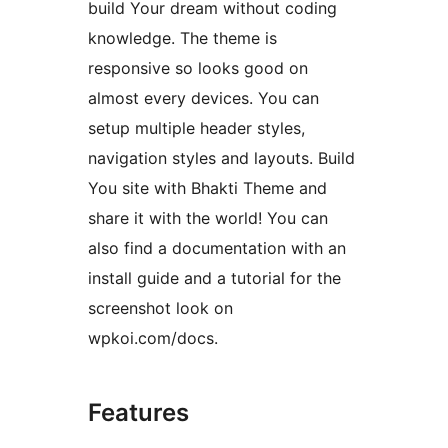
build Your dream without coding
knowledge. The theme is
responsive so looks good on
almost every devices. You can
setup multiple header styles,
navigation styles and layouts. Build
You site with Bhakti Theme and
share it with the world! You can
also find a documentation with an
install guide and a tutorial for the
screenshot look on
wpkoi.com/docs.
Features