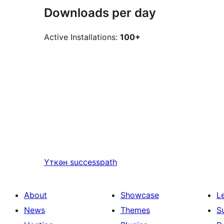
Downloads per day
Active Installations:
100+
Үткән
successpath
About
Showcase
L
News
Themes
S