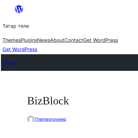
Skip
to
Татар теле
content
Themes
Plugins
News
About
Contact
Get WordPress
Get WordPress
Themes
BizBlock
Themegrovewp