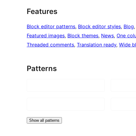
Features
Block editor patterns
, 
Block editor styles
, 
Blog
,
Featured images
, 
Block themes
, 
News
, 
One col
Threaded comments
, 
Translation ready
, 
Wide b
Patterns
Show all patterns