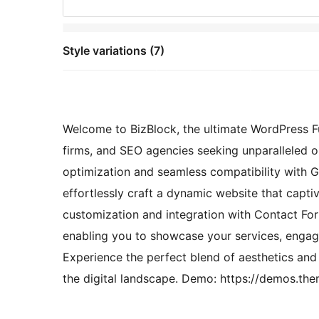
Style variations (7)
Welcome to BizBlock, the ultimate WordPress Fu
firms, and SEO agencies seeking unparalleled 
optimization and seamless compatibility wit
effortlessly craft a dynamic website that capt
customization and integration with Contact Form
enabling you to showcase your services, engage
Experience the perfect blend of aesthetics an
the digital landscape. Demo: https://demos.th