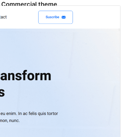
Commercial theme
This theme is free but offers additional paid
commercial upgrades or support.
View support
Preview
Download
Version
1.4
Last updated
Июнь 17, 2026
Active installations
100+
WordPress version
6.5
PHP version
7.0
Theme homepage