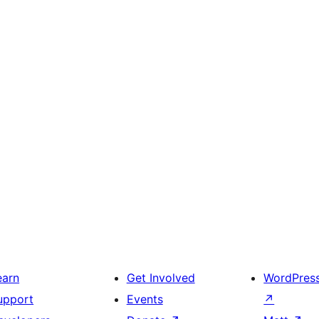
earn
Get Involved
WordPres
upport
Events
↗