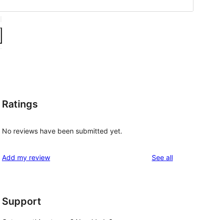
Ratings
No reviews have been submitted yet.
reviews
Add my review
See all
Support