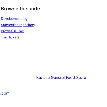
Browse the code
Development log
Subversion repository
Browse in Trac
Trac tickets
Киләсе
General Food Store
s.com