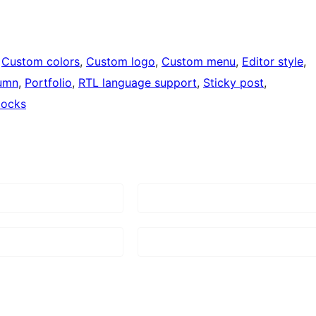
 
Custom colors
, 
Custom logo
, 
Custom menu
, 
Editor style
, 
umn
, 
Portfolio
, 
RTL language support
, 
Sticky post
, 
locks