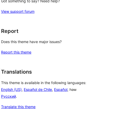
Got something to say? Need help?
View support forum
Report
Does this theme have major issues?
Report this theme
Translations
This theme is available in the following languages:
English (US)
,
Español de Chile
,
Español
, һәм
Русский
.
Translate this theme