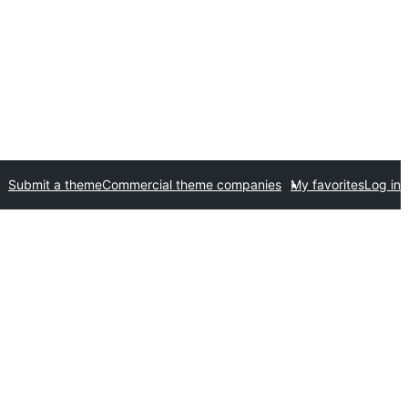
Submit a theme
Commercial theme companies
My favorites
Log in