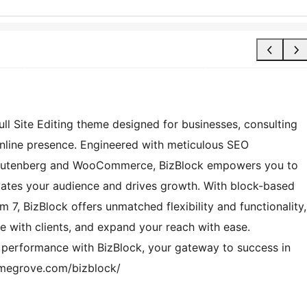
ll Site Editing theme designed for businesses, consulting
online presence. Engineered with meticulous SEO
h Gutenberg and WooCommerce, BizBlock empowers you to
ivates your audience and drives growth. With block-based
 7, BizBlock offers unmatched flexibility and functionality,
 with clients, and expand your reach with ease.
d performance with BizBlock, your gateway to success in
emegrove.com/bizblock/