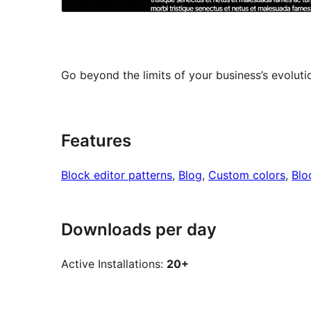
Go beyond the limits of your business’s evolut
Features
Block editor patterns
, 
Blog
, 
Custom colors
, 
Blo
Downloads per day
Active Installations:
20+