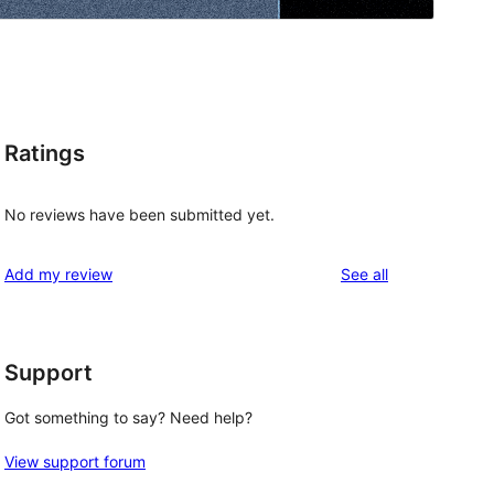
Ratings
No reviews have been submitted yet.
reviews
Add my review
See all
Support
Got something to say? Need help?
View support forum