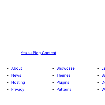
Үткән
Blog Content
About
Showcase
L
News
Themes
S
Hosting
Plugins
D
Privacy
Patterns
W