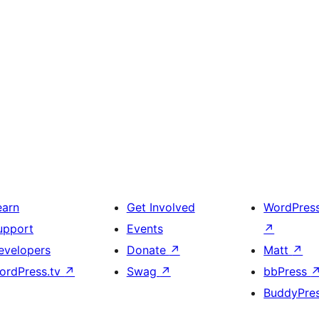
earn
Get Involved
WordPres
upport
Events
↗
evelopers
Donate
↗
Matt
↗
ordPress.tv
↗
Swag
↗
bbPress
BuddyPre