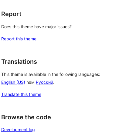
Report
Does this theme have major issues?
Report this theme
Translations
This theme is available in the following languages:
English (US)
һәм
Русский
.
Translate this theme
Browse the code
Development log