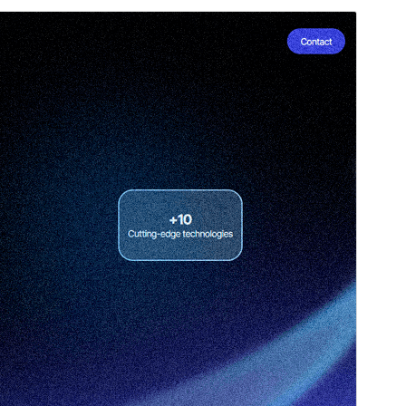
Preview
Download
Version
1.6
Last updated
Ноябрь 4, 2025
Active installations
20+
WordPress version
6.0
PHP version
5.7
Theme homepage