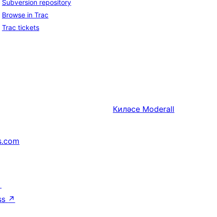
Subversion repository
Browse in Trac
Trac tickets
Киләсе
Moderall
s.com
↗
ss
↗