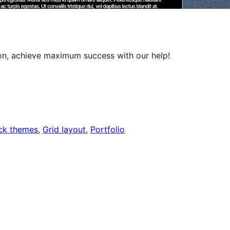
ion, achieve maximum success with our help!
ck themes
, 
Grid layout
, 
Portfolio