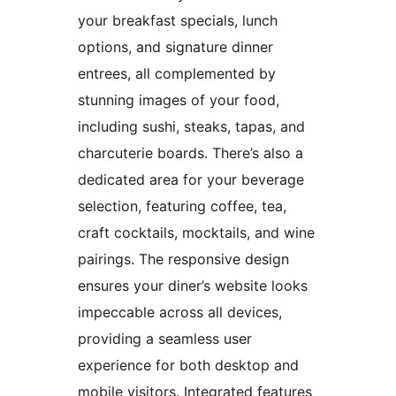
your breakfast specials, lunch
options, and signature dinner
entrees, all complemented by
stunning images of your food,
including sushi, steaks, tapas, and
charcuterie boards. There’s also a
dedicated area for your beverage
selection, featuring coffee, tea,
craft cocktails, mocktails, and wine
pairings. The responsive design
ensures your diner’s website looks
impeccable across all devices,
providing a seamless user
experience for both desktop and
mobile visitors. Integrated features