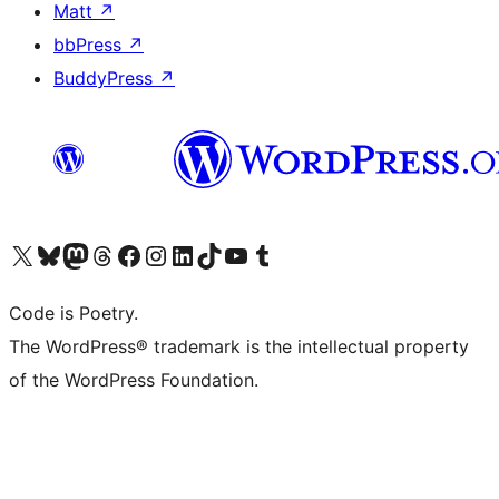
Matt
↗
bbPress
↗
BuddyPress
↗
Visit our X (formerly Twitter) account
Visit our Bluesky account
Visit our Mastodon account
Visit our Threads account
Visit our Facebook page
Visit our Instagram account
Visit our LinkedIn account
Visit our TikTok account
Visit our YouTube channel
Visit our Tumblr account
Code is Poetry.
The WordPress® trademark is the intellectual property
of the WordPress Foundation.