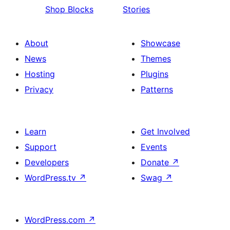
Shop Blocks
Stories
About
Showcase
News
Themes
Hosting
Plugins
Privacy
Patterns
Learn
Get Involved
Support
Events
Developers
Donate
↗
WordPress.tv
↗
Swag
↗
WordPress.com
↗