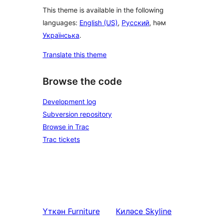
This theme is available in the following
languages:
English (US)
,
Русский
, һәм
Українська
.
Translate this theme
Browse the code
Development log
Subversion repository
Browse in Trac
Trac tickets
Үткән
Furniture
Киләсе
Skyline