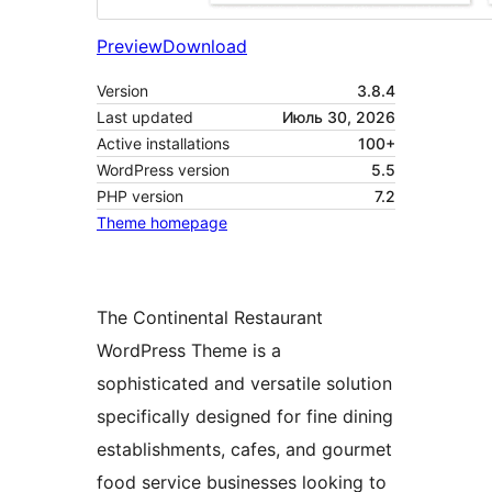
Preview
Download
Version
3.8.4
Last updated
Июль 30, 2026
Active installations
100+
WordPress version
5.5
PHP version
7.2
Theme homepage
The Continental Restaurant
WordPress Theme is a
sophisticated and versatile solution
specifically designed for fine dining
establishments, cafes, and gourmet
food service businesses looking to