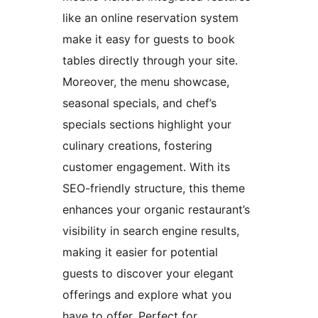
like an online reservation system
make it easy for guests to book
tables directly through your site.
Moreover, the menu showcase,
seasonal specials, and chef’s
specials sections highlight your
culinary creations, fostering
customer engagement. With its
SEO-friendly structure, this theme
enhances your organic restaurant’s
visibility in search engine results,
making it easier for potential
guests to discover your elegant
offerings and explore what you
have to offer. Perfect for