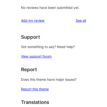
No reviews have been submitted yet.
reviews
Add my review
See all
Support
Got something to say? Need help?
View support forum
Report
Does this theme have major issues?
Report this theme
Translations