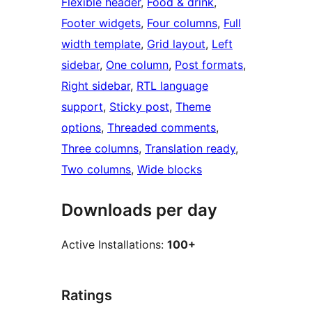
Flexible header
, 
Food & drink
, 
Footer widgets
, 
Four columns
, 
Full
width template
, 
Grid layout
, 
Left
sidebar
, 
One column
, 
Post formats
, 
Right sidebar
, 
RTL language
support
, 
Sticky post
, 
Theme
options
, 
Threaded comments
, 
Three columns
, 
Translation ready
, 
Two columns
, 
Wide blocks
Downloads per day
Active Installations:
100+
Ratings