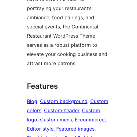
portraying your restaurant’s
ambiance, food pairings, and
special events, the Continental
Restaurant WordPress Theme
serves as a robust platform to
elevate your cooking business and
attract more patrons.
Features
Blog
, 
Custom background
, 
Custom
colors
, 
Custom header
, 
Custom
logo
, 
Custom menu
, 
E-commerce
, 
Editor style
, 
Featured images
, 