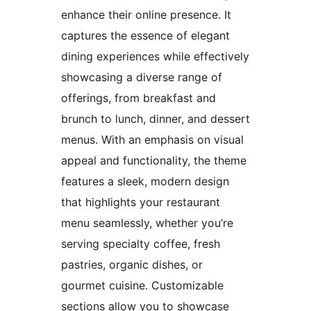
enhance their online presence. It
captures the essence of elegant
dining experiences while effectively
showcasing a diverse range of
offerings, from breakfast and
brunch to lunch, dinner, and dessert
menus. With an emphasis on visual
appeal and functionality, the theme
features a sleek, modern design
that highlights your restaurant
menu seamlessly, whether you’re
serving specialty coffee, fresh
pastries, organic dishes, or
gourmet cuisine. Customizable
sections allow you to showcase