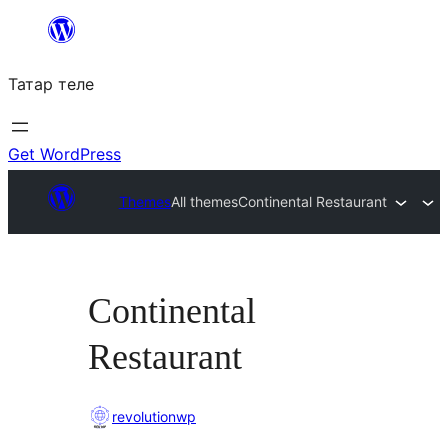
Skip
to
Татар теле
content
Get WordPress
Themes
All themes
Continental Restaurant
Continental
Restaurant
revolutionwp