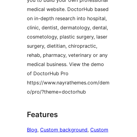
you to build your own professional
medical website. DoctorHub based
on in-depth research into hospital,
clinic, dentist, dermatology, dental,
cosmetology, plastic surgery, laser
surgery, dietitian, chiropractic,
rehab, pharmacy, veterinary or any
medical business. View the demo
of DoctorHub Pro
https://www.nayrathemes.com/dem
o/pro/?theme=doctorhub
Features
Blog
, 
Custom background
, 
Custom