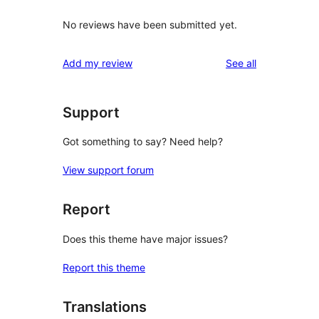
No reviews have been submitted yet.
reviews
Add my review
See all
Support
Got something to say? Need help?
View support forum
Report
Does this theme have major issues?
Report this theme
Translations