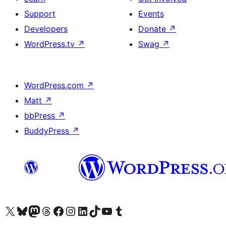
Support
Events
Developers
Donate
↗
WordPress.tv
↗
Swag
↗
WordPress.com
↗
Matt
↗
bbPress
↗
BuddyPress
↗
Visit our X (formerly Twitter) account
Visit our Bluesky account
Visit our Mastodon account
Visit our Threads account
Visit our Facebook page
Visit our Instagram account
Visit our LinkedIn account
Visit our TikTok account
Visit our YouTube channel
Visit our Tumblr account