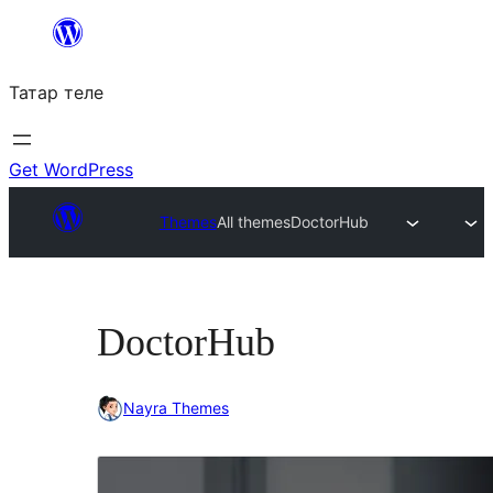
Skip
to
Татар теле
content
Get WordPress
Themes
All themes
DoctorHub
DoctorHub
Nayra Themes