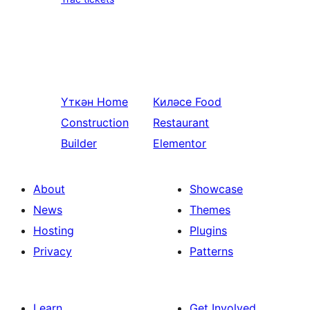
Үткән
Home
Киләсе
Food
Construction
Restaurant
Builder
Elementor
About
Showcase
News
Themes
Hosting
Plugins
Privacy
Patterns
Learn
Get Involved