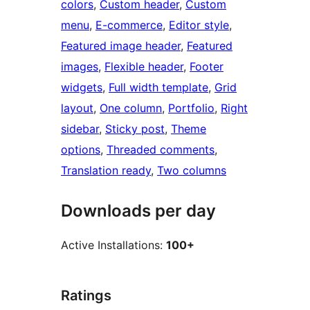
colors
, 
Custom header
, 
Custom
menu
, 
E-commerce
, 
Editor style
, 
Featured image header
, 
Featured
images
, 
Flexible header
, 
Footer
widgets
, 
Full width template
, 
Grid
layout
, 
One column
, 
Portfolio
, 
Right
sidebar
, 
Sticky post
, 
Theme
options
, 
Threaded comments
, 
Translation ready
, 
Two columns
Downloads per day
Active Installations:
100+
Ratings