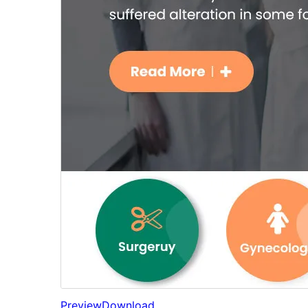
Preview
Download