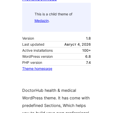
This is a child theme of
Medazin
.
Version
1.8
Last updated
Август 4, 2026
Active installations
100+
WordPress version
6.8
PHP version
7.4
Theme homepage
DoctorHub health & medical
WordPress theme. It has come with
predefined Sections, Which helps