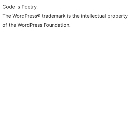
Code is Poetry.
The WordPress® trademark is the intellectual property
of the WordPress Foundation.