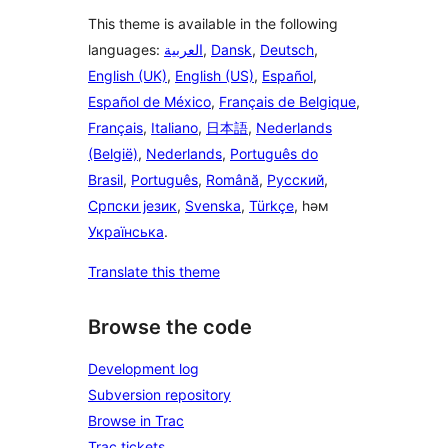
This theme is available in the following
languages:
العربية
,
Dansk
,
Deutsch
,
English (UK)
,
English (US)
,
Español
,
Español de México
,
Français de Belgique
,
Français
,
Italiano
,
日本語
,
Nederlands
(België)
,
Nederlands
,
Português do
Brasil
,
Português
,
Română
,
Русский
,
Српски језик
,
Svenska
,
Türkçe
, һәм
Українська
.
Translate this theme
Browse the code
Development log
Subversion repository
Browse in Trac
Trac tickets