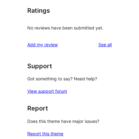
Ratings
No reviews have been submitted yet.
reviews
Add my review
See all
Support
Got something to say? Need help?
View support forum
Report
Does this theme have major issues?
Report this theme