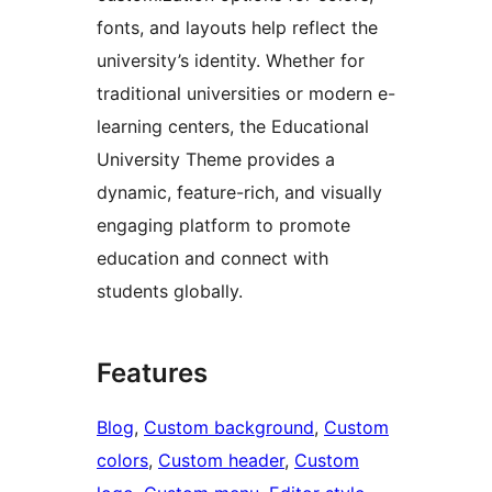
fonts, and layouts help reflect the
university’s identity. Whether for
traditional universities or modern e-
learning centers, the Educational
University Theme provides a
dynamic, feature-rich, and visually
engaging platform to promote
education and connect with
students globally.
Features
Blog
, 
Custom background
, 
Custom
colors
, 
Custom header
, 
Custom