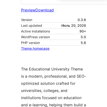
Preview
Download
Version
0.3.6
Last updated
Июль 20, 2026
Active installations
90+
WordPress version
5.0
PHP version
5.6
Theme homepage
The Educational University Theme
is a modern, professional, and SEO-
optimized solution crafted for
universities, colleges, and
institutions focused on education
and e-learning, helping them build a