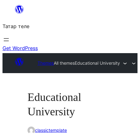
Skip
to
Татар теле
content
Get WordPress
Themes
All themes
Educational University
Educational
University
classictemplate