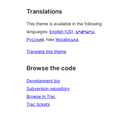
Translations
This theme is available in the following
languages:
English (US)
,
ພາສາລາວ
,
Русский
, һәм
Українська
.
Translate this theme
Browse the code
Development log
Subversion repository
Browse in Trac
Trac tickets