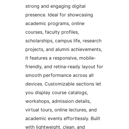
strong and engaging digital
presence. Ideal for showcasing
academic programs, online
courses, faculty profiles,
scholarships, campus life, research
projects, and alumni achievements,
it features a responsive, mobile-
friendly, and retina-ready layout for
smooth performance across all
devices. Customizable sections let
you display course catalogs,
workshops, admission details,
virtual tours, online lectures, and
academic events effortlessly. Built
with lightweight, clean, and