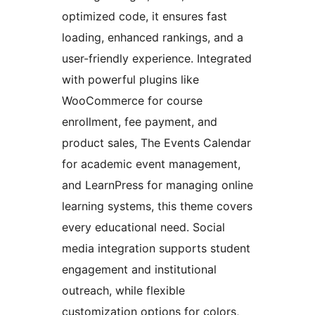
optimized code, it ensures fast
loading, enhanced rankings, and a
user-friendly experience. Integrated
with powerful plugins like
WooCommerce for course
enrollment, fee payment, and
product sales, The Events Calendar
for academic event management,
and LearnPress for managing online
learning systems, this theme covers
every educational need. Social
media integration supports student
engagement and institutional
outreach, while flexible
customization options for colors,