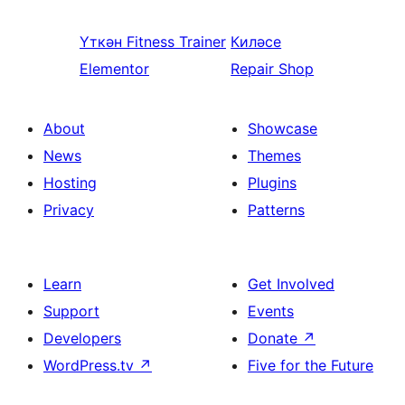
Үткән
Fitness Trainer
Киләсе
Elementor
Repair Shop
About
Showcase
News
Themes
Hosting
Plugins
Privacy
Patterns
Learn
Get Involved
Support
Events
Developers
Donate
↗
WordPress.tv
↗
Five for the Future