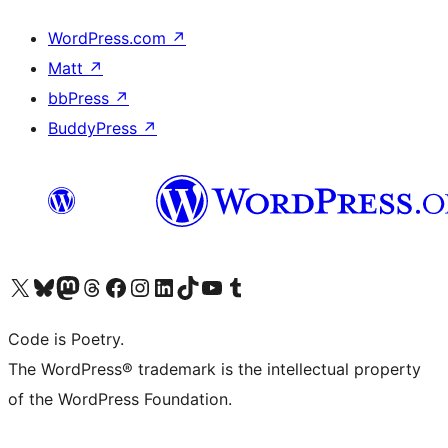
WordPress.com
↗
Matt
↗
bbPress
↗
BuddyPress
↗
Visit our X (formerly Twitter) account
Visit our Bluesky account
Visit our Mastodon account
Visit our Threads account
Visit our Facebook page
Visit our Instagram account
Visit our LinkedIn account
Visit our TikTok account
Visit our YouTube channel
Visit our Tumblr account
Code is Poetry.
The WordPress® trademark is the intellectual property
of the WordPress Foundation.