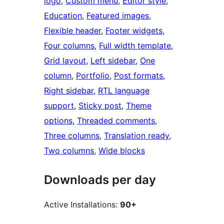
logo
, 
Custom menu
, 
Editor style
, 
Education
, 
Featured images
, 
Flexible header
, 
Footer widgets
, 
Four columns
, 
Full width template
, 
Grid layout
, 
Left sidebar
, 
One
column
, 
Portfolio
, 
Post formats
, 
Right sidebar
, 
RTL language
support
, 
Sticky post
, 
Theme
options
, 
Threaded comments
, 
Three columns
, 
Translation ready
, 
Two columns
, 
Wide blocks
Downloads per day
Active Installations:
90+