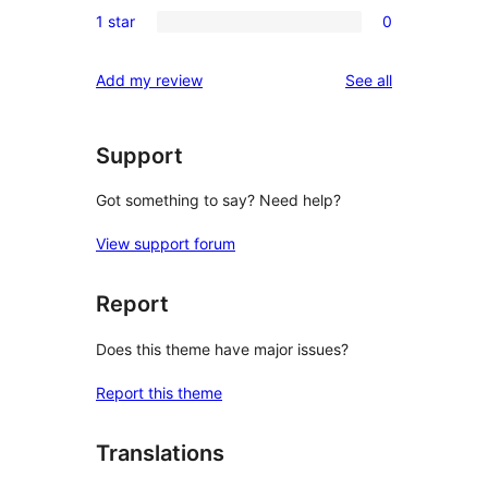
0
reviews
1 star
0
star
2-
0
reviews
star
1-
reviews
Add my review
See all
reviews
star
reviews
Support
Got something to say? Need help?
View support forum
Report
Does this theme have major issues?
Report this theme
Translations