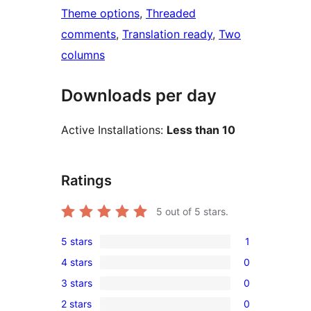
Theme options
, 
Threaded
comments
, 
Translation ready
, 
Two
columns
Downloads per day
Active Installations:
Less than 10
Ratings
5
out of 5 stars.
5 stars
1
1
4 stars
0
5-
0
3 stars
0
star
4-
0
review
2 stars
0
star
3-