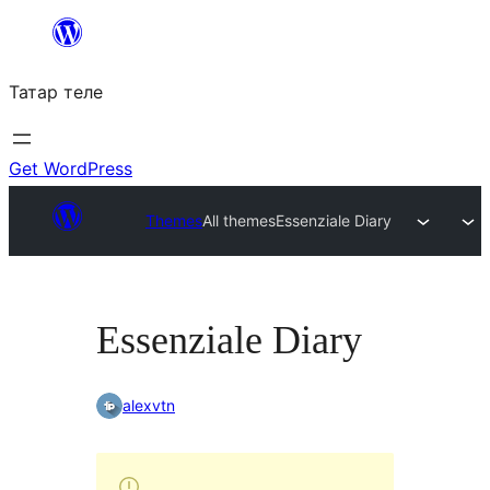
Skip
to
Татар теле
content
Get WordPress
Themes
All themes
Essenziale Diary
Essenziale Diary
alexvtn