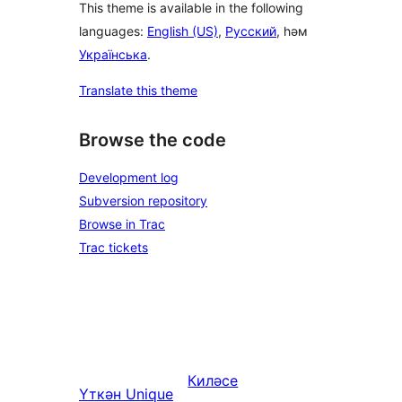
This theme is available in the following
languages:
English (US)
,
Русский
, һәм
Українська
.
Translate this theme
Browse the code
Development log
Subversion repository
Browse in Trac
Trac tickets
Киләсе
Үткән
Unique