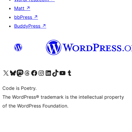
Matt
↗
bbPress
↗
BuddyPress
↗
Visit our X (formerly Twitter) account
Visit our Bluesky account
Visit our Mastodon account
Visit our Threads account
Visit our Facebook page
Visit our Instagram account
Visit our LinkedIn account
Visit our TikTok account
Visit our YouTube channel
Visit our Tumblr account
Code is Poetry.
The WordPress® trademark is the intellectual property
of the WordPress Foundation.