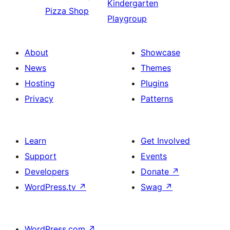
Kindergarten
Pizza Shop
Playgroup
About
Showcase
News
Themes
Hosting
Plugins
Privacy
Patterns
Learn
Get Involved
Support
Events
Developers
Donate
↗
WordPress.tv
↗
Swag
↗
WordPress.com
↗