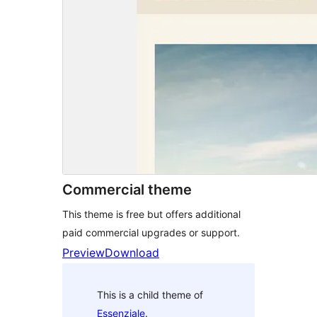
Commercial theme
This theme is free but offers additional
paid commercial upgrades or support.
Preview
Download
This is a child theme of
Essenziale
.