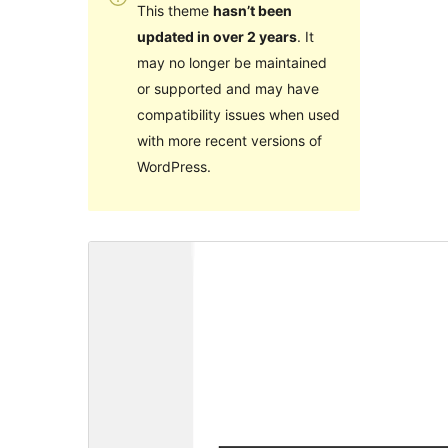
This theme
hasn’t been
updated in over 2 years
. It
may no longer be maintained
or supported and may have
compatibility issues when used
with more recent versions of
WordPress.