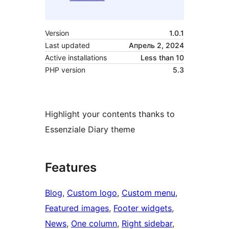
Version
1.0.1
Last updated
Апрель 2, 2024
Active installations
Less than 10
PHP version
5.3
Highlight your contents thanks to
Essenziale Diary theme
Features
Blog
, 
Custom logo
, 
Custom menu
, 
Featured images
, 
Footer widgets
, 
News
, 
One column
, 
Right sidebar
, 