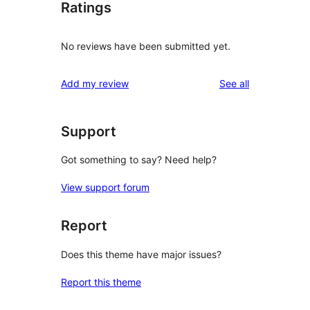
Ratings
No reviews have been submitted yet.
reviews
Add my review
See all
Support
Got something to say? Need help?
View support forum
Report
Does this theme have major issues?
Report this theme