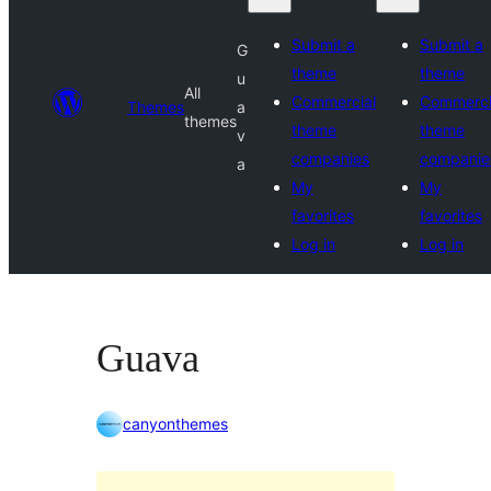
Submit a
Submit a
G
theme
theme
u
All
Commercial
Commerci
Themes
a
themes
theme
theme
v
companies
companie
a
My
My
favorites
favorites
Log in
Log in
Guava
canyonthemes