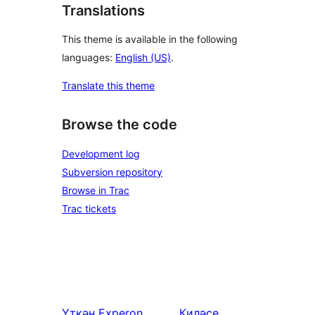
Translations
This theme is available in the following
languages:
English (US)
.
Translate this theme
Browse the code
Development log
Subversion repository
Browse in Trac
Trac tickets
Үткән
Experon
Киләсе