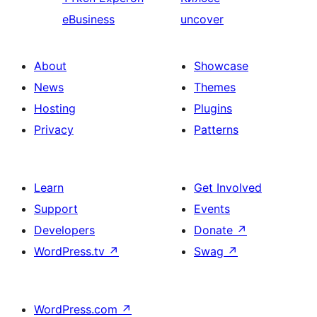
eBusiness
uncover
About
Showcase
News
Themes
Hosting
Plugins
Privacy
Patterns
Learn
Get Involved
Support
Events
Developers
Donate
↗
WordPress.tv
↗
Swag
↗
WordPress.com
↗