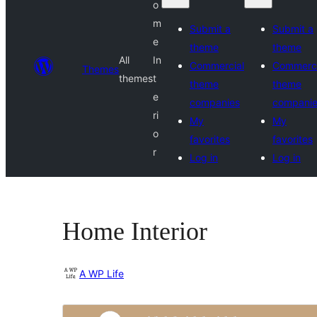
o
m
Submit a
Submit a
e
theme
theme
All
In
Commercial
Commerci
Themes
themes
t
theme
theme
e
companies
compani
ri
My
My
o
favorites
favorites
r
Log in
Log in
Home Interior
A WP Life