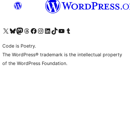
Visit our X (formerly Twitter) account
Visit our Bluesky account
Visit our Mastodon account
Visit our Threads account
Visit our Facebook page
Visit our Instagram account
Visit our LinkedIn account
Visit our TikTok account
Visit our YouTube channel
Visit our Tumblr account
Code is Poetry.
The WordPress® trademark is the intellectual property
of the WordPress Foundation.