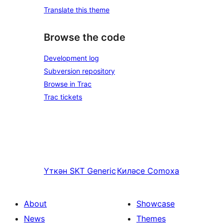
Translate this theme
Browse the code
Development log
Subversion repository
Browse in Trac
Trac tickets
Үткән
SKT Generic
Киләсе
Comoxa
About
Showcase
News
Themes