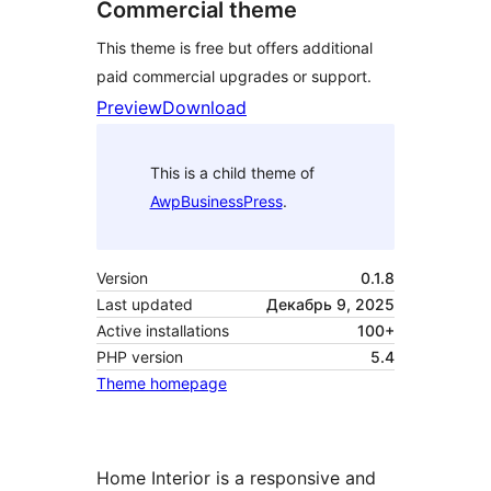
Commercial theme
This theme is free but offers additional
paid commercial upgrades or support.
Preview
Download
This is a child theme of
AwpBusinessPress
.
Version
0.1.8
Last updated
Декабрь 9, 2025
Active installations
100+
PHP version
5.4
Theme homepage
Home Interior is a responsive and