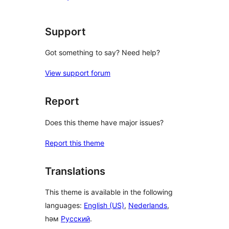
Support
Got something to say? Need help?
View support forum
Report
Does this theme have major issues?
Report this theme
Translations
This theme is available in the following
languages:
English (US)
,
Nederlands
,
һәм
Русский
.