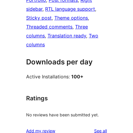
Portfolio
, 
Post formats
, 
Right
sidebar
, 
RTL language support
, 
Sticky post
, 
Theme options
, 
Threaded comments
, 
Three
columns
, 
Translation ready
, 
Two
columns
Downloads per day
Active Installations:
100+
Ratings
No reviews have been submitted yet.
reviews
Add my review
See all