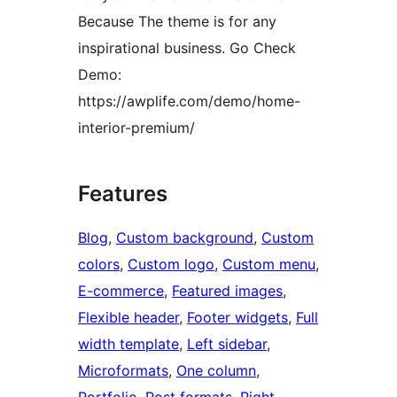
Because The theme is for any
inspirational business. Go Check
Demo:
https://awplife.com/demo/home-
interior-premium/
Features
Blog
, 
Custom background
, 
Custom
colors
, 
Custom logo
, 
Custom menu
, 
E-commerce
, 
Featured images
, 
Flexible header
, 
Footer widgets
, 
Full
width template
, 
Left sidebar
, 
Microformats
, 
One column
, 