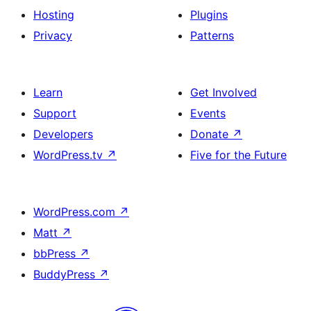
Hosting
Plugins
Privacy
Patterns
Learn
Get Involved
Support
Events
Developers
Donate
↗
WordPress.tv
↗
Five for the Future
WordPress.com
↗
Matt
↗
bbPress
↗
BuddyPress
↗