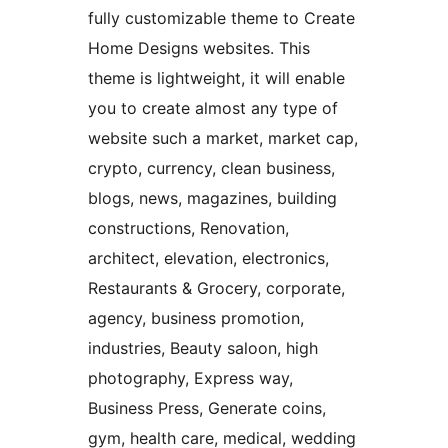
fully customizable theme to Create
Home Designs websites. This
theme is lightweight, it will enable
you to create almost any type of
website such a market, market cap,
crypto, currency, clean business,
blogs, news, magazines, building
constructions, Renovation,
architect, elevation, electronics,
Restaurants & Grocery, corporate,
agency, business promotion,
industries, Beauty saloon, high
photography, Express way,
Business Press, Generate coins,
gym, health care, medical, wedding