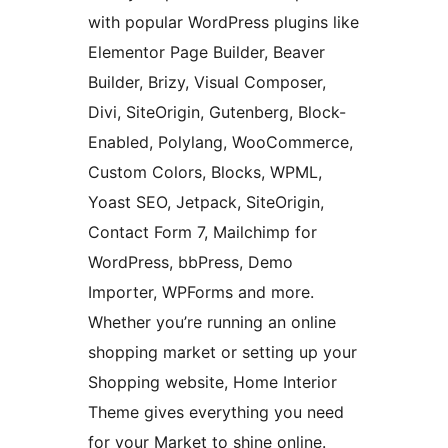
with popular WordPress plugins like
Elementor Page Builder, Beaver
Builder, Brizy, Visual Composer,
Divi, SiteOrigin, Gutenberg, Block-
Enabled, Polylang, WooCommerce,
Custom Colors, Blocks, WPML,
Yoast SEO, Jetpack, SiteOrigin,
Contact Form 7, Mailchimp for
WordPress, bbPress, Demo
Importer, WPForms and more.
Whether you’re running an online
shopping market or setting up your
Shopping website, Home Interior
Theme gives everything you need
for your Market to shine online.