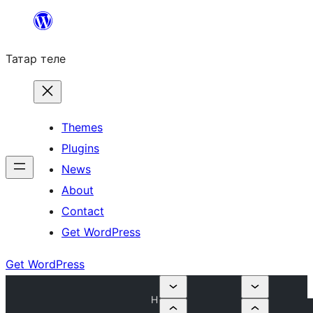
Skip
to
Татар теле
content
Themes
Plugins
News
About
Contact
Get WordPress
Get WordPress
H