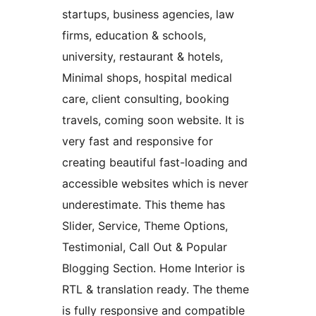
startups, business agencies, law
firms, education & schools,
university, restaurant & hotels,
Minimal shops, hospital medical
care, client consulting, booking
travels, coming soon website. It is
very fast and responsive for
creating beautiful fast-loading and
accessible websites which is never
underestimate. This theme has
Slider, Service, Theme Options,
Testimonial, Call Out & Popular
Blogging Section. Home Interior is
RTL & translation ready. The theme
is fully responsive and compatible