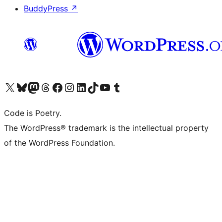
BuddyPress
↗
Visit our X (formerly Twitter) account
Visit our Bluesky account
Visit our Mastodon account
Visit our Threads account
Visit our Facebook page
Visit our Instagram account
Visit our LinkedIn account
Visit our TikTok account
Visit our YouTube channel
Visit our Tumblr account
Code is Poetry.
The WordPress® trademark is the intellectual property
of the WordPress Foundation.