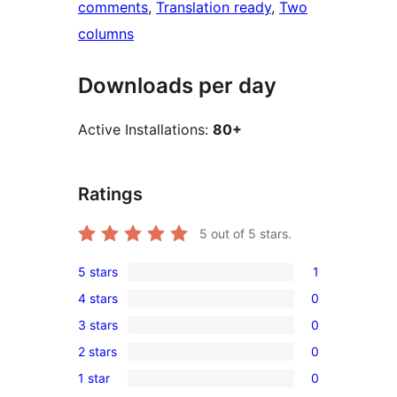
comments
, 
Translation ready
, 
Two
columns
Downloads per day
Active Installations:
80+
Ratings
5
out of 5 stars.
5 stars
1
1
4 stars
0
5-
0
3 stars
0
star
4-
0
review
2 stars
0
star
3-
0
reviews
1 star
0
star
2-
0