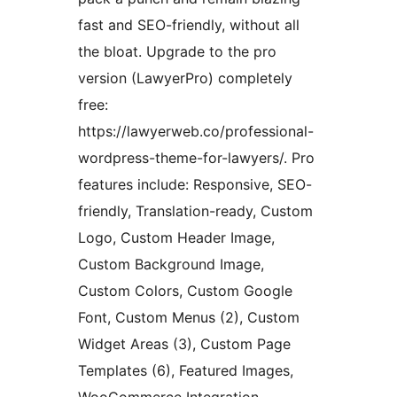
fast and SEO-friendly, without all
the bloat. Upgrade to the pro
version (LawyerPro) completely
free:
https://lawyerweb.co/professional-
wordpress-theme-for-lawyers/. Pro
features include: Responsive, SEO-
friendly, Translation-ready, Custom
Logo, Custom Header Image,
Custom Background Image,
Custom Colors, Custom Google
Font, Custom Menus (2), Custom
Widget Areas (3), Custom Page
Templates (6), Featured Images,