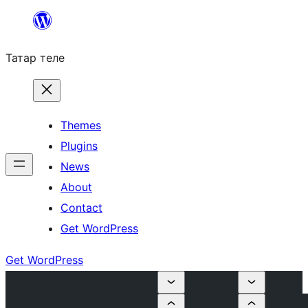
Skip
to
Татар теле
content
Themes
Plugins
News
About
Contact
Get WordPress
Get WordPress