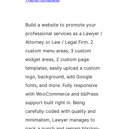
Build a website to promote your
professional services as a Lawyer /
Attorney or Law / Legal Firm. 2
custom menu areas, 3 custom
widget areas, 2 custom page
templates, easily upload a custom
logo, background, add Google
fonts, and more. Fully responsive
with WooCommerce and bbPress
support built right in. Being
carefully coded with quality and
minimalism, Lawyer manages to
pack a punch and remain blazing-