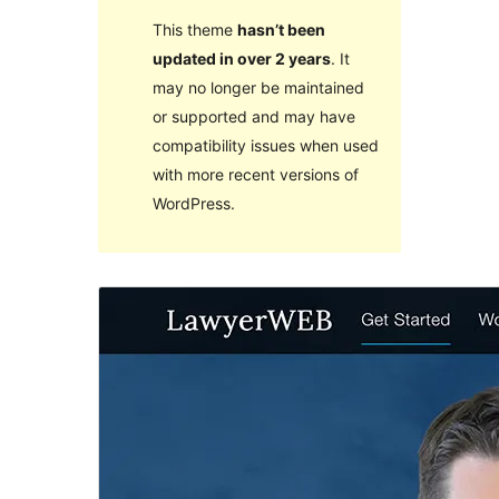
This theme
hasn’t been
updated in over 2 years
. It
may no longer be maintained
or supported and may have
compatibility issues when used
with more recent versions of
WordPress.