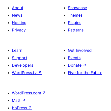
About
Showcase
News
Themes
Hosting
Plugins
Privacy
Patterns
Learn
Get Involved
Support
Events
Developers
Donate
↗
WordPress.tv
↗
Five for the Future
WordPress.com
↗
Matt
↗
bbPress
↗