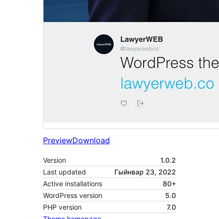
Preview
Download
Version
1.0.2
Last updated
Гыйнвар 23, 2022
Active installations
80+
WordPress version
5.0
PHP version
7.0
Theme homepage