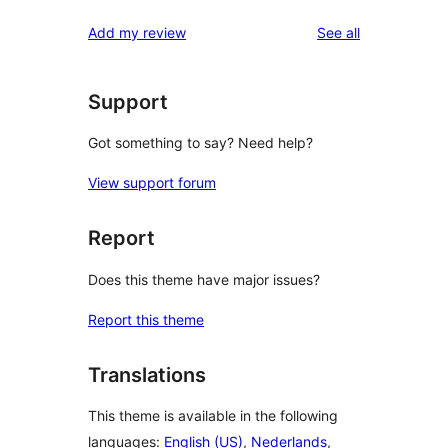
reviews
star
1-
reviews
Add my review
See all
reviews
star
reviews
Support
Got something to say? Need help?
View support forum
Report
Does this theme have major issues?
Report this theme
Translations
This theme is available in the following
languages:
English (US)
,
Nederlands
,