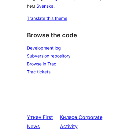
һәм
Svenska
.
Translate this theme
Browse the code
Development log
Subversion repository
Browse in Trac
Trac tickets
Үткән
First
Киләсе
Corporate
News
Activity