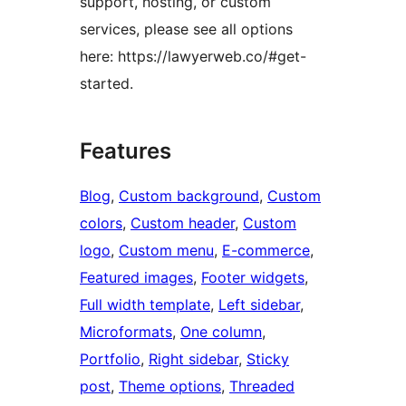
support, hosting, or custom
services, please see all options
here: https://lawyerweb.co/#get-
started.
Features
Blog
, 
Custom background
, 
Custom
colors
, 
Custom header
, 
Custom
logo
, 
Custom menu
, 
E-commerce
, 
Featured images
, 
Footer widgets
, 
Full width template
, 
Left sidebar
, 
Microformats
, 
One column
, 
Portfolio
, 
Right sidebar
, 
Sticky
post
, 
Theme options
, 
Threaded