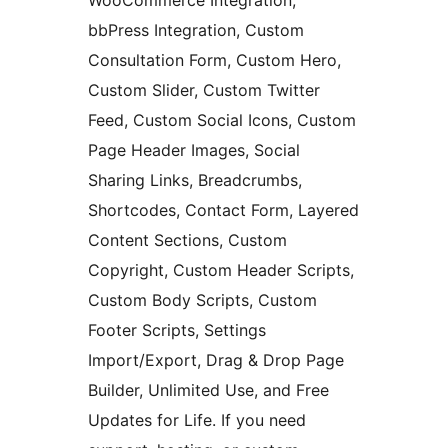
WooCommerce Integration,
bbPress Integration, Custom
Consultation Form, Custom Hero,
Custom Slider, Custom Twitter
Feed, Custom Social Icons, Custom
Page Header Images, Social
Sharing Links, Breadcrumbs,
Shortcodes, Contact Form, Layered
Content Sections, Custom
Copyright, Custom Header Scripts,
Custom Body Scripts, Custom
Footer Scripts, Settings
Import/Export, Drag & Drop Page
Builder, Unlimited Use, and Free
Updates for Life. If you need